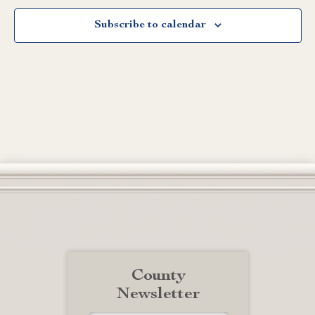
Subscribe to calendar
County
Newsletter