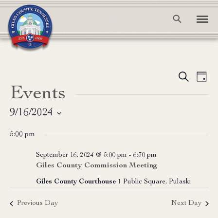
Event
Ev
Search
Day
Events
Vi
Searc
Na
and
9/16/2024
Select
View
5:00 pm
date.
Navig
September 16, 2024 @ 5:00 pm
-
6:30 pm
Giles County Commission Meeting
Giles County Courthouse
1 Public Square, Pulaski
Previous Day
Next Day