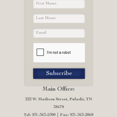
Main Office:
222 W. Madison Street, Pulaski, TN
38478
Tel: 931-363-5300
Fax: 931-363-2068