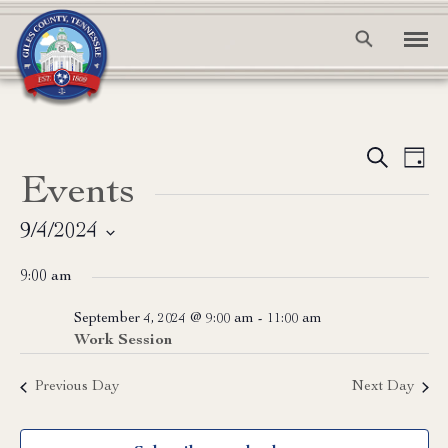
Event
Ev
Search
Day
Events
Vi
Searc
Na
and
9/4/2024
Select
View
9:00 am
date.
Navig
September 4, 2024 @ 9:00 am
-
11:00 am
Work Session
Previous Day
Next Day