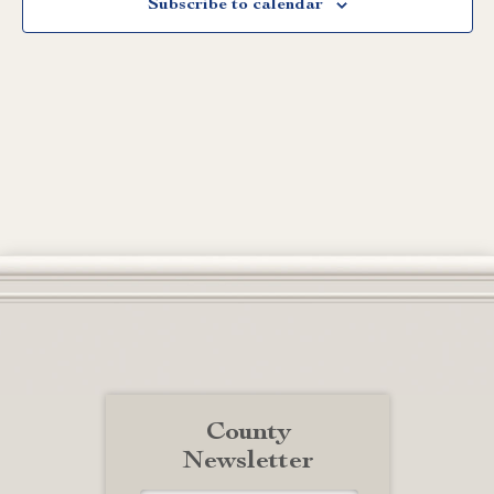
Subscribe to calendar
County
Newsletter