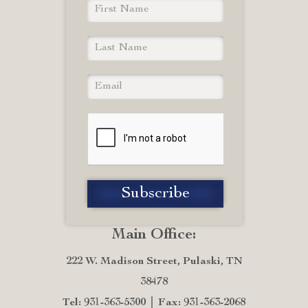
Main Office:
222 W. Madison Street, Pulaski, TN
38478
Tel: 931-363-5300
Fax: 931-363-2068