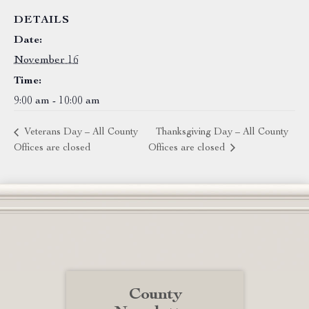
DETAILS
Date:
November 16
Time:
9:00 am - 10:00 am
Veterans Day – All County
Thanksgiving Day – All County
Offices are closed
Offices are closed
County