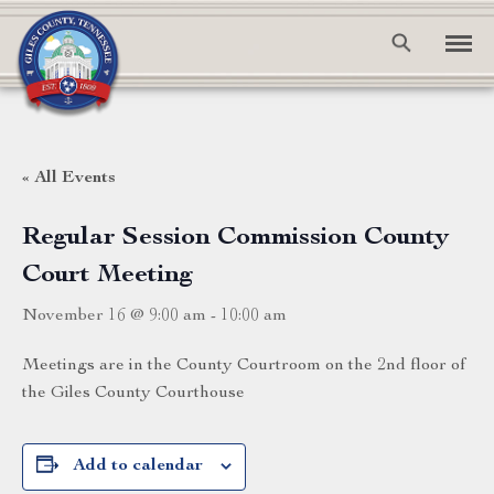
« All Events
Regular Session Commission County
Court Meeting
November 16 @ 9:00 am
-
10:00 am
Meetings are in the County Courtroom on the 2nd floor of
the Giles County Courthouse
Add to calendar