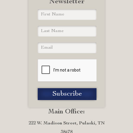
Newsletter
Main Office:
222 W. Madison Street, Pulaski, TN
38478