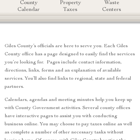
County
Property
Waste
Calendar
Taxes
Centers
Giles County’s officials are here to serve you. Each Giles
County office has a page designed to easily find the services
you’re looking for. Pages include contact information,
directions, links, forms and an explanation of available
services. You’ll also find links to regional, state and federal
partners.
Calendars, agendas and meeting minutes help you keep up
with County Government activities. Several county offices
have interactive pages to assist you with conducting
business online. You may choose to pay taxes online as well
as complete a number of other necessary tasks without