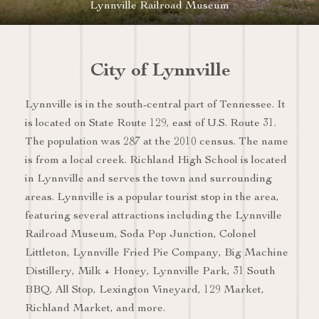
Lynnville Railroad Museum
City of Lynnville
Lynnville is in the south-central part of Tennessee. It
is located on State Route 129, east of U.S. Route 31.
The population was 287 at the 2010 census. The name
is from a local creek. Richland High School is located
in Lynnville and serves the town and surrounding
areas. Lynnville is a popular tourist stop in the area,
featuring several attractions including the Lynnville
Railroad Museum, Soda Pop Junction, Colonel
Littleton, Lynnville Fried Pie Company, Big Machine
Distillery, Milk + Honey, Lynnville Park, 31 South
BBQ, All Stop, Lexington Vineyard, 129 Market,
Richland Market, and more.