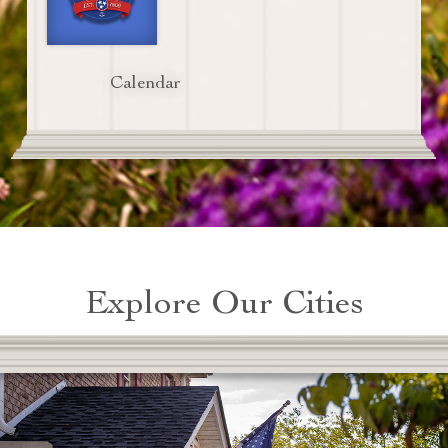
Calendar
Explore Our Cities