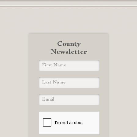
County
Newsletter