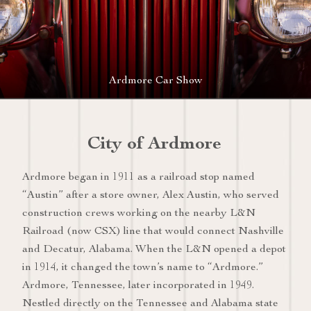
Ardmore Car Show
City of Ardmore
Ardmore began in 1911 as a railroad stop named
“Austin” after a store owner, Alex Austin, who served
construction crews working on the nearby L&N
Railroad (now CSX) line that would connect Nashville
and Decatur, Alabama. When the L&N opened a depot
in 1914, it changed the town’s name to “Ardmore.”
Ardmore, Tennessee, later incorporated in 1949.
Nestled directly on the Tennessee and Alabama state