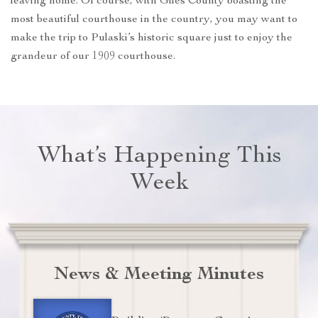
leaving home. Of course, with Giles County boasting the
most beautiful courthouse in the country, you may want to
make the trip to Pulaski’s historic square just to enjoy the
grandeur of our 1909 courthouse.
What’s Happening This
Week
News & Meeting Minutes