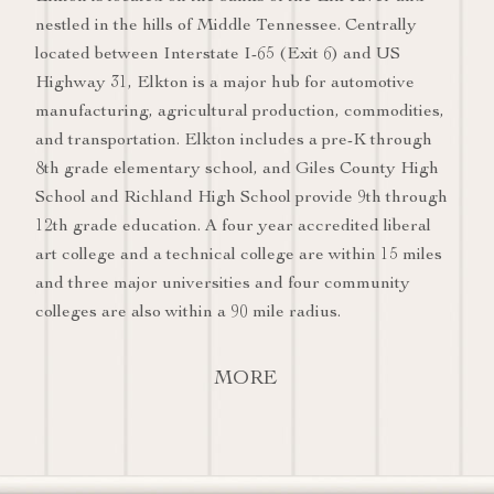
nestled in the hills of Middle Tennessee. Centrally
located between Interstate I-65 (Exit 6) and US
Highway 31, Elkton is a major hub for automotive
manufacturing, agricultural production, commodities,
and transportation. Elkton includes a pre-K through
8th grade elementary school, and Giles County High
School and Richland High School provide 9th through
12th grade education. A four year accredited liberal
art college and a technical college are within 15 miles
and three major universities and four community
colleges are also within a 90 mile radius.
MORE