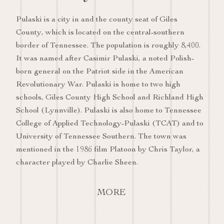
Pulaski is a city in and the county seat of Giles
County, which is located on the central-southern
border of Tennessee. The population is roughly 8,400.
It was named after Casimir Pulaski, a noted Polish-
born general on the Patriot side in the American
Revolutionary War. Pulaski is home to two high
schools, Giles County High School and Richland High
School (Lynnville). Pulaski is also home to Tennessee
College of Applied Technology-Pulaski (TCAT) and to
University of Tennessee Southern. The town was
mentioned in the 1986 film Platoon by Chris Taylor, a
character played by Charlie Sheen.
MORE