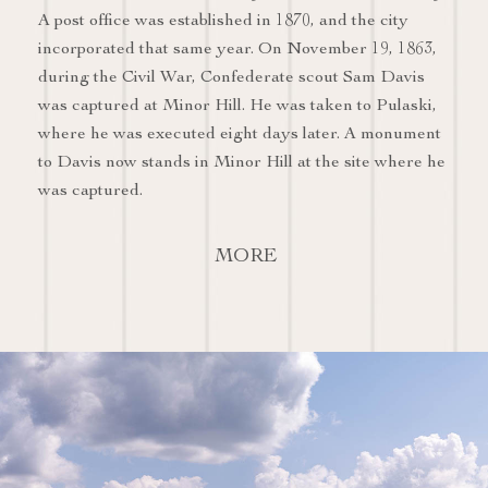
A post office was established in 1870, and the city
incorporated that same year. On November 19, 1863,
during the Civil War, Confederate scout Sam Davis
was captured at Minor Hill. He was taken to Pulaski,
where he was executed eight days later. A monument
to Davis now stands in Minor Hill at the site where he
was captured.
MORE