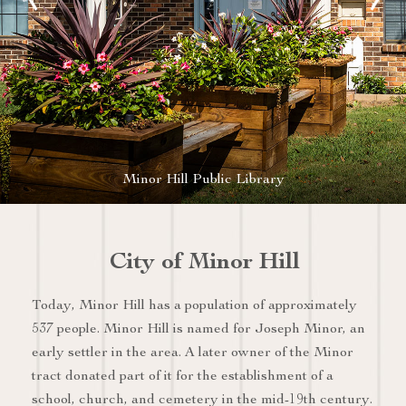
Minor Hill Public Library
City of Minor Hill
Today, Minor Hill has a population of approximately
537 people. Minor Hill is named for Joseph Minor, an
early settler in the area. A later owner of the Minor
tract donated part of it for the establishment of a
school, church, and cemetery in the mid-19th century.