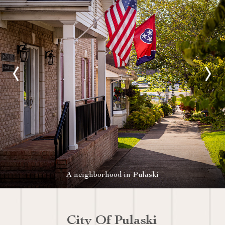
A neighborhood in Pulaski
City Of Pulaski