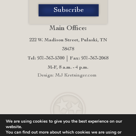
Main Office:
222 W. Madison Street, Pulaski, TN
38478
Tel: 931-363-5300
Fax: 931-363-2068
M-F, 8 a.m. - 4 p.m.
Design: MJ Kretsinger.com
We are using cookies to give you the best experience on our
website.
You can find out more about which cookies we are using or