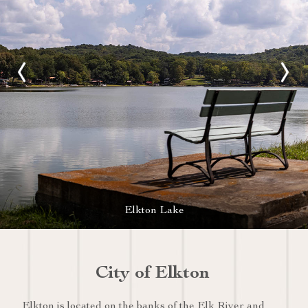
Elkton Lake
City of Elkton
Elkton is located on the banks of the Elk River and