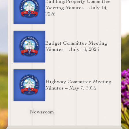
Building/Property Committee
Meeting Minutes – July 14,
2026
Budget Committee Meeting
Minutes – July 14, 2026
Highway Committee Meeting
Minutes – May 7, 2026
Newsroom