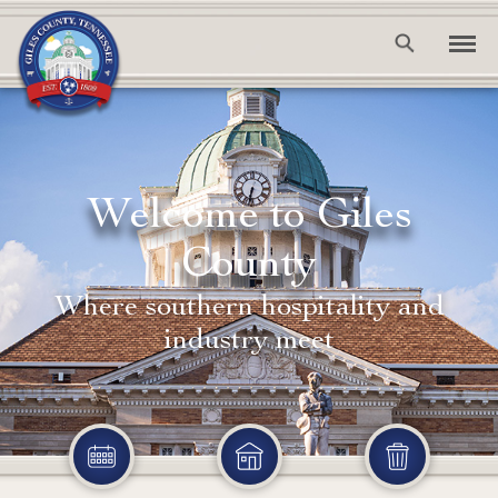
Welcome to Giles
County
Where southern hospitality and
industry meet