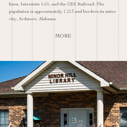
lines, Interstate I-65, and the CSX Railroad. The
population is approximately 1,213 and borders its sister
city, Ardmore, Alabama.
MORE