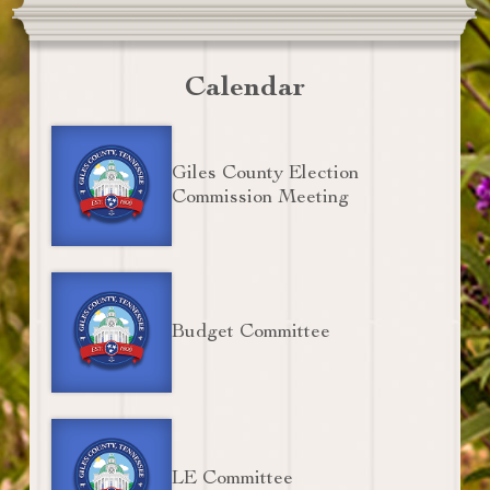
Calendar
Giles County Election
Commission Meeting
Budget Committee
LE Committee