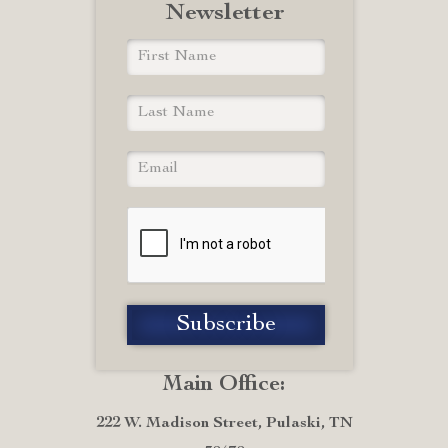
Newsletter
Main Office:
222 W. Madison Street, Pulaski, TN