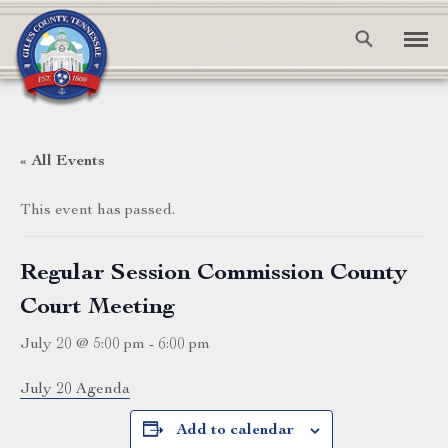
« All Events
This event has passed.
Regular Session Commission County
Court Meeting
July 20 @ 5:00 pm
-
6:00 pm
July 20 Agenda
Add to calendar