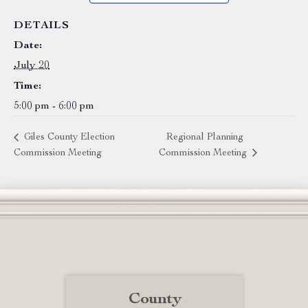
DETAILS
Date:
July 20
Time:
5:00 pm - 6:00 pm
Giles County Election
Regional Planning
Commission Meeting
Commission Meeting
County