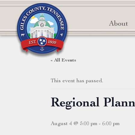
About
« All Events
This event has passed.
Regional Plan
August 4 @ 5:00 pm
-
6:00 pm