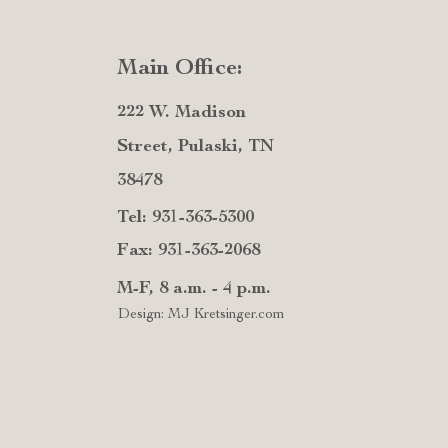
Main Office:
222 W. Madison
Street, Pulaski, TN
38478
Tel: 931-363-5300
Fax: 931-363-2068
M-F, 8 a.m. - 4 p.m.
Design: MJ Kretsinger.com