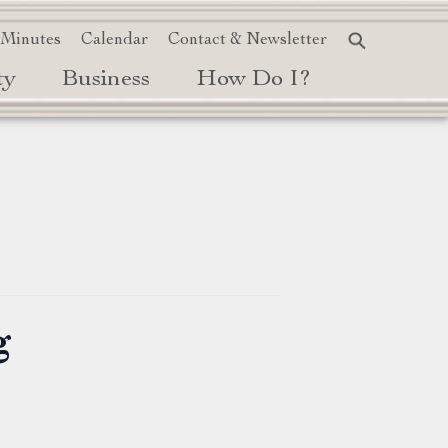
 Minutes
Calendar
Contact & Newsletter
ty
Business
How Do I?
g