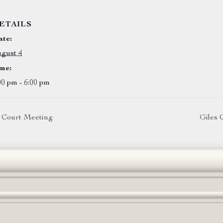
ETAILS
te:
gust 4
me:
00 pm - 6:00 pm
 Court Meeting
Giles 