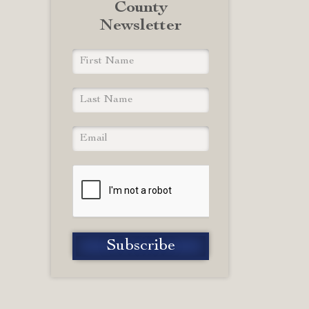
County
Newsletter