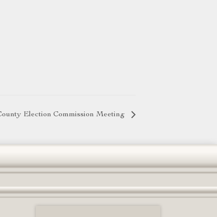
County Election Commission Meeting