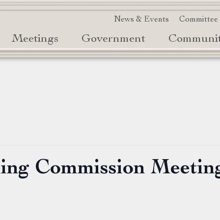
News & Events
Committee
Meetings
Government
Communi
ning Commission Meetin