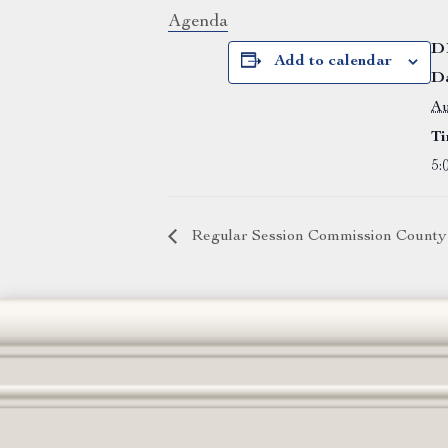
Agenda
D
Add to calendar
Da
Au
Ti
5:
Regular Session Commission County