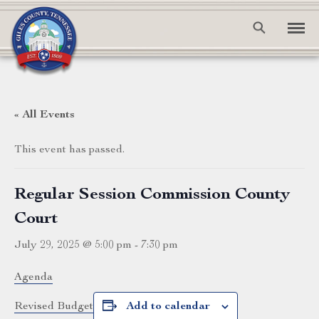
« All Events
This event has passed.
Regular Session Commission County
Court
July 29, 2025 @ 5:00 pm
-
7:30 pm
Agenda
Revised Budget
Add to calendar