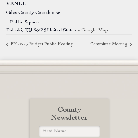
VENUE
Giles County Courthouse
1 Public Square
Pulaski
,
TN
38478
United States
+ Google Map
FY 25-26 Budget Public Hearing
Committee Meeting
County
Newsletter