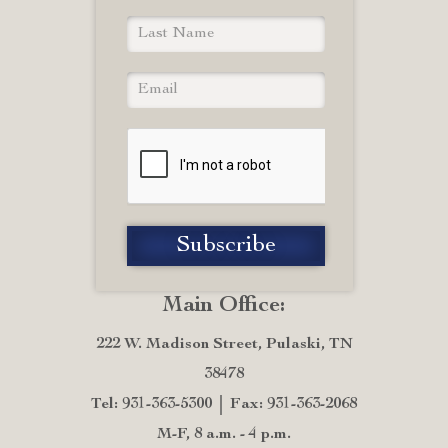
Main Office:
222 W. Madison Street, Pulaski, TN
38478
Tel: 931-363-5300
Fax: 931-363-2068
M-F, 8 a.m. - 4 p.m.