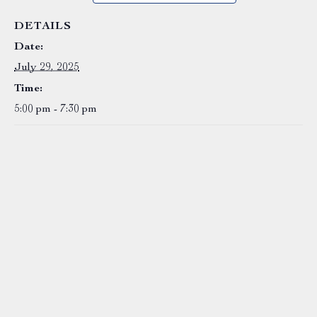
DETAILS
Date:
July 29, 2025
Time:
5:00 pm - 7:30 pm