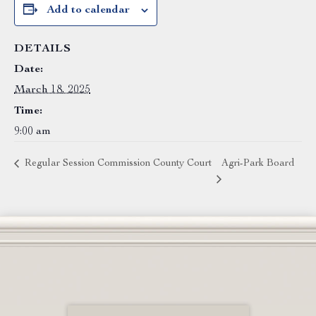
Add to calendar
DETAILS
Date:
March 18, 2025
Time:
9:00 am
Regular Session Commission County Court
Agri-Park Board