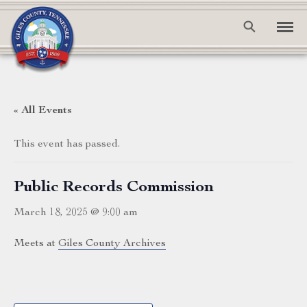
« All Events
This event has passed.
Public Records Commission
March 18, 2025 @ 9:00 am
Meets at
Giles County Archives