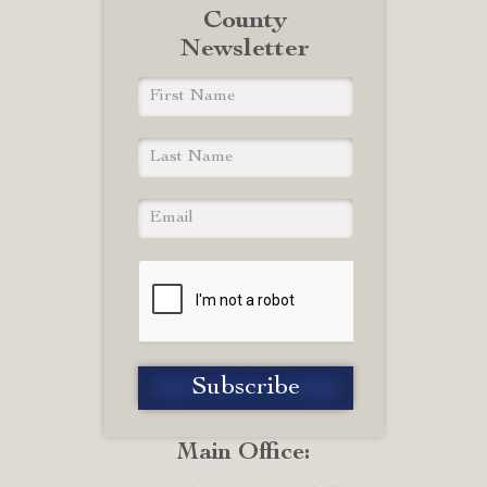
County
Newsletter
Main Office: