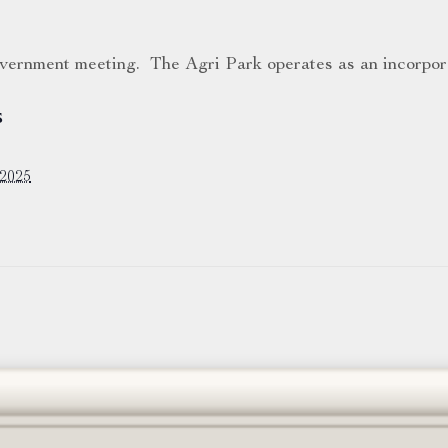
government meeting. The Agri Park operates as an incorpor
S
 2025