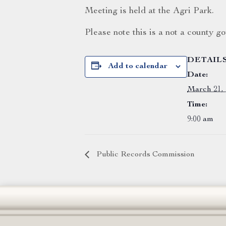
Meeting is held at the Agri Park.
Please note this is a not a county 
DETAIL
Add to calendar
Date:
March 21,
Time:
9:00 am
Public Records Commission