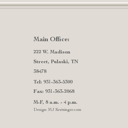
Main Office:
222 W. Madison
Street, Pulaski, TN
38478
Tel: 931-363-5300
Fax: 931-363-2068
M-F, 8 a.m. - 4 p.m.
Design: MJ Kretsinger.com