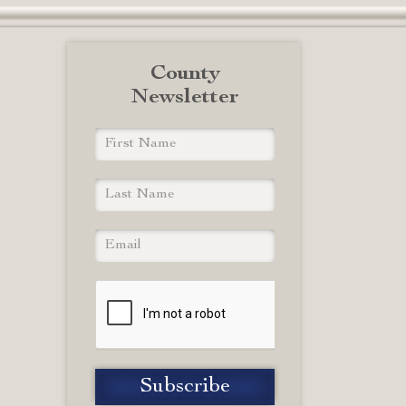
County
Newsletter