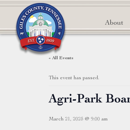
About
« All Events
This event has passed.
Agri-Park Boa
March 21, 2025 @ 9:00 am