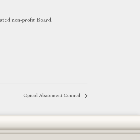
ated non-profit Board.
Opioid Abatement Council