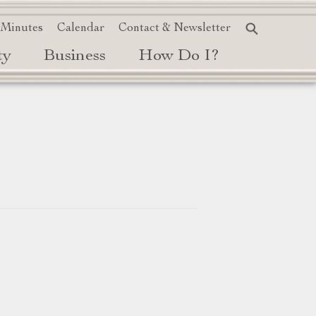
 Minutes
Calendar
Contact & Newsletter
ty
Business
How Do I?