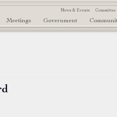
News & Events
Committee
Meetings
Government
Communi
rd