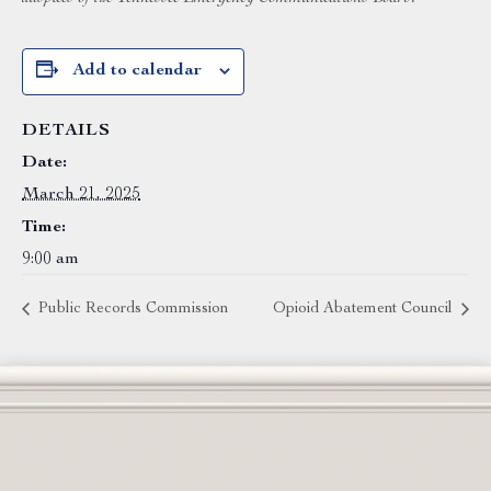
Add to calendar
DETAILS
Date:
March 21, 2025
Time:
9:00 am
Public Records Commission
Opioid Abatement Council