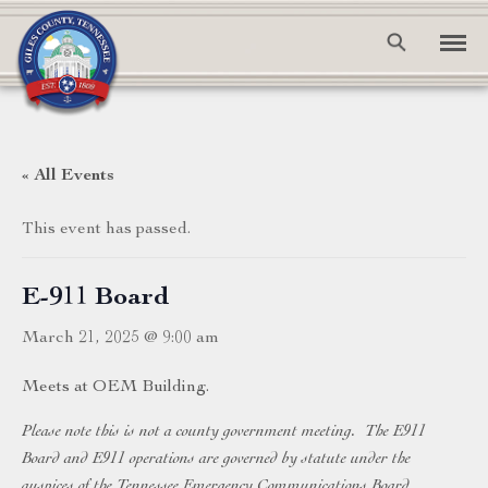
« All Events
This event has passed.
E-911 Board
March 21, 2025 @ 9:00 am
Meets at OEM Building.
Please note this is not a county government meeting. The E911
Board and E911 operations are governed by statute under the
auspices of the Tennessee Emergency Communications Board.