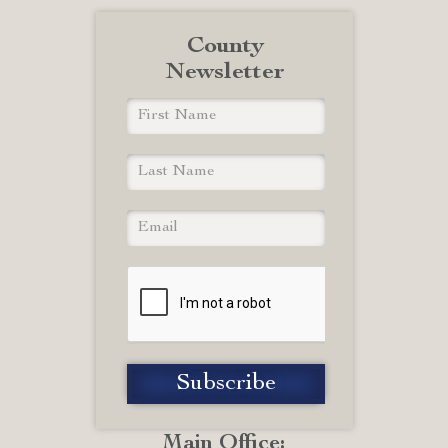
County
Newsletter
Main Office: