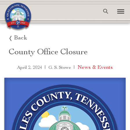
Back
County Office Closure
|
|
News & Events
April 2, 2024
G. S. Stowe