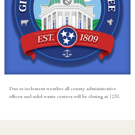
Due to inclement weather all county administrative
offices and solid waste centers will be closing at 1230.