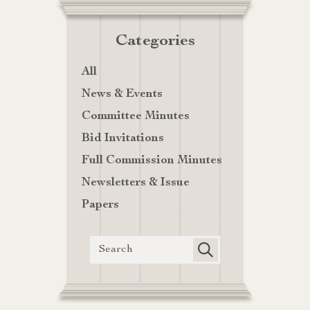
Categories
All
News & Events
Committee Minutes
Bid Invitations
Full Commission Minutes
Newsletters & Issue
Papers