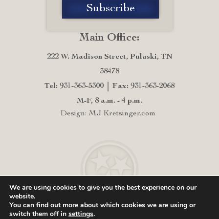
Main Office:
222 W. Madison Street, Pulaski, TN
38478
Tel: 931-363-5300
Fax: 931-363-2068
M-F, 8 a.m. - 4 p.m.
Design: MJ Kretsinger.com
We are using cookies to give you the best experience on our
website.
You can find out more about which cookies we are using or
switch them off in
settings
.