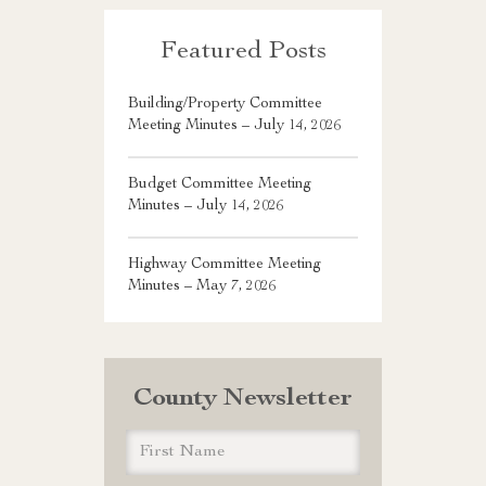
Featured Posts
Building/Property Committee
Meeting Minutes – July 14, 2026
Budget Committee Meeting
Minutes – July 14, 2026
Highway Committee Meeting
Minutes – May 7, 2026
County Newsletter