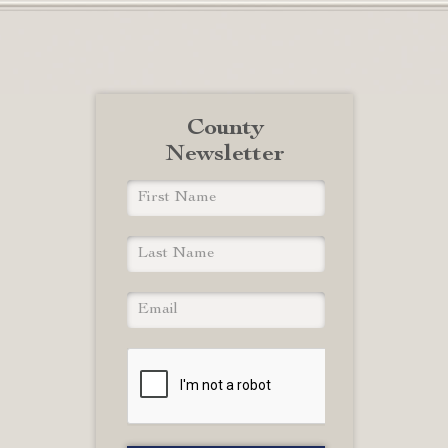
County
Newsletter