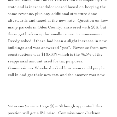
market value, and the tax rate is then developed by the
state and is increased/decreased based on keeping the
same revenue, plus any additional structure done
afterwards and taxed at the new rate. Question on how
many parcels in Giles County, answered with 20K, but
these get broken up for smaller ones. Commissioner
Reedy asked if there had been a slight increase in new
buildings and was answered “yes”. Revenue from new
constructions was $183,339 which is the 96.5% of the
reappraisal amount used for tax purposes.
Commissioner Woodard asked how soon could people
call in and get their new tax, and the answer was now.
Veterans Service Page 20 – Although appointed, this
position will get a 5% raise. Commissioner Jackson