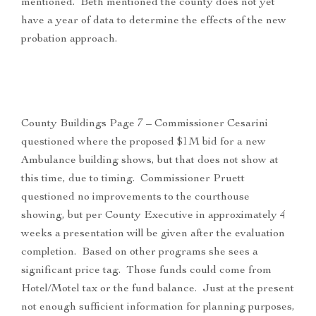
mentioned. Beth mentioned the county does not yet
have a year of data to determine the effects of the new
probation approach.
County Buildings Page 7 – Commissioner Cesarini
questioned where the proposed $1M bid for a new
Ambulance building shows, but that does not show at
this time, due to timing. Commissioner Pruett
questioned no improvements to the courthouse
showing, but per County Executive in approximately 4
weeks a presentation will be given after the evaluation
completion. Based on other programs she sees a
significant price tag. Those funds could come from
Hotel/Motel tax or the fund balance. Just at the present
not enough sufficient information for planning purposes,