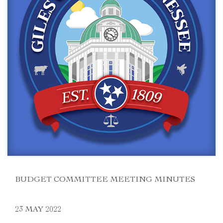
BUDGET COMMITTEE MEETING MINUTES
23 MAY 2022