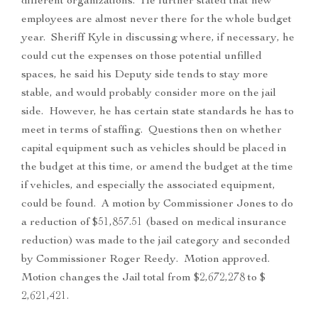
different organizations. He further stated that new
employees are almost never there for the whole budget
year. Sheriff Kyle in discussing where, if necessary, he
could cut the expenses on those potential unfilled
spaces, he said his Deputy side tends to stay more
stable, and would probably consider more on the jail
side. However, he has certain state standards he has to
meet in terms of staffing. Questions then on whether
capital equipment such as vehicles should be placed in
the budget at this time, or amend the budget at the time
if vehicles, and especially the associated equipment,
could be found. A motion by Commissioner Jones to do
a reduction of $51,857.51 (based on medical insurance
reduction) was made to the jail category and seconded
by Commissioner Roger Reedy. Motion approved.
Motion changes the Jail total from $2,672,278 to $
2,621,421.