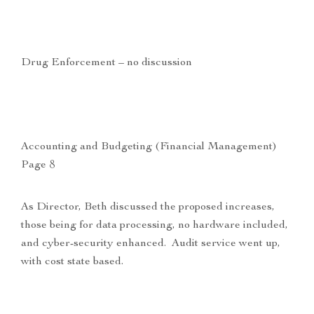
Drug Enforcement – no discussion
Accounting and Budgeting (Financial Management)
Page 8
As Director, Beth discussed the proposed increases,
those being for data processing, no hardware included,
and cyber-security enhanced. Audit service went up,
with cost state based.