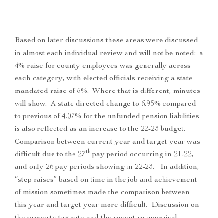
Based on later discussions these areas were discussed
in almost each individual review and will not be noted: a
4% raise for county employees was generally across
each category, with elected officials receiving a state
mandated raise of 5%. Where that is different, minutes
will show. A state directed change to 6.95% compared
to previous of 4.07% for the unfunded pension liabilities
is also reflected as an increase to the 22-23 budget.
Comparison between current year and target year was
th
difficult due to the 27
pay period occurring in 21-22,
and only 26 pay periods showing in 22-23. In addition,
“step raises” based on time in the job and achievement
of mission sometimes made the comparison between
this year and target year more difficult. Discussion on