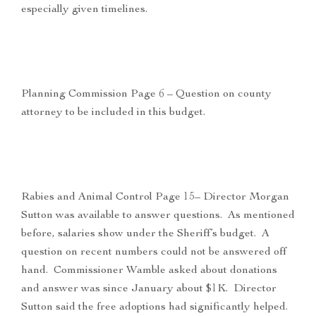
especially given timelines.
Planning Commission Page 6 – Question on county
attorney to be included in this budget.
Rabies and Animal Control Page 15– Director Morgan
Sutton was available to answer questions. As mentioned
before, salaries show under the Sheriff’s budget. A
question on recent numbers could not be answered off
hand. Commissioner Wamble asked about donations
and answer was since January about $1K. Director
Sutton said the free adoptions had significantly helped.