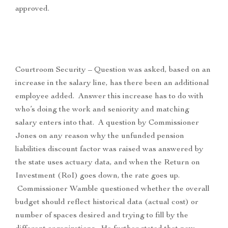
approved.
Courtroom Security – Question was asked, based on an
increase in the salary line, has there been an additional
employee added. Answer this increase has to do with
who’s doing the work and seniority and matching
salary enters into that. A question by Commissioner
Jones on any reason why the unfunded pension
liabilities discount factor was raised was answered by
the state uses actuary data, and when the Return on
Investment (RoI) goes down, the rate goes up.
Commissioner Wamble questioned whether the overall
budget should reflect historical data (actual cost) or
number of spaces desired and trying to fill by the