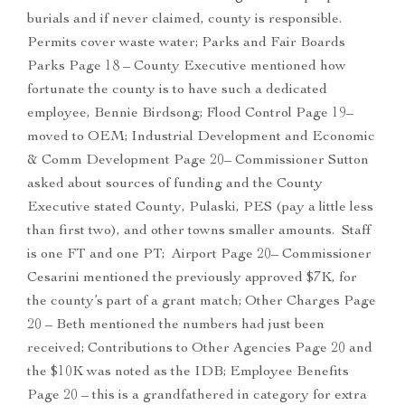
burials and if never claimed, county is responsible.
Permits cover waste water; Parks and Fair Boards
Parks Page 18 – County Executive mentioned how
fortunate the county is to have such a dedicated
employee, Bennie Birdsong; Flood Control Page 19–
moved to OEM; Industrial Development and Economic
& Comm Development Page 20– Commissioner Sutton
asked about sources of funding and the County
Executive stated County, Pulaski, PES (pay a little less
than first two), and other towns smaller amounts. Staff
is one FT and one PT; Airport Page 20– Commissioner
Cesarini mentioned the previously approved $7K, for
the county’s part of a grant match; Other Charges Page
20 – Beth mentioned the numbers had just been
received; Contributions to Other Agencies Page 20 and
the $10K was noted as the IDB; Employee Benefits
Page 20 – this is a grandfathered in category for extra