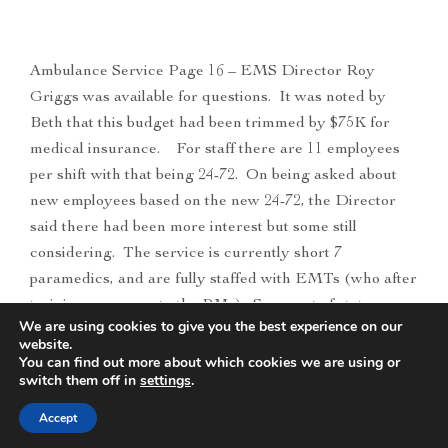
Ambulance Service Page 16 – EMS Director Roy
Griggs was available for questions. It was noted by
Beth that this budget had been trimmed by $75K for
medical insurance. For staff there are 11 employees
per shift with that being 24-72. On being asked about
new employees based on the new 24-72, the Director
said there had been more interest but some still
considering. The service is currently short 7
paramedics, and are fully staffed with EMTs (who after
training can move to the PMs). Some out of state
We are using cookies to give you the best experience on our
calling and showing interest. Commissioner Jones “so
website.
overall short 13 employees, do you envision hiring say
You can find out more about which cookies we are using or
switch them off in
settings
.
10 employees next year”. The Director said possibly
but over quite some time, however the call volume has
Accept
increased and some of the higher-level care needs