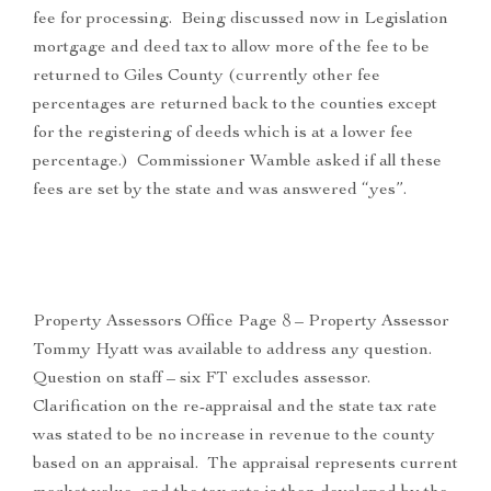
fee for processing. Being discussed now in Legislation
mortgage and deed tax to allow more of the fee to be
returned to Giles County (currently other fee
percentages are returned back to the counties except
for the registering of deeds which is at a lower fee
percentage.) Commissioner Wamble asked if all these
fees are set by the state and was answered “yes”.
Property Assessors Office Page 8 – Property Assessor
Tommy Hyatt was available to address any question.
Question on staff – six FT excludes assessor.
Clarification on the re-appraisal and the state tax rate
was stated to be no increase in revenue to the county
based on an appraisal. The appraisal represents current