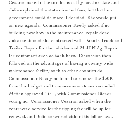
Cesarini asked if the tire fee is set by local or state and
Julie explained the state directed fees, but that local
government could do more if decided. She would put
on next agenda. Commissioner Reedy asked if no
building now how is the maintenance, repair done.
Julie mentioned she contracted with Daniels Truck and
Trailer Repair for the vehicles and MidTN Ag-Repair
for equipment such as back-hoes. Discussion then
followed on the advantages of having a county wide
maintenance facility such as other counties do.
Commissioner Reedy motioned to remove the $30K
from this budget and Commissioner Jones seconded.
Motion approved 6 to 1, with Commissioner Risner
voting no. Commissioner Cesarini asked when the
contracted service for the tipping fee will be up for
renewal, and Julie answered either this fall or next.