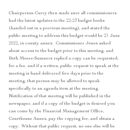
Chairperson Curry then made sure all commissioners
had the latest updates to the 22-23 budget books
(handed out in a previous meeting), and stated the
public meeting to address this budget would be 21 June
2022, in county annex. Commissioner Jones asked
about access to the budget prior to this meeting, and
Beth Moore-Sumners replied a copy can be requested,
for a fee, and if a written, public request to speak at the
meeting is hand delivered five days prior to the
meeting, that person may be allowed to speak
specifically to an agenda item at the meeting.
Notification of that meeting will be published in the
newspaper, and if a copy of the budget is desired you
can come by the Financial Management Office,
Courthouse Annex, pay the copying fee, and obtain a
copy. Without that public request, no one else will be