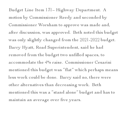
Budget Line Item 131– Highway Department. A
motion by Commissioner Reedy and seconded by
Commissioner Worsham to approve was made and,
after discussion, was approved. Beth noted this budget
was only slightly changed from the 2021-2022 budget.
Barry Hyatt, Road Superintendent, said he had
removed from the budget two unfilled spaces, to
accommodate the 4% raise. Commissioner Cesarini
mentioned this budget was “flat” which perhaps means
less work could be done. Barry said no, there were
other alternatives than decreasing work. Beth
mentioned this was a “stand alone” budget and has to
maintain an average over five years.