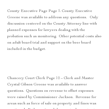
County Executive Page Page 5. County Executive
Greene was available to address any questions. Only
discussion centered on the County Attorney line with
planned expenses for lawyers dealing with the
probation such as monitoring. Other potential costs also
on adult board trial and support on the beer board
included in the budget.
Chancery Court Clerk Page 10 – Clerk and Master
Crystal Gibson Greene was available to answer
questions. Questions on revenue to offset expenses
were raised by Commissioner Jackson. Revenue for
areas such as force of sale on property and fines was