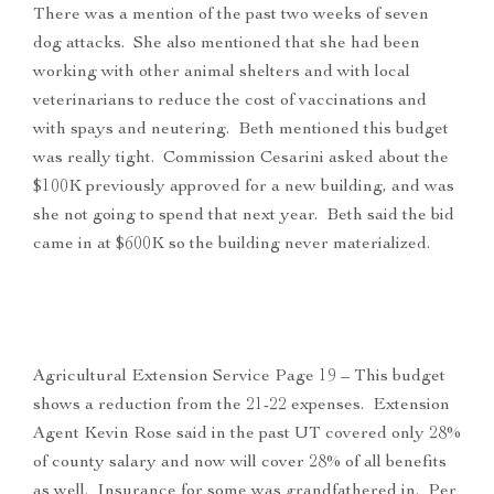
There was a mention of the past two weeks of seven
dog attacks. She also mentioned that she had been
working with other animal shelters and with local
veterinarians to reduce the cost of vaccinations and
with spays and neutering. Beth mentioned this budget
was really tight. Commission Cesarini asked about the
$100K previously approved for a new building, and was
she not going to spend that next year. Beth said the bid
came in at $600K so the building never materialized.
Agricultural Extension Service Page 19 – This budget
shows a reduction from the 21-22 expenses. Extension
Agent Kevin Rose said in the past UT covered only 28%
of county salary and now will cover 28% of all benefits
as well. Insurance for some was grandfathered in. Per