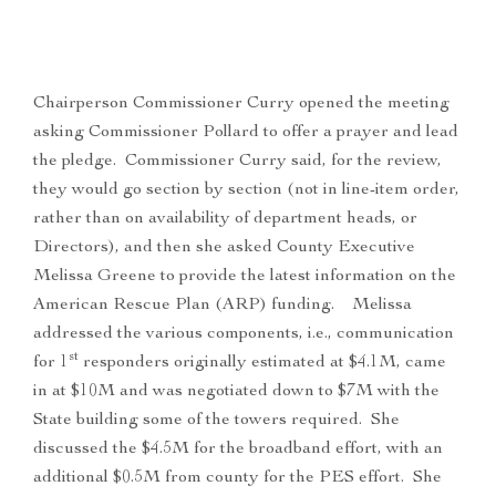
Chairperson Commissioner Curry opened the meeting
asking Commissioner Pollard to offer a prayer and lead
the pledge. Commissioner Curry said, for the review,
they would go section by section (not in line-item order,
rather than on availability of department heads, or
Directors), and then she asked County Executive
Melissa Greene to provide the latest information on the
American Rescue Plan (ARP) funding. Melissa
addressed the various components, i.e., communication
st
for 1
responders originally estimated at $4.1M, came
in at $10M and was negotiated down to $7M with the
State building some of the towers required. She
discussed the $4.5M for the broadband effort, with an
additional $0.5M from county for the PES effort. She