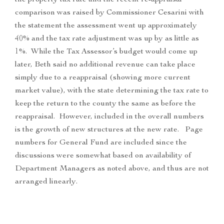
the property tax rate and the recent re-appraisal
comparison was raised by Commissioner Cesarini with
the statement the assessment went up approximately
40% and the tax rate adjustment was up by as little as
1%. While the Tax Assessor’s budget would come up
later, Beth said no additional revenue can take place
simply due to a reappraisal (showing more current
market value), with the state determining the tax rate to
keep the return to the county the same as before the
reappraisal. However, included in the overall numbers
is the growth of new structures at the new rate. Page
numbers for General Fund are included since the
discussions were somewhat based on availability of
Department Managers as noted above, and thus are not
arranged linearly.