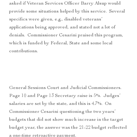
asked if Veteran Services Officer Barry Alsup would
provide some situations helped by this service. Several
specifics were given, e.g., disabled veterans’
applications being approved, and stated not a lot of
denials. Commissioner Cesarini praised this program,
which is funded by Federal, State and some local
contributions.
General Sessions Court and Judicial Commissioners.
Page 10 and Page 13 Secretary raise is 5%. Judges’
salaries are set by the state, and this is 4.7%. On
Commissioner Cesarini questioning the two years’
budgets that did not show much increase in the target
budget year, the answer was the 21-22 budget reflected
a one-time retroactive payment.