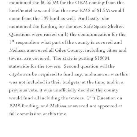
mentioned the $0.550M for the OEM coming from the
hotel/motel tax, and that the new EMS of $1.5M would
come from the 189 fund as well. And lastly, she
mentioned the funding for the new Safe Space Shelter.
Questions were raised on 1) the communication for the
st
1
responders what part of the county is covered and
Melissa answered all Giles County, including cities and
towns, are covered. The state is putting $180M
statewide for the towers. Second question will the
city/towns be required to fund any, and answer was this
was not included in their budgets, at the time, and in a
previous vote, it was unofficially decided the county
nd
would fund all including the towers. 2
) Question on
EMS funding, and Melissa answered not approved at
full commission at this time.