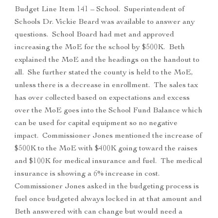
Budget Line Item 141 – School. Superintendent of
Schools Dr. Vickie Beard was available to answer any
questions. School Board had met and approved
increasing the MoE for the school by $500K. Beth
explained the MoE and the headings on the handout to
all. She further stated the county is held to the MoE,
unless there is a decrease in enrollment. The sales tax
has over collected based on expectations and excess
over the MoE goes into the School Fund Balance which
can be used for capital equipment so no negative
impact. Commissioner Jones mentioned the increase of
$500K to the MoE with $400K going toward the raises
and $100K for medical insurance and fuel. The medical
insurance is showing a 6% increase in cost.
Commissioner Jones asked in the budgeting process is
fuel once budgeted always locked in at that amount and
Beth answered with can change but would need a