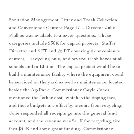
Sanitation Management, Litter and Trash Collection
and Convenience Centers Page 17 – Director Julie
Phillips was available to answer questions. These
categories include $30K for capital projects. Staff is
Director and 3 FT and 26 PT covering 4 convenience
centers, 1 recycling only, and several trash boxes at all
schools and in Elkton. The capital project would be to
build a maintenance facility where the equipment could
be serviced on the yard as well as maintenance, located
beside the Ag-Park. Commissioner Gayle Jones
mentioned the “other cost” which is the tipping fees,
and these budgets are offset by income from recycling.
Julie responded all receipts go into the general fund
account, and the revenue was $41K for recycling, tire
fees $43K and some grant funding. Commissioner