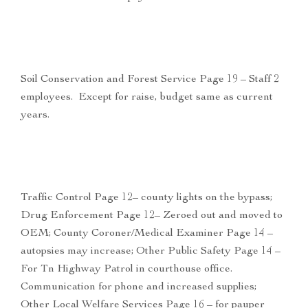
Soil Conservation and Forest Service Page 19 – Staff 2
employees. Except for raise, budget same as current
years.
Traffic Control Page 12– county lights on the bypass;
Drug Enforcement Page 12– Zeroed out and moved to
OEM; County Coroner/Medical Examiner Page 14 –
autopsies may increase; Other Public Safety Page 14 –
For Tn Highway Patrol in courthouse office.
Communication for phone and increased supplies;
Other Local Welfare Services Page 16 – for pauper