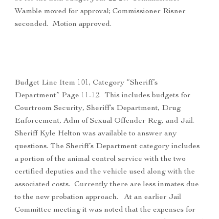
Wamble moved for approval; Commissioner Risner
seconded. Motion approved.
Budget Line Item 101, Category “Sheriff’s
Department” Page 11-12. This includes budgets for
Courtroom Security, Sheriff’s Department, Drug
Enforcement, Adm of Sexual Offender Reg, and Jail.
Sheriff Kyle Helton was available to answer any
questions. The Sheriff’s Department category includes
a portion of the animal control service with the two
certified deputies and the vehicle used along with the
associated costs. Currently there are less inmates due
to the new probation approach. At an earlier Jail
Committee meeting it was noted that the expenses for