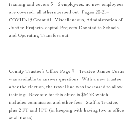
training and covers 5 – 6 employees, no new employees
are covered.; all others zeroed out Pages 20-21–
COVID-19 Grant #1, Miscellaneous, Administration of
Justice Projects, capital Projects Donated to Schools,
and Operating Transfers out.
County Trustee’s Office Page 9 – Trustee Janice Curtis
was available to answer questions. With a new trustee
after the election, the travel line was increased to allow
training. Revenue for this office is $645K which
includes commission and other fees. Staff is Trustee,
plus 2 FT and 1PT (in keeping with having two in office
at all times).