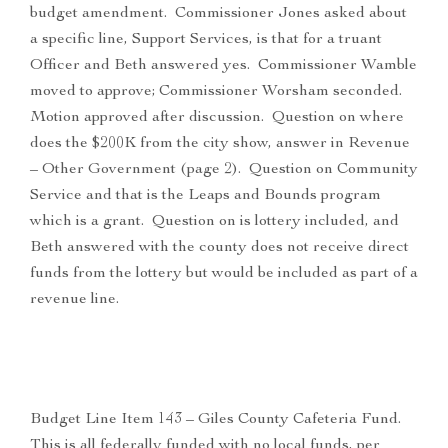
budget amendment. Commissioner Jones asked about
a specific line, Support Services, is that for a truant
Officer and Beth answered yes. Commissioner Wamble
moved to approve; Commissioner Worsham seconded.
Motion approved after discussion. Question on where
does the $200K from the city show, answer in Revenue
– Other Government (page 2). Question on Community
Service and that is the Leaps and Bounds program
which is a grant. Question on is lottery included, and
Beth answered with the county does not receive direct
funds from the lottery but would be included as part of a
revenue line.
Budget Line Item 143 – Giles County Cafeteria Fund.
This is all federally funded with no local funds, per