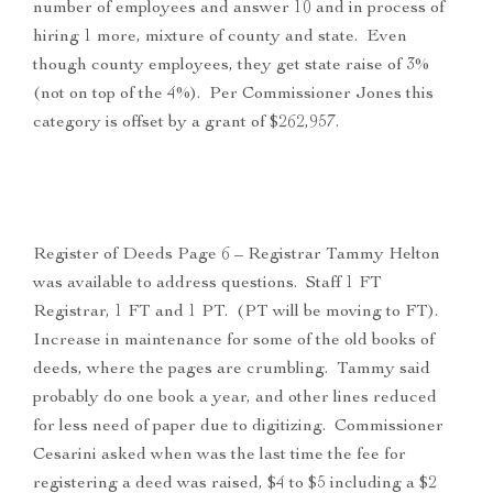
number of employees and answer 10 and in process of
hiring 1 more, mixture of county and state. Even
though county employees, they get state raise of 3%
(not on top of the 4%). Per Commissioner Jones this
category is offset by a grant of $262,957.
Register of Deeds Page 6 – Registrar Tammy Helton
was available to address questions. Staff 1 FT
Registrar, 1 FT and 1 PT. (PT will be moving to FT).
Increase in maintenance for some of the old books of
deeds, where the pages are crumbling. Tammy said
probably do one book a year, and other lines reduced
for less need of paper due to digitizing. Commissioner
Cesarini asked when was the last time the fee for
registering a deed was raised, $4 to $5 including a $2