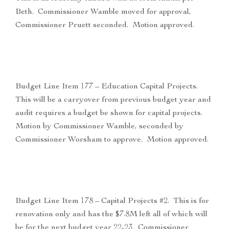
Beth. Commissioner Wamble moved for approval,
Commissioner Pruett seconded. Motion approved.
Budget Line Item 177 – Education Capital Projects.
This will be a carryover from previous budget year and
audit requires a budget be shown for capital projects.
Motion by Commissioner Wamble, seconded by
Commissioner Worsham to approve. Motion approved.
Budget Line Item 178 – Capital Projects #2. This is for
renovation only and has the $7.8M left all of which will
be for the next budget year 22-23. Commissioner