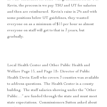
Kevin, the process is we pay TSU and UT for salaries
and then are reimbursed. Kevin’s raise is 2% and with
some positions below UT guidelines, they wanted
everyone on as a minimum of $15 per hour so almost
everyone on staff will get to that in 3 years, but
gradually.
Local Health Center and Other Public Health and
Welfare Page 15, and Page 18– Director of Public
Health Devin Ezell who covers 3 counties was available
to address questions. The Health Center is a county
building. The staff salaries showing under the “Other
Public…” are funded through the state and must meet
state expectations. Commissioners Sutton asked about