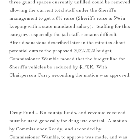
three guard spaces currently unfilled could be removed
allowing the current total staff under the Sheriff’s
management to get a 6% raise (Sheriff’s raise is 5% in
keeping with a state mandated salary). Staffing for this
category, especially the jail staff, remains difficult.
After discussions described later in the minutes about
potential cuts to the proposed 2022-2023 budget,
Commissioner Wamble moved that the budget line for
Sheriff’s vehicles be reduced by $170K. With
Chairperson Curry seconding the motion was approved.
Drug Fund – No county funds, and revenue received
must be used generally for drug use control. A motion
by Commissioner Reedy, and seconded by
Commissioner Wamble, to approve was made, and was