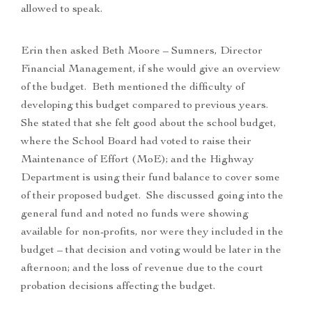
allowed to speak.
Erin then asked Beth Moore – Sumners, Director
Financial Management, if she would give an overview
of the budget. Beth mentioned the difficulty of
developing this budget compared to previous years.
She stated that she felt good about the school budget,
where the School Board had voted to raise their
Maintenance of Effort (MoE); and the Highway
Department is using their fund balance to cover some
of their proposed budget. She discussed going into the
general fund and noted no funds were showing
available for non-profits, nor were they included in the
budget – that decision and voting would be later in the
afternoon; and the loss of revenue due to the court
probation decisions affecting the budget.