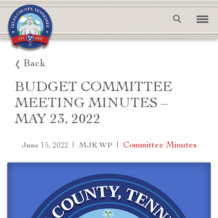
Back
BUDGET COMMITTEE
MEETING MINUTES –
MAY 23, 2022
|
|
Committee Minutes
June 15, 2022
MJK WP