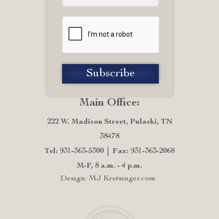
Main Office:
222 W. Madison Street, Pulaski, TN
38478
Tel: 931-363-5300
Fax: 931-363-2068
M-F, 8 a.m. - 4 p.m.
Design: MJ Kretsinger.com