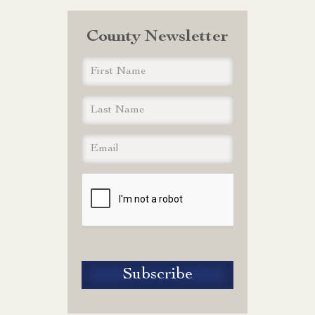
County Newsletter