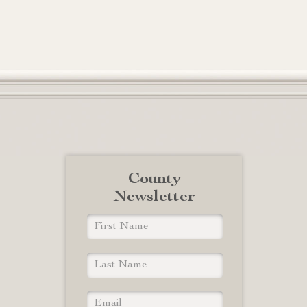
County
Newsletter