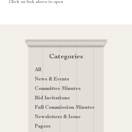
Click on link above to open
Categories
All
News & Events
Committee Minutes
Bid Invitations
Full Commission Minutes
Newsletters & Issue
Papers