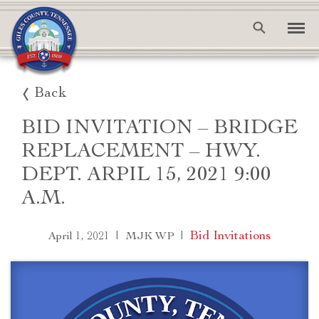
Back
BID INVITATION – BRIDGE
REPLACEMENT – HWY.
DEPT. ARPIL 15, 2021 9:00
A.M.
|
|
Bid Invitations
April 1, 2021
MJK WP