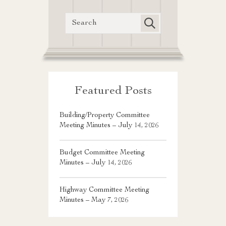
Featured Posts
Building/Property Committee
Meeting Minutes – July 14, 2026
Budget Committee Meeting
Minutes – July 14, 2026
Highway Committee Meeting
Minutes – May 7, 2026