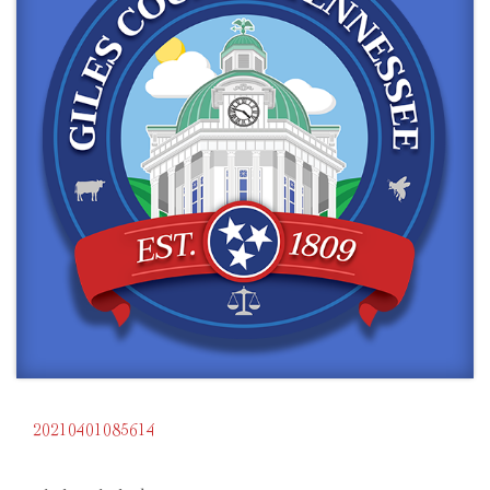
20210401085614