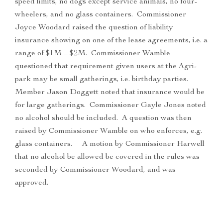
speed limits, no dogs except service animals, no four-
wheelers, and no glass containers. Commissioner
Joyce Woodard raised the question of liability
insurance showing on one of the lease agreements, i.e. a
range of $1M – $2M. Commissioner Wamble
questioned that requirement given users at the Agri-
park may be small gatherings, i.e. birthday parties.
Member Jason Doggett noted that insurance would be
for large gatherings. Commissioner Gayle Jones noted
no alcohol should be included. A question was then
raised by Commissioner Wamble on who enforces, e.g.
glass containers. A motion by Commissioner Harwell
that no alcohol be allowed be covered in the rules was
seconded by Commissioner Woodard, and was
approved.