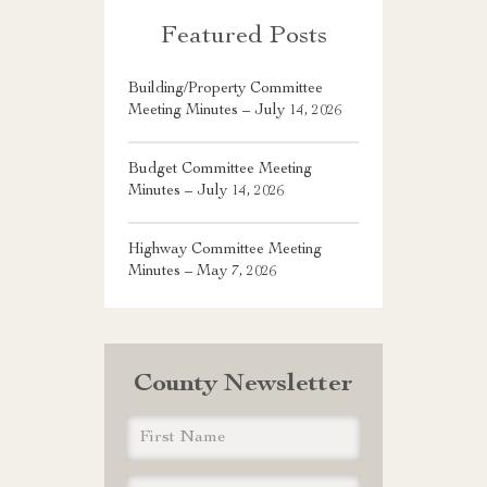
Featured Posts
Building/Property Committee
Meeting Minutes – July 14, 2026
Budget Committee Meeting
Minutes – July 14, 2026
Highway Committee Meeting
Minutes – May 7, 2026
County Newsletter