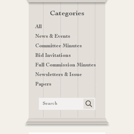
Categories
All
News & Events
Committee Minutes
Bid Invitations
Full Commission Minutes
Newsletters & Issue
Papers