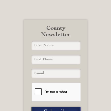
County
Newsletter