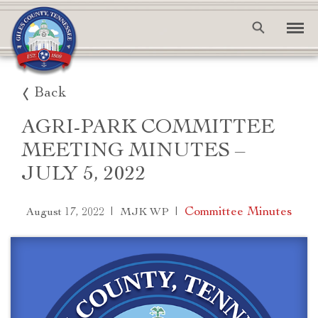
Back
AGRI-PARK COMMITTEE
MEETING MINUTES –
JULY 5, 2022
|
|
Committee Minutes
August 17, 2022
MJK WP