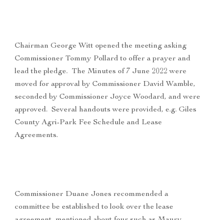
Chairman George Witt opened the meeting asking
Commissioner Tommy Pollard to offer a prayer and
lead the pledge. The Minutes of 7 June 2022 were
moved for approval by Commissioner David Wamble,
seconded by Commissioner Joyce Woodard, and were
approved. Several handouts were provided, e.g. Giles
County Agri-Park Fee Schedule and Lease
Agreements.
Commissioner Duane Jones recommended a
committee be established to look over the lease