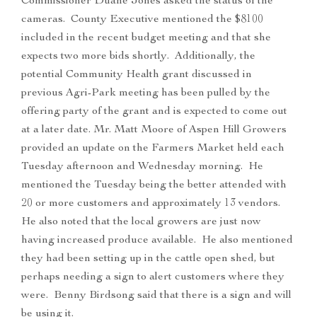
Commissioner Duane Jones asked the status of the
cameras. County Executive mentioned the $8100
included in the recent budget meeting and that she
expects two more bids shortly. Additionally, the
potential Community Health grant discussed in
previous Agri-Park meeting has been pulled by the
offering party of the grant and is expected to come out
at a later date. Mr. Matt Moore of Aspen Hill Growers
provided an update on the Farmers Market held each
Tuesday afternoon and Wednesday morning. He
mentioned the Tuesday being the better attended with
20 or more customers and approximately 13 vendors.
He also noted that the local growers are just now
having increased produce available. He also mentioned
they had been setting up in the cattle open shed, but
perhaps needing a sign to alert customers where they
were. Benny Birdsong said that there is a sign and will
be using it.