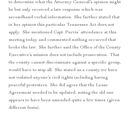
to determine what the Attorney General’s opinion might
be but only received a late response which was
secondhand verbal information. She further stated that
in her opinion this particular Tennessee Act does not
apply. She mentioned Capt. Purvis’ attendance at this
meeting today and commented nothing occurred that
broke the law. She further said the Office of the County
Executive’s mission does not include prosecution. That
the county cannot discriminate against a specific group,
would have to stop all. She stated as a county we have
not violated anyone’s civil rights including having
peaceful protesters. She did agree that the Lease
Agreement needed to be updated, noting the old one
appears to have been amended quite a few times (given
different fonts).