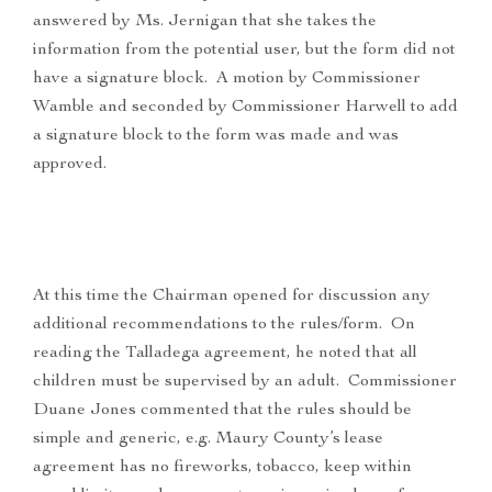
answered by Ms. Jernigan that she takes the
information from the potential user, but the form did not
have a signature block. A motion by Commissioner
Wamble and seconded by Commissioner Harwell to add
a signature block to the form was made and was
approved.
At this time the Chairman opened for discussion any
additional recommendations to the rules/form. On
reading the Talladega agreement, he noted that all
children must be supervised by an adult. Commissioner
Duane Jones commented that the rules should be
simple and generic, e.g. Maury County’s lease
agreement has no fireworks, tobacco, keep within