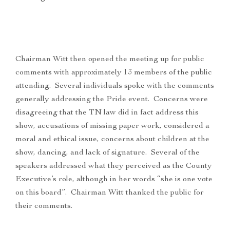
Chairman Witt then opened the meeting up for public
comments with approximately 13 members of the public
attending. Several individuals spoke with the comments
generally addressing the Pride event. Concerns were
disagreeing that the TN law did in fact address this
show, accusations of missing paper work, considered a
moral and ethical issue, concerns about children at the
show, dancing, and lack of signature. Several of the
speakers addressed what they perceived as the County
Executive’s role, although in her words “she is one vote
on this board”. Chairman Witt thanked the public for
their comments.