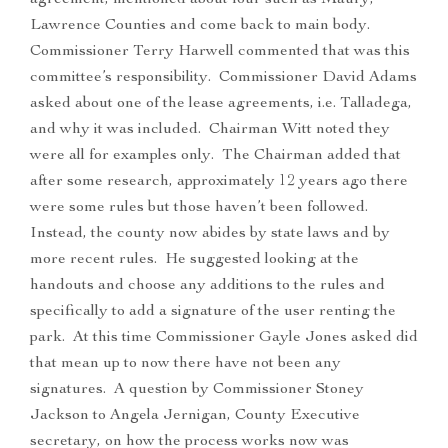
agreement, mentioned about four such as Maury,
Lawrence Counties and come back to main body.
Commissioner Terry Harwell commented that was this
committee’s responsibility. Commissioner David Adams
asked about one of the lease agreements, i.e. Talladega,
and why it was included. Chairman Witt noted they
were all for examples only. The Chairman added that
after some research, approximately 12 years ago there
were some rules but those haven’t been followed.
Instead, the county now abides by state laws and by
more recent rules. He suggested looking at the
handouts and choose any additions to the rules and
specifically to add a signature of the user renting the
park. At this time Commissioner Gayle Jones asked did
that mean up to now there have not been any
signatures. A question by Commissioner Stoney
Jackson to Angela Jernigan, County Executive
secretary, on how the process works now was