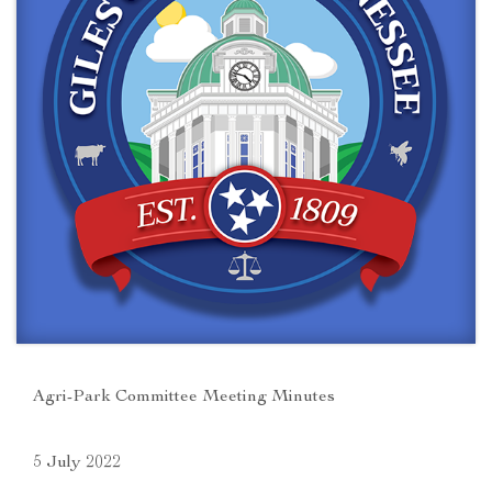
Agri-Park Committee Meeting Minutes
5 July 2022