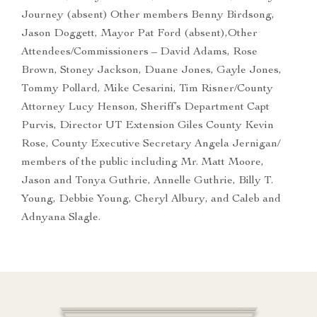
Journey (absent) Other members Benny Birdsong,
Jason Doggett, Mayor Pat Ford (absent),Other
Attendees/Commissioners – David Adams, Rose
Brown, Stoney Jackson, Duane Jones, Gayle Jones,
Tommy Pollard, Mike Cesarini, Tim Risner/County
Attorney Lucy Henson, Sheriff’s Department Capt
Purvis, Director UT Extension Giles County Kevin
Rose, County Executive Secretary Angela Jernigan/
members of the public including Mr. Matt Moore,
Jason and Tonya Guthrie, Annelle Guthrie, Billy T.
Young, Debbie Young, Cheryl Albury, and Caleb and
Adnyana Slagle.