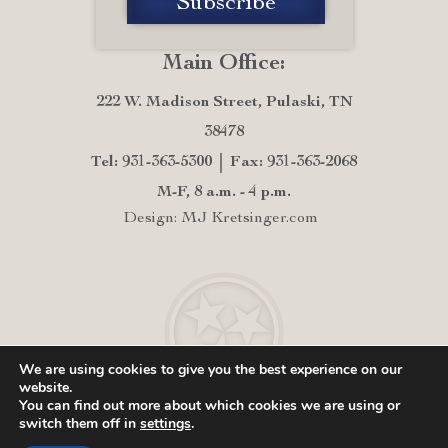
Main Office:
222 W. Madison Street, Pulaski, TN
38478
Tel: 931-363-5300
Fax: 931-363-2068
M-F, 8 a.m. - 4 p.m.
Design: MJ Kretsinger.com
We are using cookies to give you the best experience on our
website.
You can find out more about which cookies we are using or
switch them off in
settings
.