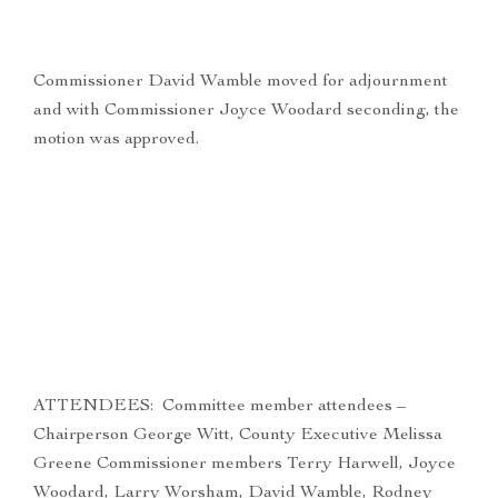
Commissioner David Wamble moved for adjournment
and with Commissioner Joyce Woodard seconding, the
motion was approved.
ATTENDEES: Committee member attendees –
Chairperson George Witt, County Executive Melissa
Greene Commissioner members Terry Harwell, Joyce
Woodard, Larry Worsham, David Wamble, Rodney