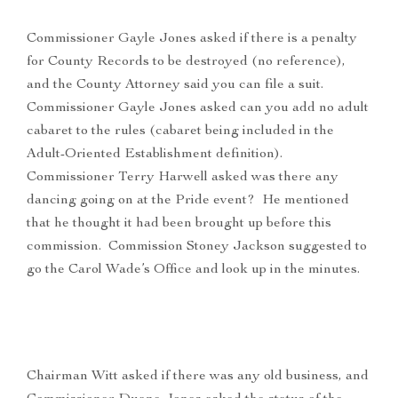
Commissioner Gayle Jones asked if there is a penalty
for County Records to be destroyed (no reference),
and the County Attorney said you can file a suit.
Commissioner Gayle Jones asked can you add no adult
cabaret to the rules (cabaret being included in the
Adult-Oriented Establishment definition).
Commissioner Terry Harwell asked was there any
dancing going on at the Pride event? He mentioned
that he thought it had been brought up before this
commission. Commission Stoney Jackson suggested to
go the Carol Wade’s Office and look up in the minutes.
Chairman Witt asked if there was any old business, and