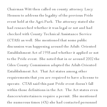
Chairman Witt then called on county attorney Lucy
Henson to address the legality of the previous Pride
event held at the Agri-Park. The attorney stated she
had researched whether it was legal or not and had
checked with County Technical Assistance Service
(CTAS) as well. She mentioned that some public
discussion was happening around the Adult- Oriented
Establishment Act of 1998 and whether it applied or not
to the Pride event. She noted that in or around 2002 the
Giles County Commission adopted the Adult-Oriented
Establishment Act. That Act states among other
requirements that you are required to have a license to
operate. CTAS said this past Pride event doesn’t fall
within those definitions in the Act. The Act states even
dancers/entertainers require a permit. She mentioned
the numerous times (4X) she had contacted personnel