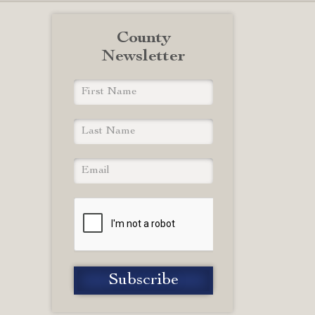
County
Newsletter