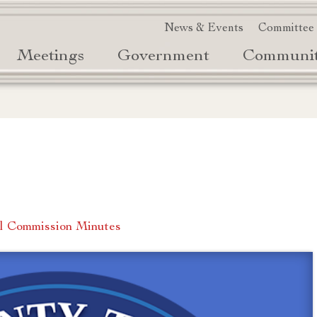
News & Events
Committee
Meetings
Government
Communi
l Commission Minutes