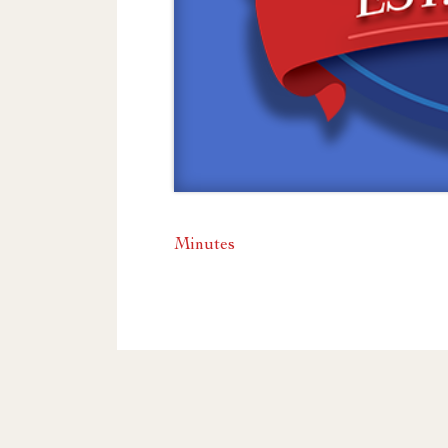
Minutes