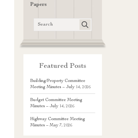
Papers
Featured Posts
Building/Property Committee
Meeting Minutes – July 14, 2026
Budget Committee Meeting
Minutes – July 14, 2026
Highway Committee Meeting
Minutes – May 7, 2026