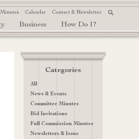
 Minutes
Calendar
Contact & Newsletter
ty
Business
How Do I?
Categories
All
News & Events
Committee Minutes
Bid Invitations
Full Commission Minutes
Newsletters & Issue