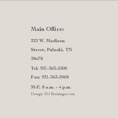
Main Office:
222 W. Madison
Street, Pulaski, TN
38478
Tel: 931-363-5300
Fax: 931-363-2068
M-F, 8 a.m. - 4 p.m.
Design: MJ Kretsinger.com