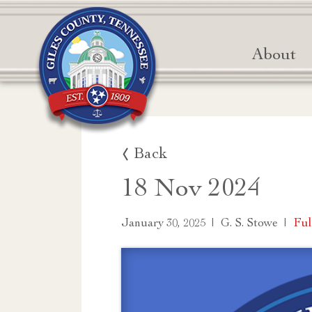
About
Back
18 Nov 2024
|
|
Ful
January 30, 2025
G. S. Stowe