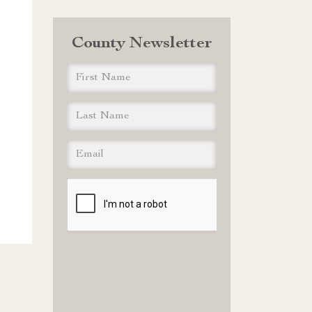
County Newsletter