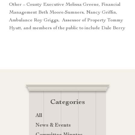
Other – County Executive Melissa Greene, Financial
Management Beth Moore-Sumners, Nancy Griffin,
Ambulance Roy Griggs, Assessor of Property Tommy
Hyatt, and members of the public to include Dale Berry
Categories
All
News & Events