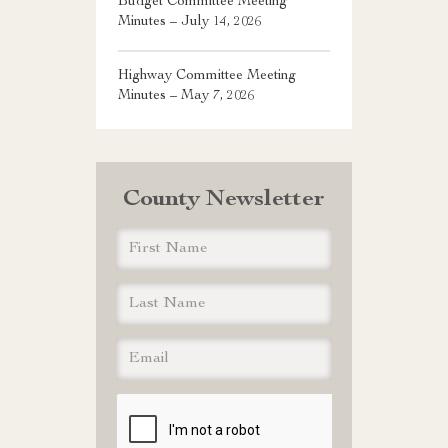
Budget Committee Meeting
Minutes – July 14, 2026
Highway Committee Meeting
Minutes – May 7, 2026
County Newsletter