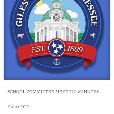
SCHOOL COMMITTEE MEETING MINUTES
6 MAY 2022