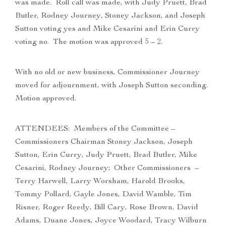
was made. Roll call was made, with Judy Pruett, Brad
Butler, Rodney Journey, Stoney Jackson, and Joseph
Sutton voting yes and Mike Cesarini and Erin Curry
voting no. The motion was approved 5 – 2.
With no old or new business, Commissioner Journey
moved for adjournment, with Joseph Sutton seconding.
Motion approved.
ATTENDEES: Members of the Committee –
Commissioners Chairman Stoney Jackson, Joseph
Sutton, Erin Curry, Judy Pruett, Brad Butler, Mike
Cesarini, Rodney Journey; Other Commissioners –
Terry Harwell, Larry Worsham, Harold Brooks,
Tommy Pollard, Gayle Jones, David Wamble, Tim
Risner, Roger Reedy, Bill Cary, Rose Brown, David
Adams, Duane Jones, Joyce Woodard, Tracy Wilburn