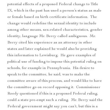
potential effects of a proposed Federal change to Title
IX, which in the past has used a person’s status as male
or female based on birth certificate information. The
change would redefine the sexual identity to include
among other means, sex-related characteristics, gender
identity, language Mr. Berry called ambiguous. Mr.
Berry cited his experience as an attorney in other
states and later explained he would also be providing
this information to Lewisburg. He gave examples of
political use of funding to impose this potential ruling on
schools, for example in Pennsylvania. His desire to
speak to the committee, he said, was to make the
committee aware of this process, and would like to have
the committee go on record opposing it. Commissioner
Reedy questioned if this is a proposed Federal ruling,
could a state pre-empt such a ruling. Mr. Berry said the
Federal government might say you can’t, but this is a