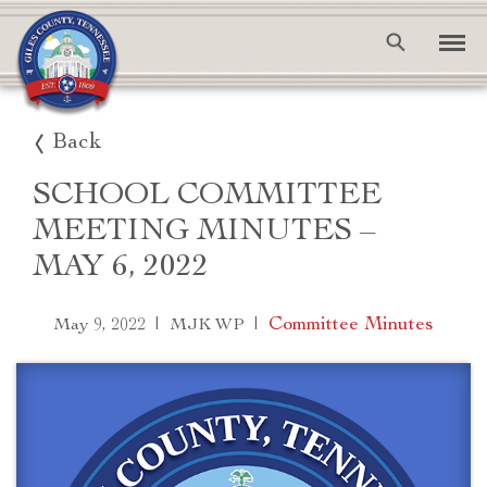
Back
SCHOOL COMMITTEE
MEETING MINUTES –
MAY 6, 2022
|
|
Committee Minutes
May 9, 2022
MJK WP