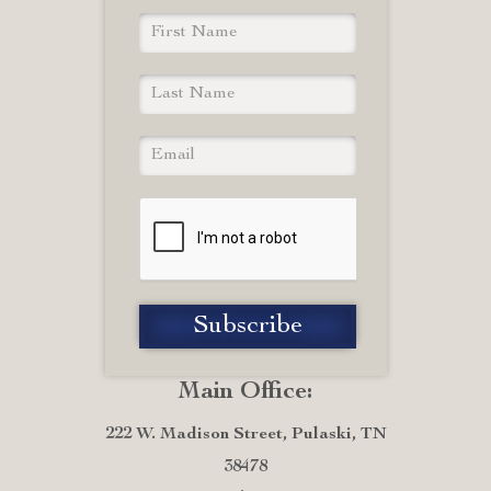
Main Office:
222 W. Madison Street, Pulaski, TN
38478