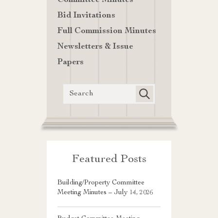
Committee Minutes
Bid Invitations
Full Commission Minutes
Newsletters & Issue
Papers
Featured Posts
Building/Property Committee
Meeting Minutes – July 14, 2026