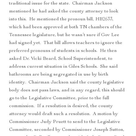
traditional issue for the state. Chairman Jackson
mentioned he had asked the county attorney to look
into this. He mentioned the pronoun bill, HB2633,
which had been approved at both TN chambers of the
Tennessee legislature, but he wasn’t sure if Gov Lee
had signed yet. That bill allows teachers to ignore the
preferred pronouns of students in schools. He then
asked Dr. Vicki Beard, School Superintendent, to
address current situation in Giles Schools. She said
bathrooms are being segregated in use by birth
identity. Chairman Jackson said the county legislative
body does not pass laws, and in any regard, this should
go to the Legislative Committee, prior to the full
commission. If a resolution is desired, the county
attorney would draft such a resolution. A motion by
Commissioner Judy Pruett to send to the Legislative
Committee, seconded by Commissioner Joseph Sutton,