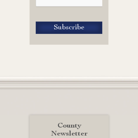
County
Newsletter