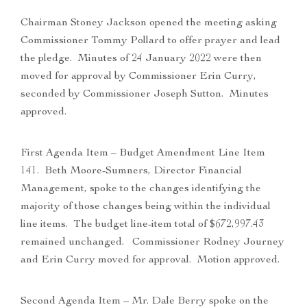
Chairman Stoney Jackson opened the meeting asking
Commissioner Tommy Pollard to offer prayer and lead
the pledge. Minutes of 24 January 2022 were then
moved for approval by Commissioner Erin Curry,
seconded by Commissioner Joseph Sutton. Minutes
approved.
First Agenda Item – Budget Amendment Line Item
141. Beth Moore-Sumners, Director Financial
Management, spoke to the changes identifying the
majority of those changes being within the individual
line items. The budget line-item total of $672,997.43
remained unchanged. Commissioner Rodney Journey
and Erin Curry moved for approval. Motion approved.
Second Agenda Item – Mr. Dale Berry spoke on the