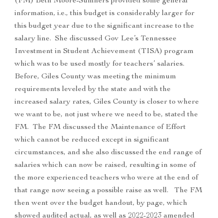
(FM) Beth Moore-Sumners provided some general
information, i.e., this budget is considerably larger for
this budget year due to the significant increase to the
salary line. She discussed Gov Lee’s Tennessee
Investment in Student Achievement (TISA) program
which was to be used mostly for teachers’ salaries.
Before, Giles County was meeting the minimum
requirements leveled by the state and with the
increased salary rates, Giles County is closer to where
we want to be, not just where we need to be, stated the
FM. The FM discussed the Maintenance of Effort
which cannot be reduced except in significant
circumstances, and she also discussed the end range of
salaries which can now be raised, resulting in some of
the more experienced teachers who were at the end of
that range now seeing a possible raise as well. The FM
then went over the budget handout, by page, which
showed audited actual, as well as 2022-2023 amended