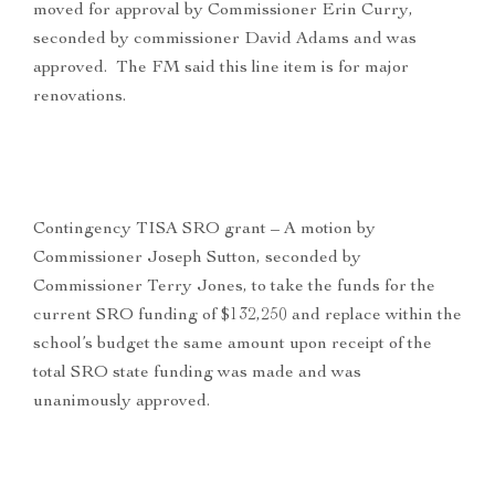
moved for approval by Commissioner Erin Curry,
seconded by commissioner David Adams and was
approved. The FM said this line item is for major
renovations.
Contingency TISA SRO grant – A motion by
Commissioner Joseph Sutton, seconded by
Commissioner Terry Jones, to take the funds for the
current SRO funding of $132,250 and replace within the
school’s budget the same amount upon receipt of the
total SRO state funding was made and was
unanimously approved.