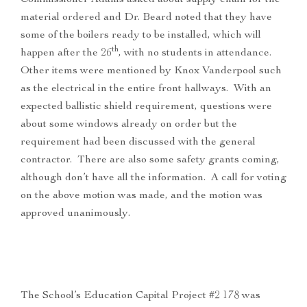
Commissioner Adams asked about supply chain for the
material ordered and Dr. Beard noted that they have
some of the boilers ready to be installed, which will
th
happen after the 26
, with no students in attendance.
Other items were mentioned by Knox Vanderpool such
as the electrical in the entire front hallways. With an
expected ballistic shield requirement, questions were
about some windows already on order but the
requirement had been discussed with the general
contractor. There are also some safety grants coming,
although don’t have all the information. A call for voting
on the above motion was made, and the motion was
approved unanimously.
The School’s Education Capital Project #2 178 was