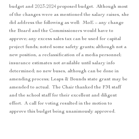
budget and 2023-2024 proposed budget. Although most
of the changes were as mentioned the salary raises, she
did address the following as well: MoE – any change
the Board and the Commissioners would have to
approve; any excess sales tax can be used for capital
project funds; noted some safety grants; although not a
new position, a reclassification of a media personnel;
insurance estimates not available until salary info
determined; no new buses, although can be done in
amending process; Leaps & Bounds state grant may be
amended to actual. The Chair thanked the FM staff
and the school staff for their excellent and diligent
effort. A call for voting resulted in the motion to
approve this budget being unanimously approved.