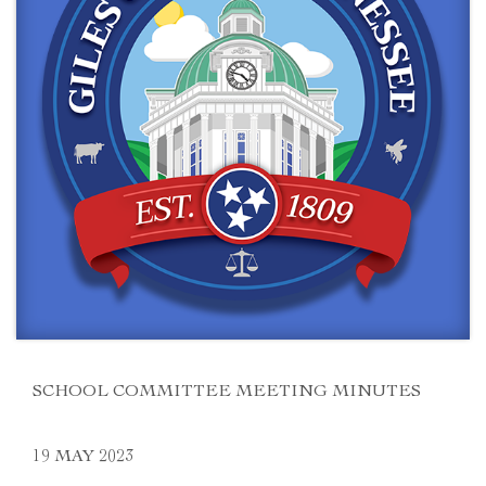
SCHOOL COMMITTEE MEETING MINUTES
19 MAY 2023