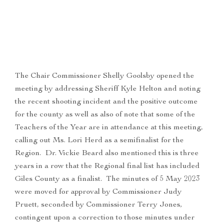
The Chair Commissioner Shelly Goolsby opened the
meeting by addressing Sheriff Kyle Helton and noting
the recent shooting incident and the positive outcome
for the county as well as also of note that some of the
Teachers of the Year are in attendance at this meeting,
calling out Ms. Lori Herd as a semifinalist for the
Region. Dr. Vickie Beard also mentioned this is three
years in a row that the Regional final list has included
Giles County as a finalist. The minutes of 5 May 2023
were moved for approval by Commissioner Judy
Pruett, seconded by Commissioner Terry Jones,
contingent upon a correction to those minutes under