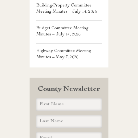
Building/Property Committee
Meeting Minutes – July 14, 2026
Budget Committee Meeting
Minutes – July 14, 2026
Highway Committee Meeting
Minutes – May 7, 2026
County Newsletter