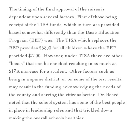
The timing of the final approval of the raises is
dependent upon several factors. First of those being
receipt of the TISA funds, which in turn are provided
based somewhat differently than the Basic Education
Program (BEP) was. The TISA which replaces the
BEP provides $6800 for all children where the BEP
provided $7300. However, under TISA there are other
“boxes” that can be checked resulting in as much as
$17K increase for a student. Other factors such as
being in a sparse district, or on some of the test results,
may result in the funding acknowledging the needs of
the county and serving the citizens better. Dr. Beard
noted that the school system has some of the best people
in place in leadership roles and that trickled down
making the overall schools healthier.