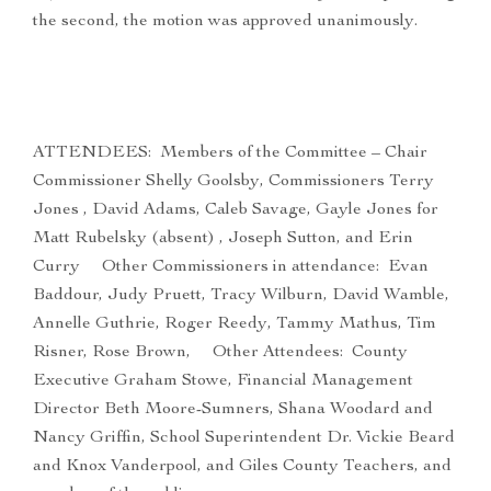
the second, the motion was approved unanimously.
ATTENDEES: Members of the Committee – Chair
Commissioner Shelly Goolsby, Commissioners Terry
Jones , David Adams, Caleb Savage, Gayle Jones for
Matt Rubelsky (absent) , Joseph Sutton, and Erin
Curry Other Commissioners in attendance: Evan
Baddour, Judy Pruett, Tracy Wilburn, David Wamble,
Annelle Guthrie, Roger Reedy, Tammy Mathus, Tim
Risner, Rose Brown, Other Attendees: County
Executive Graham Stowe, Financial Management
Director Beth Moore-Sumners, Shana Woodard and
Nancy Griffin, School Superintendent Dr. Vickie Beard
and Knox Vanderpool, and Giles County Teachers, and