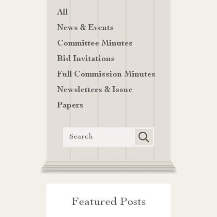
All
News & Events
Committee Minutes
Bid Invitations
Full Commission Minutes
Newsletters & Issue
Papers
Featured Posts