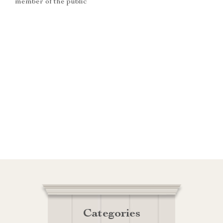
member of the public
Categories