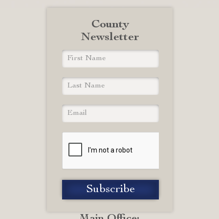
County
Newsletter