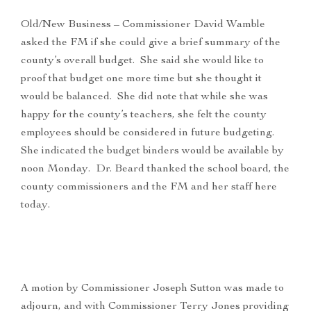
Old/New Business – Commissioner David Wamble
asked the FM if she could give a brief summary of the
county’s overall budget. She said she would like to
proof that budget one more time but she thought it
would be balanced. She did note that while she was
happy for the county’s teachers, she felt the county
employees should be considered in future budgeting.
She indicated the budget binders would be available by
noon Monday. Dr. Beard thanked the school board, the
county commissioners and the FM and her staff here
today.
A motion by Commissioner Joseph Sutton was made to
adjourn, and with Commissioner Terry Jones providing