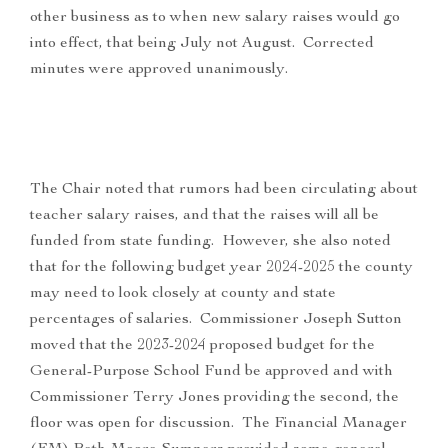
other business as to when new salary raises would go
into effect, that being July not August. Corrected
minutes were approved unanimously.
The Chair noted that rumors had been circulating about
teacher salary raises, and that the raises will all be
funded from state funding. However, she also noted
that for the following budget year 2024-2025 the county
may need to look closely at county and state
percentages of salaries. Commissioner Joseph Sutton
moved that the 2023-2024 proposed budget for the
General-Purpose School Fund be approved and with
Commissioner Terry Jones providing the second, the
floor was open for discussion. The Financial Manager