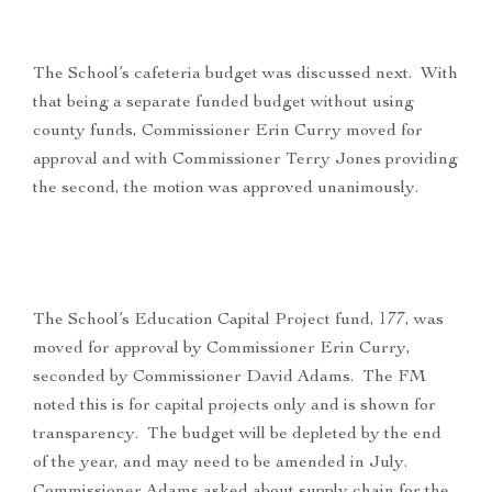
The School’s cafeteria budget was discussed next. With
that being a separate funded budget without using
county funds, Commissioner Erin Curry moved for
approval and with Commissioner Terry Jones providing
the second, the motion was approved unanimously.
The School’s Education Capital Project fund, 177, was
moved for approval by Commissioner Erin Curry,
seconded by Commissioner David Adams. The FM
noted this is for capital projects only and is shown for
transparency. The budget will be depleted by the end
of the year, and may need to be amended in July.