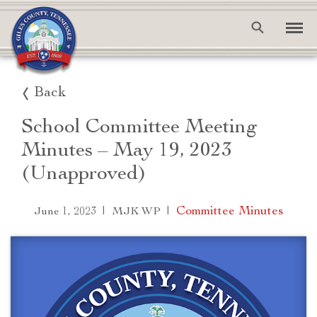
Back
School Committee Meeting
Minutes – May 19, 2023
(Unapproved)
|
|
Committee Minutes
June 1, 2023
MJK WP