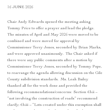
16 JUNE 2026
Chair Andy Edwards opened the meeting asking
Tommy Price to offer a prayer and lead the pledge.
The minutes of April and May 2026 were moved to be
combined and were moved for approval by
Commissioner Terry Jones, seconded by Brian Marks,
and were approved unanimously. The Chair asked if
there were any public comments after a motion by
Commissioner Terry Jones, seconded by Tommy Pope,
to rearrange the agenda allowing discussion on the Gile
County subdivision standards. Ms. Leah Bailey
thanked all for the work done and provided the
following recommendations/concerns: Section 4.b.ii –
“not involving the construction of roads” recommend
clarify; 4.b.iii – “Lots created under this exemption shall