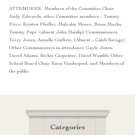
ATTENDEES: Members of the Committee Chair
Andy Edwards, other Committee members – Tommy
Price, Kristen Pfeiffer, Malcolm Moore, Brian Marks,
Tommy Pope (absent John Haislip) Commissioners
Terry Jones, Annelle Guthrie, (Absent – Caleb Savage)
Other Commissioners in attendance Gayle Jones,
David Adams, Rickie Carpenter, David Wamble Other
School Board Chair Knox Vanderpool, and Members of
the public
Categories