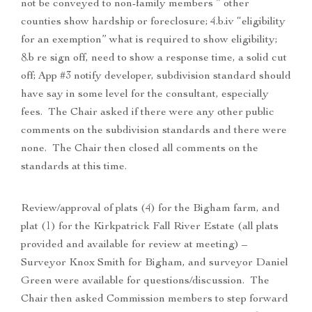
not be conveyed to non-family members ” other
counties show hardship or foreclosure; 4.b.iv “eligibility
for an exemption” what is required to show eligibility;
8.b re sign off, need to show a response time, a solid cut
off; App #3 notify developer, subdivision standard should
have say in some level for the consultant, especially
fees. The Chair asked if there were any other public
comments on the subdivision standards and there were
none. The Chair then closed all comments on the
standards at this time.
Review/approval of plats (4) for the Bigham farm, and
plat (1) for the Kirkpatrick Fall River Estate (all plats
provided and available for review at meeting) –
Surveyor Knox Smith for Bigham, and surveyor Daniel
Green were available for questions/discussion. The
Chair then asked Commission members to step forward