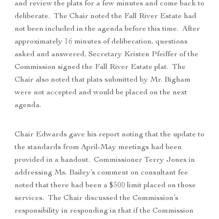
and review the plats for a few minutes and come back to
deliberate. The Chair noted the Fall River Estate had
not been included in the agenda before this time. After
approximately 16 minutes of deliberation, questions
asked and answered, Secretary Kristen Pfeiffer of the
Commission signed the Fall River Estate plat. The
Chair also noted that plats submitted by Mr. Bigham
were not accepted and would be placed on the next
agenda.
Chair Edwards gave his report noting that the update to
the standards from April-May meetings had been
provided in a handout. Commissioner Terry Jones in
addressing Ms. Bailey’s comment on consultant fee
noted that there had been a $500 limit placed on those
services. The Chair discussed the Commission’s
responsibility in responding in that if the Commission