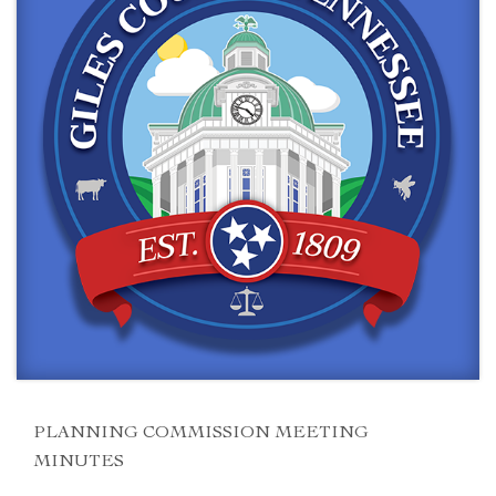
PLANNING COMMISSION MEETING
MINUTES