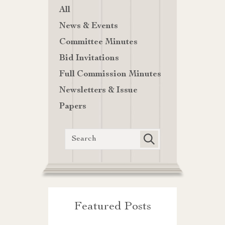
All
News & Events
Committee Minutes
Bid Invitations
Full Commission Minutes
Newsletters & Issue
Papers
Featured Posts