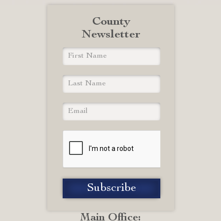
County
Newsletter
Main Office: