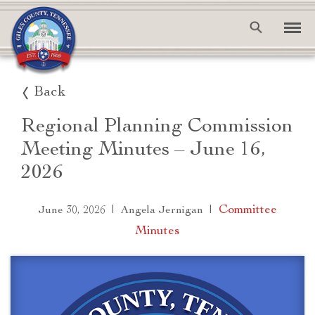
Back
Regional Planning Commission
Meeting Minutes – June 16,
2026
|
|
Committee
June 30, 2026
Angela Jernigan
Minutes