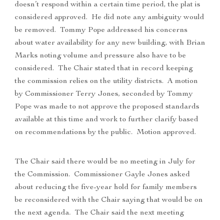
doesn’t respond within a certain time period, the plat is
considered approved. He did note any ambiguity would
be removed. Tommy Pope addressed his concerns
about water availability for any new building, with Brian
Marks noting volume and pressure also have to be
considered. The Chair stated that in record keeping
the commission relies on the utility districts. A motion
by Commissioner Terry Jones, seconded by Tommy
Pope was made to not approve the proposed standards
available at this time and work to further clarify based
on recommendations by the public. Motion approved.
The Chair said there would be no meeting in July for
the Commission. Commissioner Gayle Jones asked
about reducing the five-year hold for family members
be reconsidered with the Chair saying that would be on
the next agenda. The Chair said the next meeting