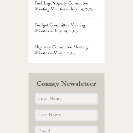
Building/Property Committee
Meeting Minutes – July 14, 2026
Budget Committee Meeting
Minutes – July 14, 2026
Highway Committee Meeting
Minutes – May 7, 2026
County Newsletter