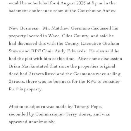
would be scheduled for 4 August 2026 at 5 p.m. in the
basement conference room of the Courthouse Annex.
New Business – Mr. Matthew Germano discussed his
property located in Waco, Giles County, and said he
had discussed this with the County Executive Graham
Stowe and RPC Chair Andy Edwards. He also said he
had the plat with him at this time. After some discussion
Brian Marks stated that since the properties original
deed had 2 tracts listed and the Germanos were selling
2 tracts, there was no business for the RPC to consider
for this property.
Motion to adjourn was made by Tommy Pope,
seconded by Commissioner Terry Jones, and was
approved unanimously.