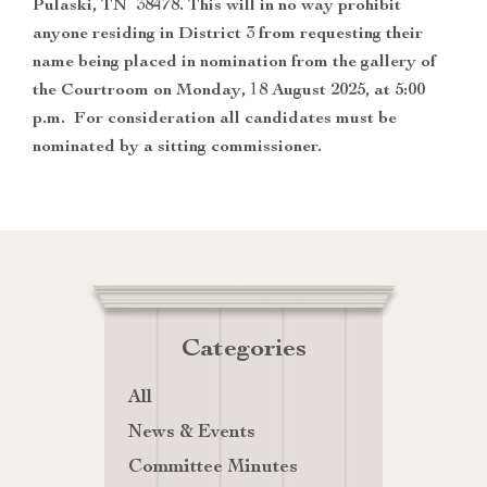
Pulaski, TN 38478. This will in no way prohibit
anyone residing in District 3 from requesting their
name being placed in nomination from the gallery of
the Courtroom on Monday, 18 August 2025, at 5:00
p.m. For consideration all candidates must be
nominated by a sitting commissioner.
Categories
All
News & Events
Committee Minutes