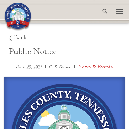
Back
Public Notice
|
|
News & Events
July 29, 2025
G. S. Stowe