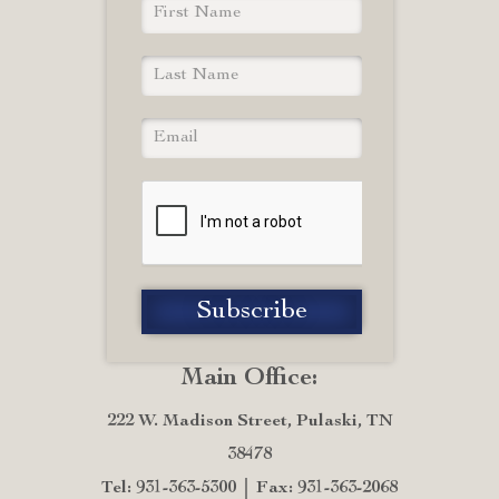
Main Office:
222 W. Madison Street, Pulaski, TN
38478
Tel: 931-363-5300
Fax: 931-363-2068