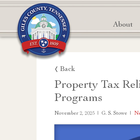
About
Back
Property Tax Rel
Programs
|
|
Ne
November 2, 2025
G. S. Stowe