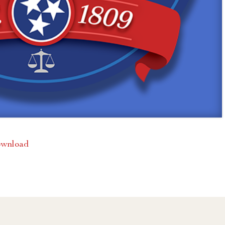
wnload