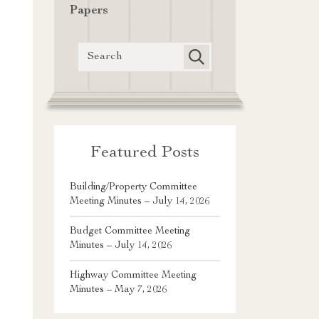
Papers
Featured Posts
Building/Property Committee
Meeting Minutes – July 14, 2026
Budget Committee Meeting
Minutes – July 14, 2026
Highway Committee Meeting
Minutes – May 7, 2026