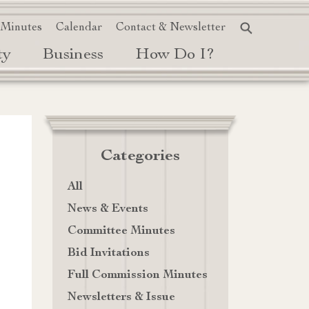
 Minutes
Calendar
Contact & Newsletter
ty
Business
How Do I?
Categories
All
News & Events
Committee Minutes
Bid Invitations
Full Commission Minutes
Newsletters & Issue