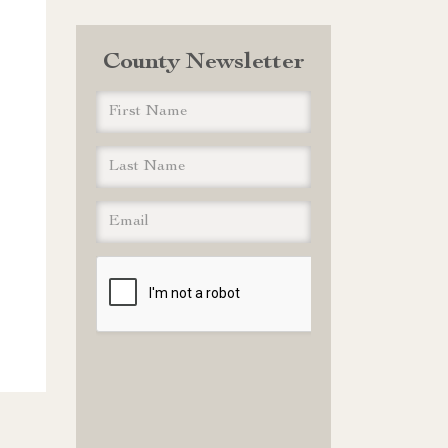
County Newsletter