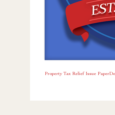
Property Tax Relief Issue Paper
Do