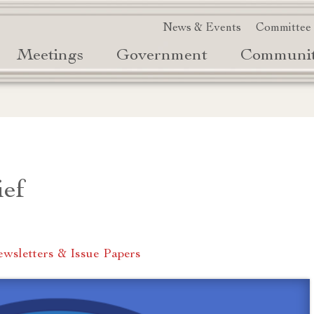
News & Events
Committee
Meetings
Government
Communi
ief
wsletters & Issue Papers