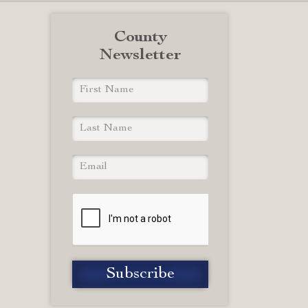
County
Newsletter