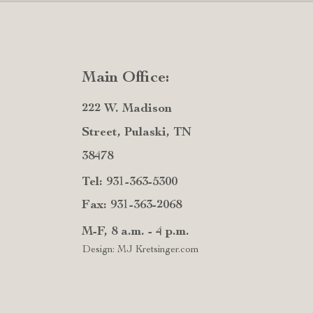
Main Office:
222 W. Madison
Street, Pulaski, TN
38478
Tel: 931-363-5300
Fax: 931-363-2068
M-F, 8 a.m. - 4 p.m.
Design: MJ Kretsinger.com