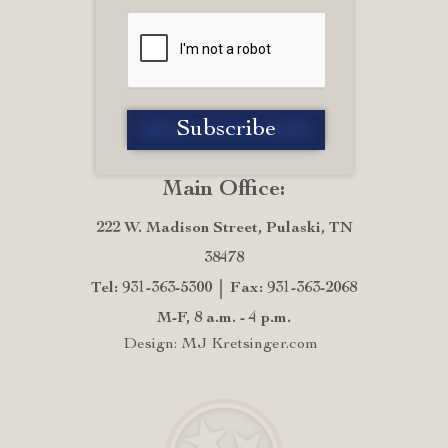
Main Office:
222 W. Madison Street, Pulaski, TN
38478
Tel: 931-363-5300
Fax: 931-363-2068
M-F, 8 a.m. - 4 p.m.
Design: MJ Kretsinger.com