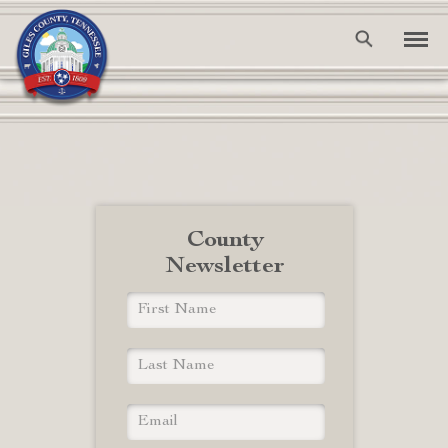
County
Newsletter