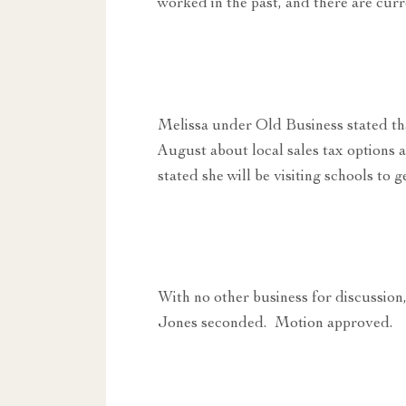
worked in the past, and there are cur
Melissa under Old Business stated tha
August about local sales tax options 
stated she will be visiting schools to 
With no other business for discussi
Jones seconded. Motion approved.