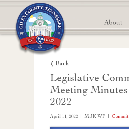
About
Back
Legislative Comm
Meeting Minutes
2022
|
|
Commit
April 11, 2022
MJK WP