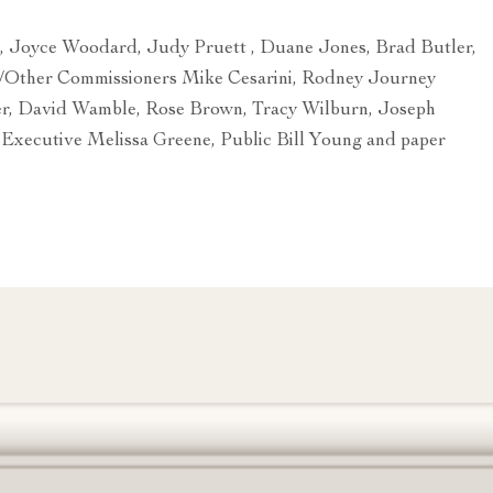
, Joyce Woodard, Judy Pruett , Duane Jones, Brad Butler,
/Other Commissioners Mike Cesarini, Rodney Journey
er, David Wamble, Rose Brown, Tracy Wilburn, Joseph
 Executive Melissa Greene, Public Bill Young and paper