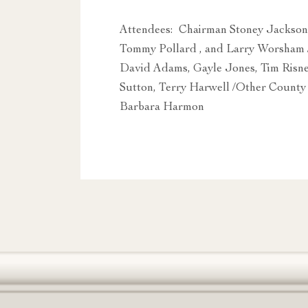
Attendees: Chairman Stoney Jackson
Tommy Pollard , and Larry Worsham 
David Adams, Gayle Jones, Tim Risn
Sutton, Terry Harwell /Other County
Barbara Harmon