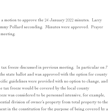
 a motion to approve the 24 January 2022 minutes. Larry
mmy Pollard seconding. Minutes were approved. Prayer
 meeting.
tax freeze discussed in previous meeting. In particular on 7
he state ballot and was approved with the option for county
ific guidelines were provided with no option to change, and
he tax freeze would be covered by the local county
eze was considered to be personnel intensive, for example,
ntial division of owner’s property from total property to the
ent in the constitution for the purpose of being covered by a