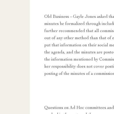
Old Business – Gayle Jones asked that
minutes be formalized through includi
further recommended that all commissi
out of any other method than that of
put that information on their social me
the agenda, and the minutes are poste
the information mentioned by Commis
her responsibility does not cover post
posting of the minutes of a commissio
Questions on Ad Hoc committees and t