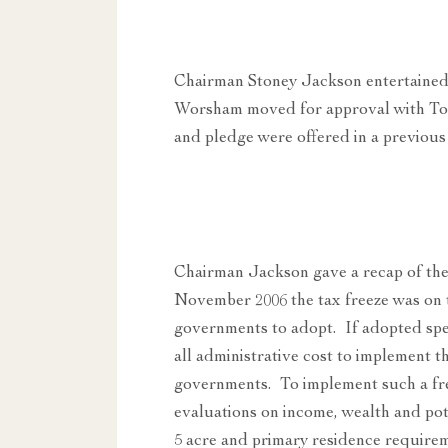
Chairman Stoney Jackson entertained
Worsham moved for approval with To
and pledge were offered in a previous
Chairman Jackson gave a recap of the 
November 2006 the tax freeze was on t
governments to adopt. If adopted spec
all administrative cost to implement t
governments. To implement such a fre
evaluations on income, wealth and pote
5 acre and primary residence requirem