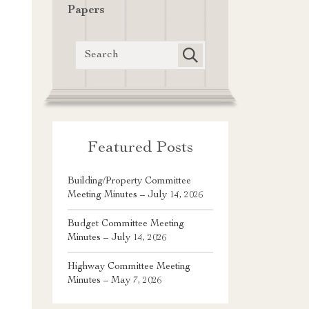
Papers
Featured Posts
Building/Property Committee
Meeting Minutes – July 14, 2026
Budget Committee Meeting
Minutes – July 14, 2026
Highway Committee Meeting
Minutes – May 7, 2026