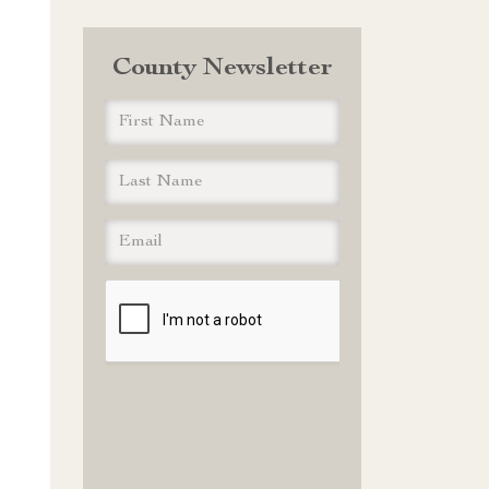
County Newsletter