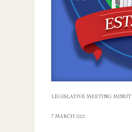
LEGISLATIVE MEETING MINUT
7 MARCH 2022