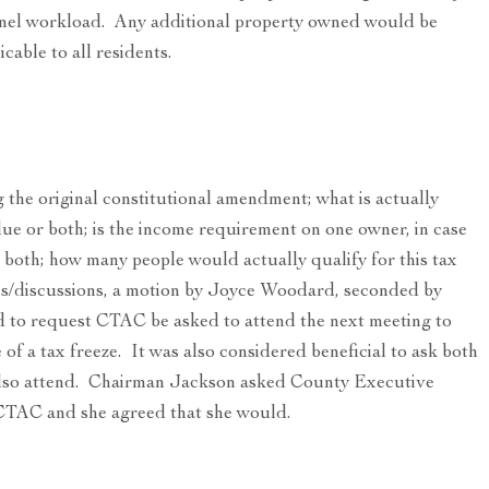
sonnel workload. Any additional property owned would be
cable to all residents.
 the original constitutional amendment; what is actually
alue or both; is the income requirement on one owner, in case
both; how many people would actually qualify for this tax
ons/discussions, a motion by Joyce Woodard, seconded by
to request CTAC be asked to attend the next meeting to
 of a tax freeze. It was also considered beneficial to ask both
 also attend. Chairman Jackson asked County Executive
 CTAC and she agreed that she would.