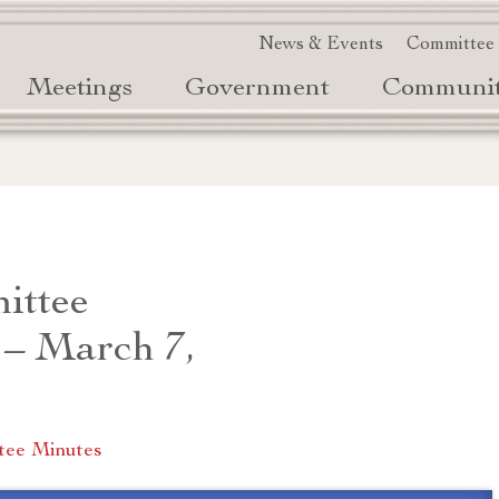
News & Events
Committee
Meetings
Government
Communi
ittee
 – March 7,
tee Minutes