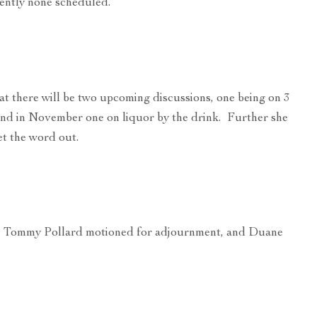
rently none scheduled.
t there will be two upcoming discussions, one being on 3
and in November one on liquor by the drink. Further she
get the word out.
on, Tommy Pollard motioned for adjournment, and Duane