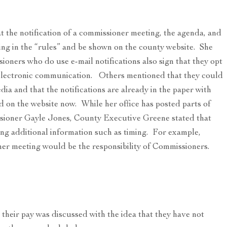
 the notification of a commissioner meeting, the agenda, and
ng in the “rules” and be shown on the county website. She
oners who do use e-mail notifications also sign that they opt
 electronic communication. Others mentioned that they could
dia and that the notifications are already in the paper with
d on the website now. While her office has posted parts of
sioner Gayle Jones, County Executive Greene stated that
ing additional information such as timing. For example,
ner meeting would be the responsibility of Commissioners.
heir pay was discussed with the idea that they have not