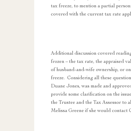
tax freeze, to mention a partial per
covered with the current tax rate appli
Additional discussion covered reading
frozen – the tax rate, the appraised v
of husband-and-wife ownership, or on 
freeze. Considering all these questi
Duane Jones, was made and approved 
provide some clarification on the issue
the Trustee and the Tax Assessor to
Melissa Greene if she would contact