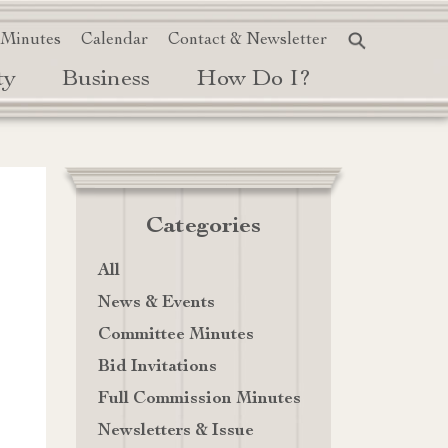
 Minutes
Calendar
Contact & Newsletter
ty
Business
How Do I?
Categories
All
News & Events
Committee Minutes
Bid Invitations
Full Commission Minutes
Newsletters & Issue