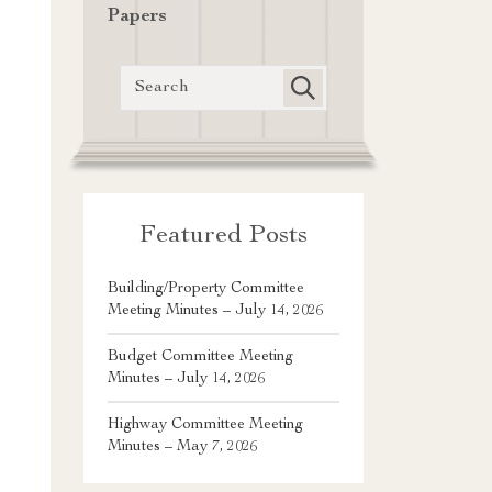
Papers
Featured Posts
Building/Property Committee
Meeting Minutes – July 14, 2026
Budget Committee Meeting
Minutes – July 14, 2026
Highway Committee Meeting
Minutes – May 7, 2026