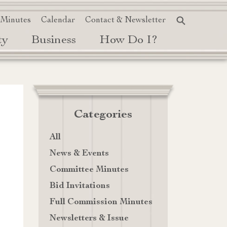
 Minutes
Calendar
Contact & Newsletter
ty
Business
How Do I?
Categories
All
News & Events
Committee Minutes
Bid Invitations
Full Commission Minutes
Newsletters & Issue