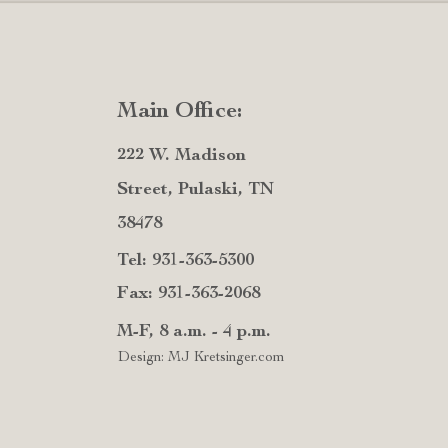
Main Office:
222 W. Madison
Street, Pulaski, TN
38478
Tel: 931-363-5300
Fax: 931-363-2068
M-F, 8 a.m. - 4 p.m.
Design: MJ Kretsinger.com