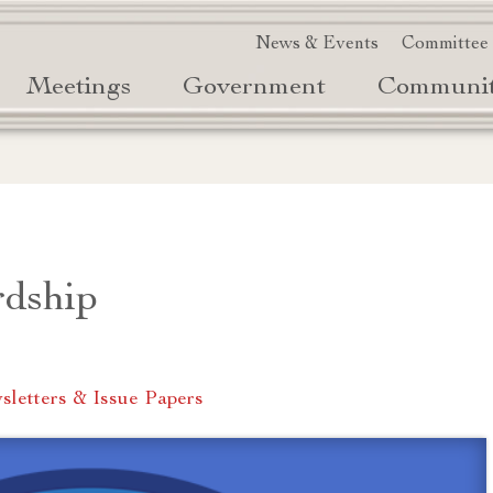
News & Events
Committee
Meetings
Government
Communi
rdship
letters & Issue Papers