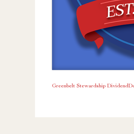
Greenbelt Stewardship Dividend
D