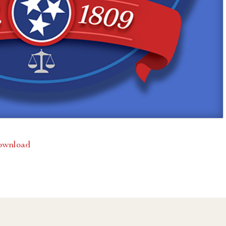
ownload