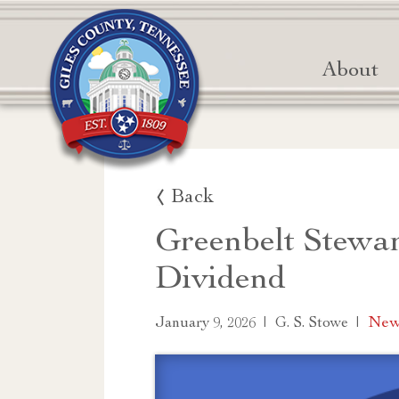
About
Back
Greenbelt Stewa
Dividend
|
|
News
January 9, 2026
G. S. Stowe