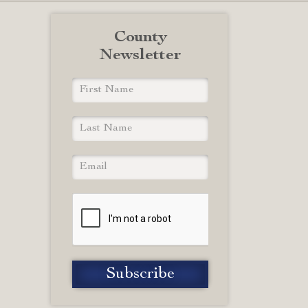
County
Newsletter