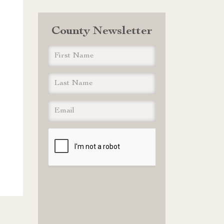
County Newsletter