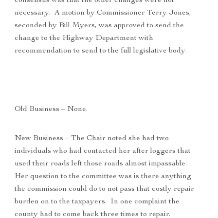
consensus was that the other changes were not
necessary. A motion by Commissioner Terry Jones,
seconded by Bill Myers, was approved to send the
change to the Highway Department with
recommendation to send to the full legislative body.
Old Business – None.
New Business – The Chair noted she had two
individuals who had contacted her after loggers that
used their roads left those roads almost impassable.
Her question to the committee was is there anything
the commission could do to not pass that costly repair
burden on to the taxpayers. In one complaint the
county had to come back three times to repair.