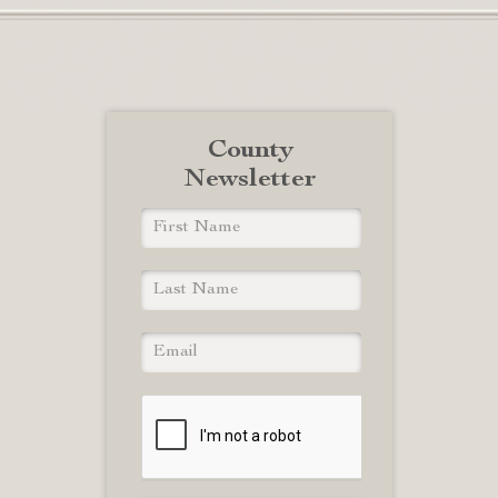
County
Newsletter