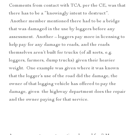
Comments from contact with TCA, per the CE, was that
there has to be a “knowingly intent to destruct”.
Another member mentioned there had to be a bridge
that was damaged in the use by loggers before any
assessment. Another – loggers pay more in licensing to
help pay for any damage to roads, and the roads
themselves aren’t built for trucks (of all sorts, e.g.
loggers, farmers, dump trucks) given their heavier
weight. One example was given where it was known
that the logger’s use of the road did the damage, the
owner of that logging vehicle has offered to pay the
damage, given the highway department does the repair
and the owner paying for that service.