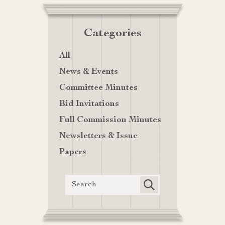
Categories
All
News & Events
Committee Minutes
Bid Invitations
Full Commission Minutes
Newsletters & Issue
Papers