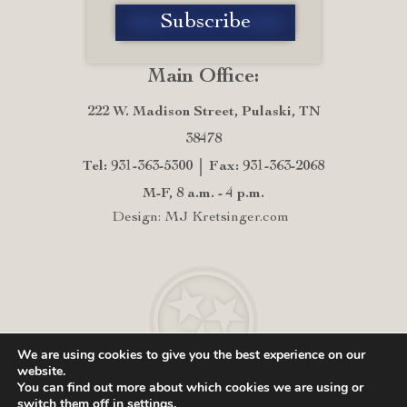
Main Office:
222 W. Madison Street, Pulaski, TN
38478
Tel: 931-363-5300
Fax: 931-363-2068
M-F, 8 a.m. - 4 p.m.
Design: MJ Kretsinger.com
We are using cookies to give you the best experience on our
website.
You can find out more about which cookies we are using or
switch them off in
settings
.