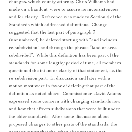
changes, which county attorney Chris Williams had
made on a handout, were to assure no inconsistencies
and for clarity. Reference was made to Section 4 of the
Standards which addressed definitions. Change
suggested that the last part of paragraph 3
(unnumbered) be deleted starting with “and includes
re-subdivision” and through the phrase “land or area
subdivided”. While this definition has been part of the
standards for some lengthy period of time, all members
questioned the intent or clarity of that statement, i.e. the
re-subdivision part. In discussion and later with a
motion most were in favor of deleting that part of the
definition as noted above. Commissioner David Adams
expressed some concern with changing standards now
and how that affects subdivisions that were built under
the older standards. After some discussion about
proposed changes to other parts of the standards, the