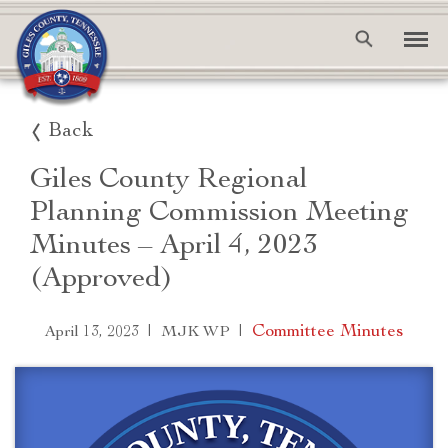
Back
Giles County Regional
Planning Commission Meeting
Minutes – April 4, 2023
(Approved)
|
|
Committee Minutes
April 13, 2023
MJK WP