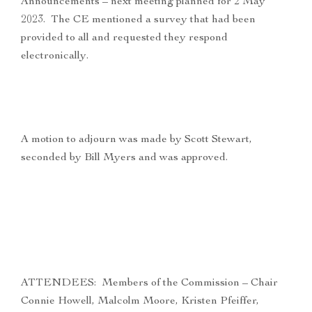
Announcements – next meeting planned for 2 May
2023. The CE mentioned a survey that had been
provided to all and requested they respond
electronically.
A motion to adjourn was made by Scott Stewart,
seconded by Bill Myers and was approved.
ATTENDEES: Members of the Commission – Chair
Connie Howell, Malcolm Moore, Kristen Pfeiffer,