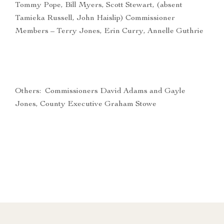
Tommy Pope, Bill Myers, Scott Stewart, (absent
Tamieka Russell, John Haislip) Commissioner
Members – Terry Jones, Erin Curry, Annelle Guthrie
Others: Commissioners David Adams and Gayle
Jones, County Executive Graham Stowe