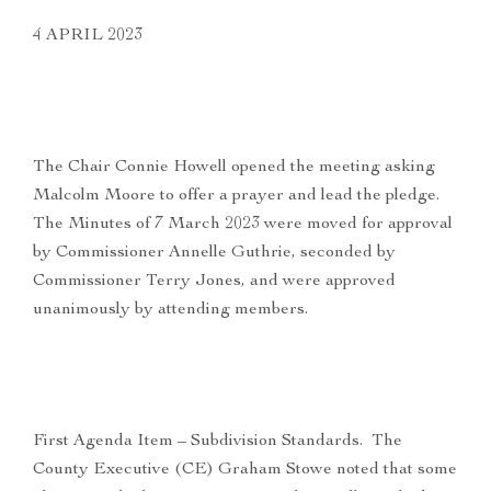
4 APRIL 2023
The Chair Connie Howell opened the meeting asking
Malcolm Moore to offer a prayer and lead the pledge.
The Minutes of 7 March 2023 were moved for approval
by Commissioner Annelle Guthrie, seconded by
Commissioner Terry Jones, and were approved
unanimously by attending members.
First Agenda Item – Subdivision Standards. The
County Executive (CE) Graham Stowe noted that some