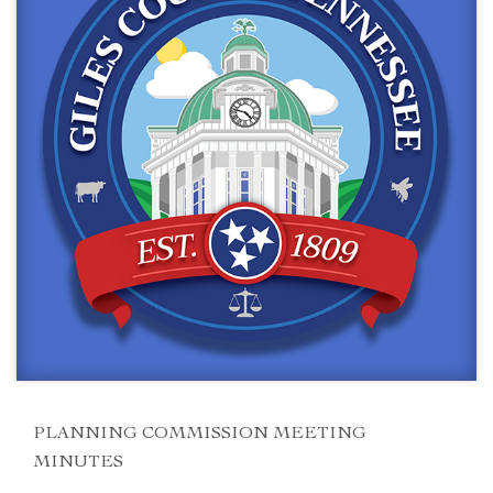
PLANNING COMMISSION MEETING
MINUTES