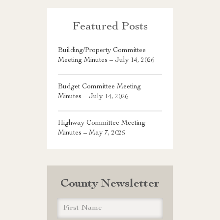
Featured Posts
Building/Property Committee
Meeting Minutes – July 14, 2026
Budget Committee Meeting
Minutes – July 14, 2026
Highway Committee Meeting
Minutes – May 7, 2026
County Newsletter