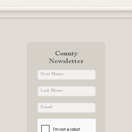
County
Newsletter