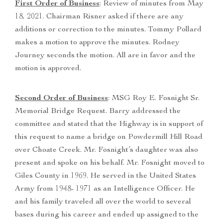
First Order of Business
: Review of minutes from May
18, 2021. Chairman Risner asked if there are any
additions or correction to the minutes. Tommy Pollard
makes a motion to approve the minutes. Rodney
Journey seconds the motion. All are in favor and the
motion is approved.
Second Order of Business
: MSG Roy E. Fosnight Sr.
Memorial Bridge Request. Barry addressed the
committee and stated that the Highway is in support of
this request to name a bridge on Powdermill Hill Road
over Choate Creek. Mr. Fosnight’s daughter was also
present and spoke on his behalf. Mr. Fosnight moved to
Giles County in 1969. He served in the United States
Army from 1948- 1971 as an Intelligence Officer. He
and his family traveled all over the world to several
bases during his career and ended up assigned to the