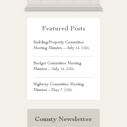
Featured Posts
Building/Property Committee
Meeting Minutes – July 14, 2026
Budget Committee Meeting
Minutes – July 14, 2026
Highway Committee Meeting
Minutes – May 7, 2026
County Newsletter