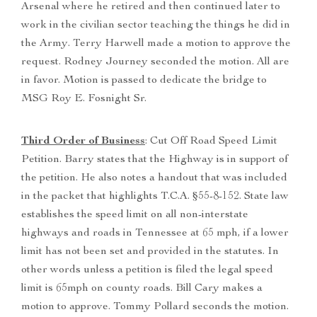
Arsenal where he retired and then continued later to
work in the civilian sector teaching the things he did in
the Army. Terry Harwell made a motion to approve the
request. Rodney Journey seconded the motion. All are
in favor. Motion is passed to dedicate the bridge to
MSG Roy E. Fosnight Sr.
Third Order of Business
: Cut Off Road Speed Limit
Petition. Barry states that the Highway is in support of
the petition. He also notes a handout that was included
in the packet that highlights T.C.A. §55-8-152. State law
establishes the speed limit on all non-interstate
highways and roads in Tennessee at 65 mph, if a lower
limit has not been set and provided in the statutes. In
other words unless a petition is filed the legal speed
limit is 65mph on county roads. Bill Cary makes a
motion to approve. Tommy Pollard seconds the motion.