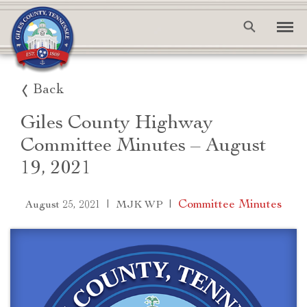
Back
Giles County Highway
Committee Minutes – August
19, 2021
|
|
Committee Minutes
August 25, 2021
MJK WP