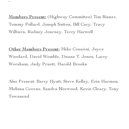
Members Present:
(Highway Committee) Tim Risner,
Tommy Pollard, Joseph Sutton, Bill Cary, Tracy
Wilburn, Rodney Journey, Terry Harwell
Other Members Present:
Mike Cesarini, Joyce
Woodard, David Womble, Duane T. Jones, Larry
Worsham, Judy Pruett, Harold Brooks
Also Present: Barry Hyatt, Steve Kelley, Erin Harmon,
Melissa Greene, Sandra Norwood, Kevin Cleary, Tony
Townsend