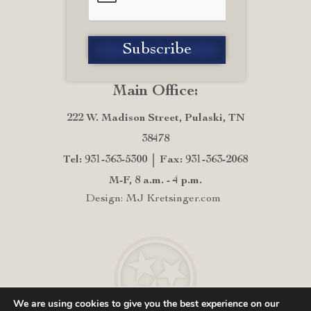
Main Office:
222 W. Madison Street, Pulaski, TN
38478
Tel: 931-363-5300
Fax: 931-363-2068
M-F, 8 a.m. - 4 p.m.
Design: MJ Kretsinger.com
We are using cookies to give you the best experience on our