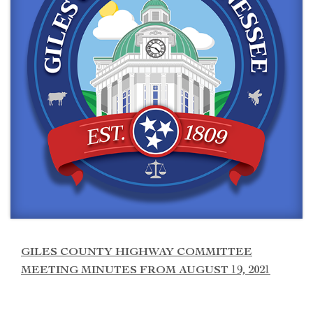
GILES COUNTY HIGHWAY COMMITTEE
MEETING MINUTES FROM AUGUST 19, 2021