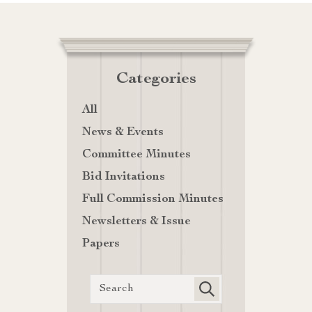
Categories
All
News & Events
Committee Minutes
Bid Invitations
Full Commission Minutes
Newsletters & Issue
Papers