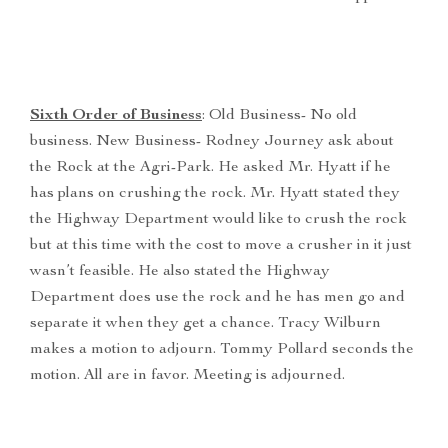
Sixth Order of Business
: Old Business- No old
business. New Business- Rodney Journey ask about
the Rock at the Agri-Park. He asked Mr. Hyatt if he
has plans on crushing the rock. Mr. Hyatt stated they
the Highway Department would like to crush the rock
but at this time with the cost to move a crusher in it just
wasn’t feasible. He also stated the Highway
Department does use the rock and he has men go and
separate it when they get a chance. Tracy Wilburn
makes a motion to adjourn. Tommy Pollard seconds the
motion. All are in favor. Meeting is adjourned.