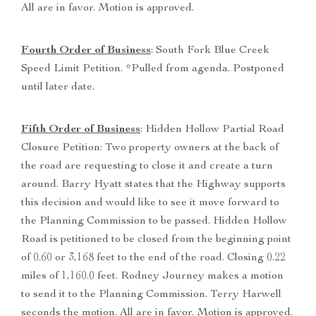
All are in favor. Motion is approved.
Fourth Order of Business
: South Fork Blue Creek
Speed Limit Petition. *Pulled from agenda. Postponed
until later date.
Fifth Order of Business
: Hidden Hollow Partial Road
Closure Petition: Two property owners at the back of
the road are requesting to close it and create a turn
around. Barry Hyatt states that the Highway supports
this decision and would like to see it move forward to
the Planning Commission to be passed. Hidden Hollow
Road is petitioned to be closed from the beginning point
of 0.60 or 3,168 feet to the end of the road. Closing 0.22
miles of 1,160.0 feet. Rodney Journey makes a motion
to send it to the Planning Commission. Terry Harwell
seconds the motion. All are in favor. Motion is approved.