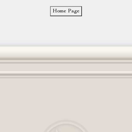
Home Page