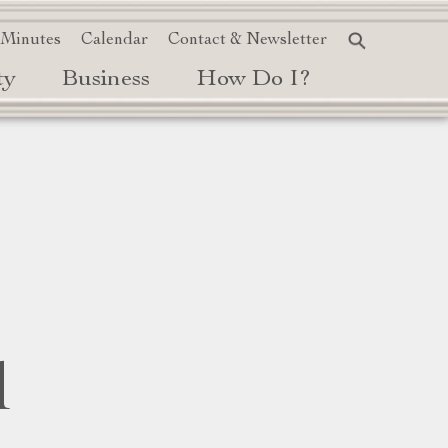
 Minutes
Calendar
Contact & Newsletter
ty
Business
How Do I?
d