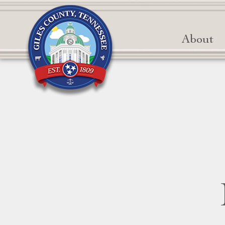
About