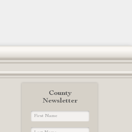
County
Newsletter