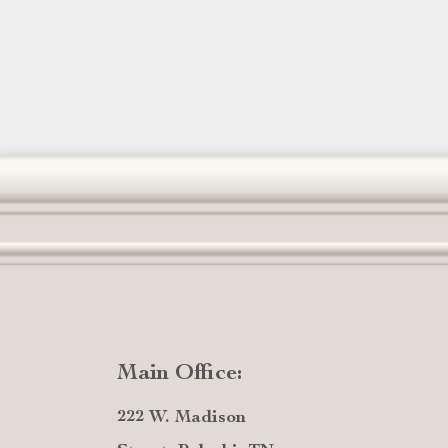
Main Office:
222 W. Madison