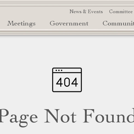
News & Events
Committee
Meetings
Government
Communi
Page Not Foun