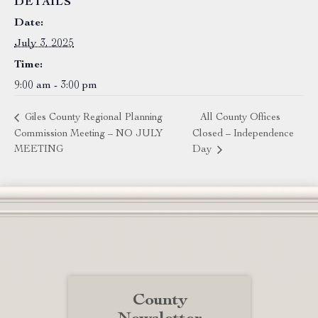
DETAILS
Date:
July 3, 2025
Time:
9:00 am - 3:00 pm
Giles County Regional Planning
All County Offices
Commission Meeting – NO JULY
Closed – Independence
MEETING
Day
County