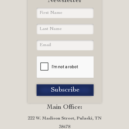
Newsletter
Main Office:
222 W. Madison Street, Pulaski, TN
38478