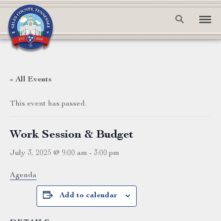
« All Events
This event has passed.
Work Session & Budget
July 3, 2025 @ 9:00 am
-
3:00 pm
Agenda
Add to calendar