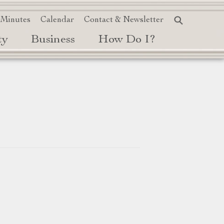
 Minutes
Calendar
Contact & Newsletter
ty
Business
How Do I?