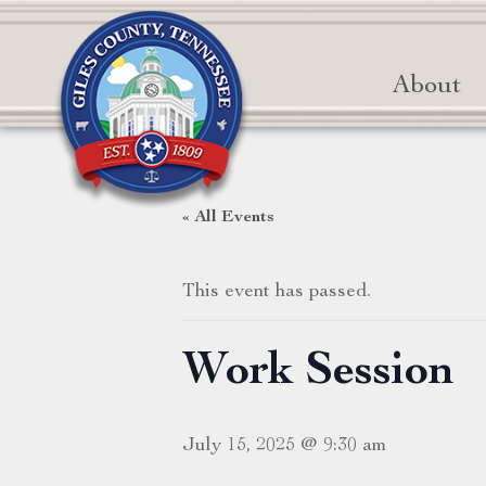
About
« All Events
This event has passed.
Work Session
July 15, 2025 @ 9:30 am