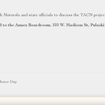
 Motorola and state officials to discuss the TACN projec
d to the Annex Boardroom, 222 W. Madison St, Pulaski
ndence Day