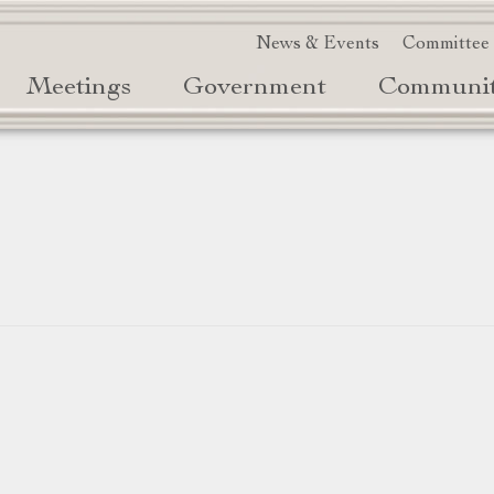
News & Events
Committee
Meetings
Government
Communi