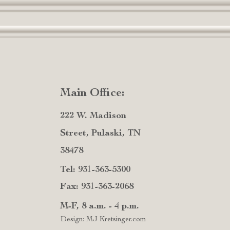
Main Office:
222 W. Madison
Street, Pulaski, TN
38478
Tel: 931-363-5300
Fax: 931-363-2068
M-F, 8 a.m. - 4 p.m.
Design: MJ Kretsinger.com