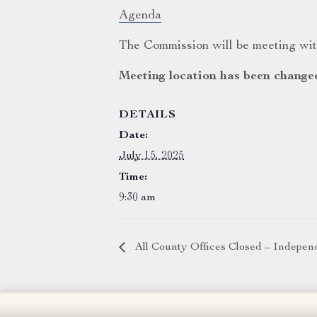
Agenda
The Commission will be meeting with
Meeting location has been change
DETAILS
Date:
July 15, 2025
Time:
9:30 am
All County Offices Closed – Indepe