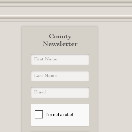
County
Newsletter