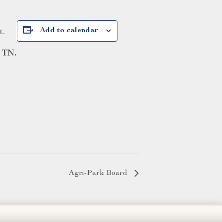
Add to calendar
t.
 TN.
Agri-Park Board