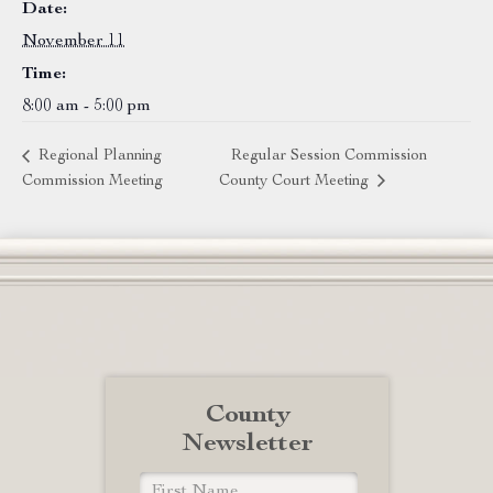
Date:
November 11
Time:
8:00 am - 5:00 pm
Regional Planning
Regular Session Commission
Commission Meeting
County Court Meeting
County
Newsletter