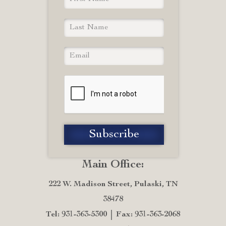
Main Office:
222 W. Madison Street, Pulaski, TN
38478
Tel: 931-363-5300
Fax: 931-363-2068