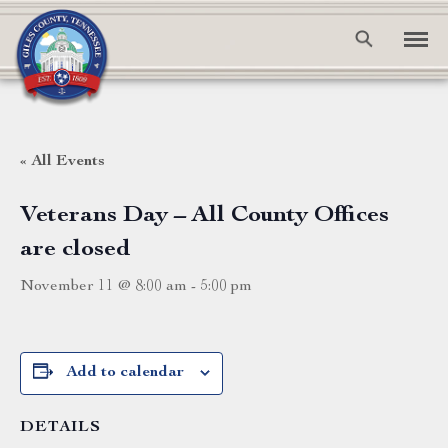
« All Events
Veterans Day – All County Offices
are closed
November 11 @ 8:00 am
-
5:00 pm
Add to calendar
DETAILS