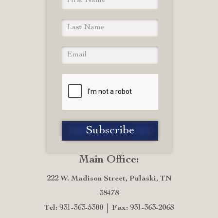
Main Office:
222 W. Madison Street, Pulaski, TN
38478
Tel: 931-363-5300
Fax: 931-363-2068