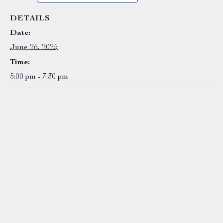
DETAILS
Date:
June 26, 2025
Time:
5:00 pm - 7:30 pm