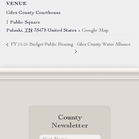
VENUE
Giles County Courthouse
1 Public Square
Pulaski
,
TN
38478
United States
+ Google Map
FY 25-26 Budget Public Hearing
Giles County Water Alliance
County
Newsletter