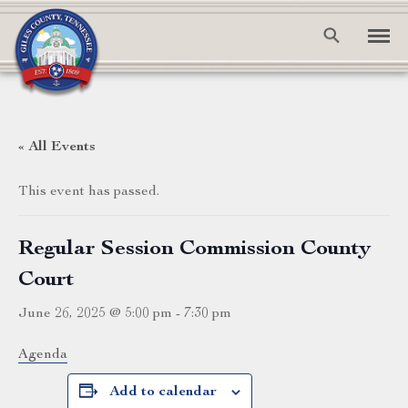
« All Events
This event has passed.
Regular Session Commission County
Court
June 26, 2025 @ 5:00 pm
-
7:30 pm
Agenda
Add to calendar