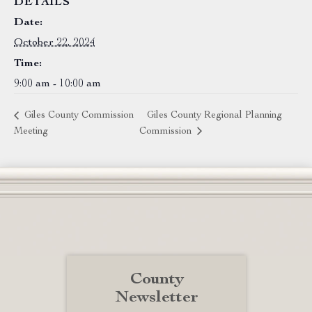
DETAILS
Date:
October 22, 2024
Time:
9:00 am - 10:00 am
Giles County Commission
Giles County Regional Planning
Meeting
Commission
County
Newsletter