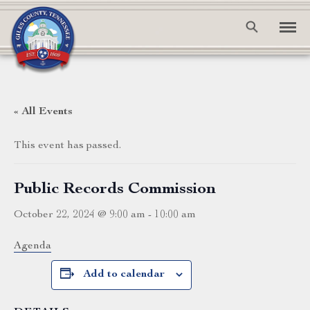
« All Events
This event has passed.
Public Records Commission
October 22, 2024 @ 9:00 am
-
10:00 am
Agenda
Add to calendar