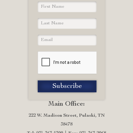
Main Office:
222 W. Madison Street, Pulaski, TN
38478