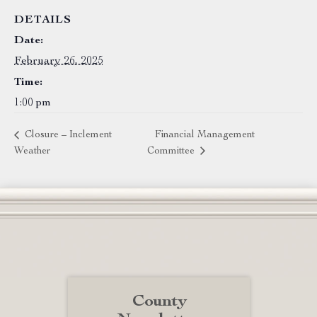
DETAILS
Date:
February 26, 2025
Time:
1:00 pm
Closure – Inclement
Financial Management
Weather
Committee
County