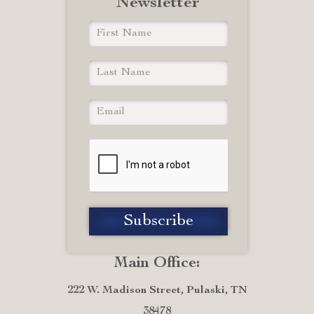
Newsletter
Main Office:
222 W. Madison Street, Pulaski, TN
38478