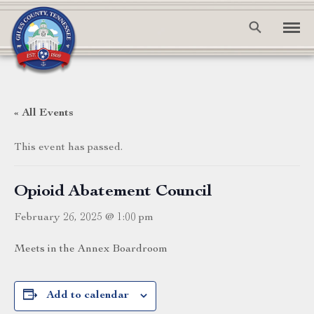
« All Events
This event has passed.
Opioid Abatement Council
February 26, 2025 @ 1:00 pm
Meets in the Annex Boardroom
Add to calendar