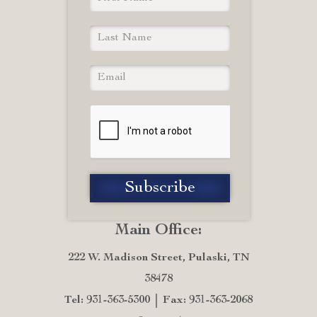
Main Office:
222 W. Madison Street, Pulaski, TN
38478
Tel: 931-363-5300
Fax: 931-363-2068