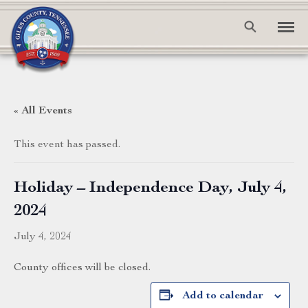
« All Events
This event has passed.
Holiday – Independence Day, July 4,
2024
July 4, 2024
County offices will be closed.
Add to calendar