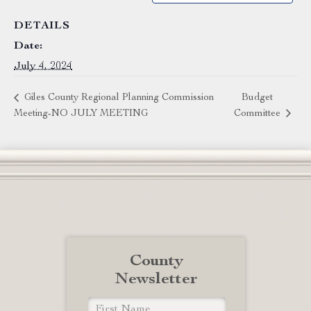
DETAILS
Date:
July 4, 2024
Giles County Regional Planning Commission
Budget
Meeting-NO JULY MEETING
Committee
County
Newsletter