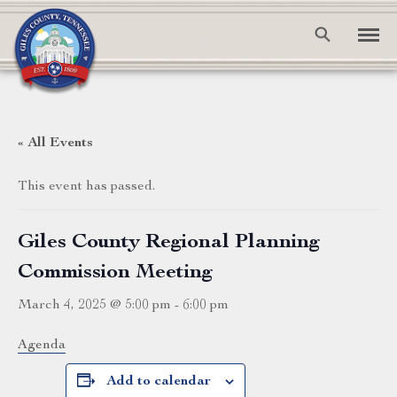
« All Events
This event has passed.
Giles County Regional Planning
Commission Meeting
March 4, 2025 @ 5:00 pm
-
6:00 pm
Agenda
Add to calendar