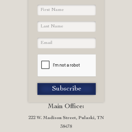
Main Office:
222 W. Madison Street, Pulaski, TN
38478