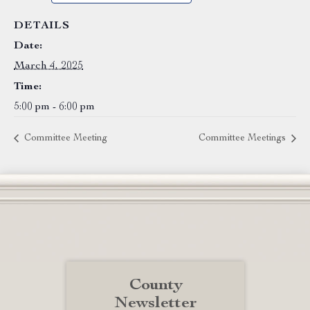
DETAILS
Date:
March 4, 2025
Time:
5:00 pm - 6:00 pm
Committee Meeting
Committee Meetings
County
Newsletter