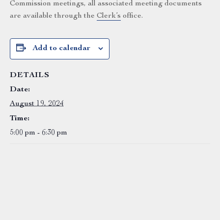
Commission meetings, all associated meeting documents
are available through the
Clerk’s
office.
Add to calendar
DETAILS
Date:
August 19, 2024
Time:
5:00 pm - 6:30 pm