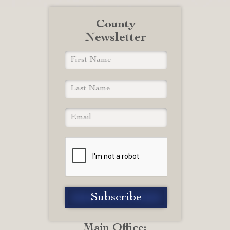
County
Newsletter
Main Office: