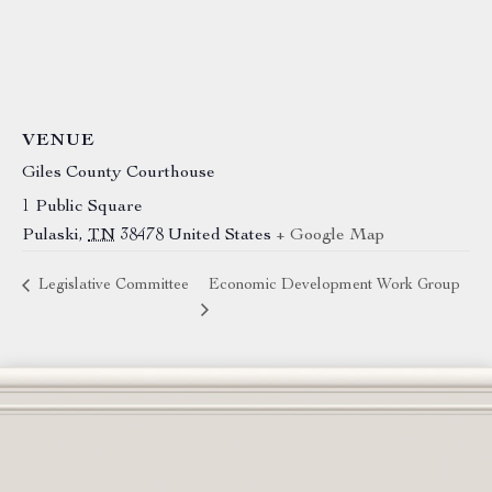
VENUE
Giles County Courthouse
1 Public Square
Pulaski
,
TN
38478
United States
+ Google Map
Legislative Committee
Economic Development Work Group