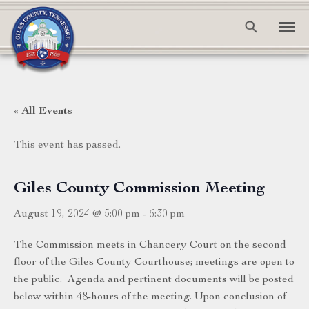
« All Events
This event has passed.
Giles County Commission Meeting
August 19, 2024 @ 5:00 pm
-
6:30 pm
The Commission meets in Chancery Court on the second
floor of the Giles County Courthouse; meetings are open to
the public. Agenda and pertinent documents will be posted
below within 48-hours of the meeting. Upon conclusion of