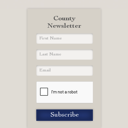
County
Newsletter