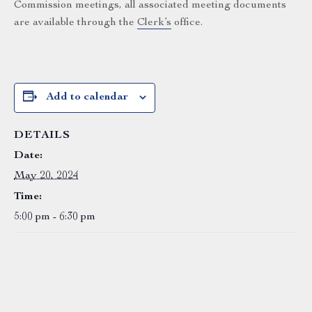
Commission meetings, all associated meeting documents
are available through the
Clerk’s
office.
Add to calendar
DETAILS
Date:
May 20, 2024
Time:
5:00 pm - 6:30 pm