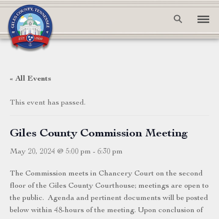
« All Events
This event has passed.
Giles County Commission Meeting
May 20, 2024 @ 5:00 pm
-
6:30 pm
The Commission meets in Chancery Court on the second
floor of the Giles County Courthouse; meetings are open to
the public. Agenda and pertinent documents will be posted
below within 48-hours of the meeting. Upon conclusion of