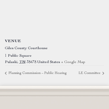
VENUE
Giles County Courthouse
1 Public Square
Pulaski
,
TN
38478
United States
+ Google Map
Planning Commission – Public Hearing
LE Committee