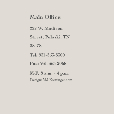
Main Office:
222 W. Madison
Street, Pulaski, TN
38478
Tel: 931-363-5300
Fax: 931-363-2068
M-F, 8 a.m. - 4 p.m.
Design: MJ Kretsinger.com