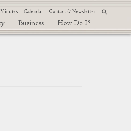
 Minutes
Calendar
Contact & Newsletter
ty
Business
How Do I?