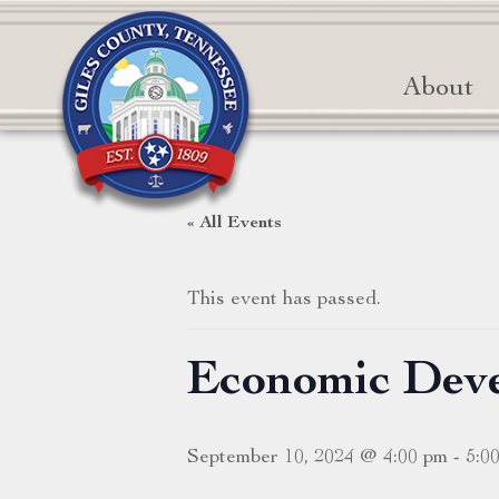
About
« All Events
This event has passed.
Economic Dev
September 10, 2024 @ 4:00 pm
-
5:0