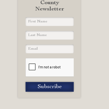
County
Newsletter