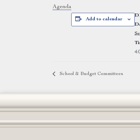
Agenda
D
Add to calendar
Da
Se
Ti
4:
School & Budget Committees