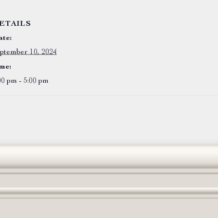
ETAILS
te:
ptember 10, 2024
me:
00 pm - 5:00 pm