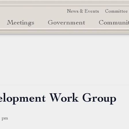
News & Events
Committee
Meetings
Government
Communi
elopment Work Group
0 pm