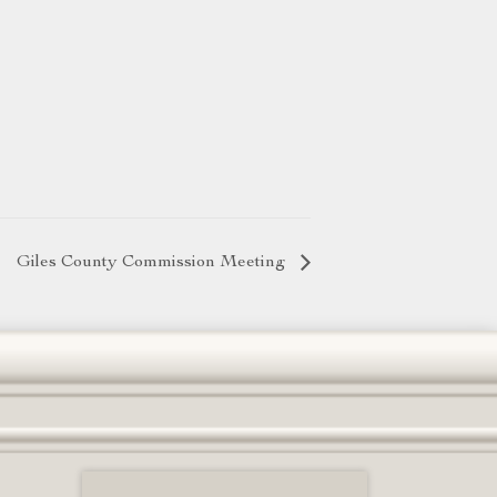
Giles County Commission Meeting