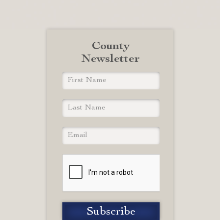
County
Newsletter