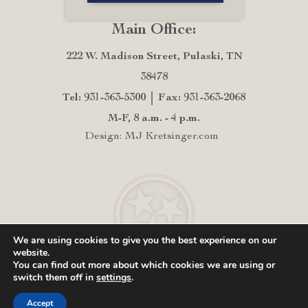
Main Office:
222 W. Madison Street, Pulaski, TN
38478
Tel: 931-363-5300
Fax: 931-363-2068
M-F, 8 a.m. - 4 p.m.
Design: MJ Kretsinger.com
We are using cookies to give you the best experience on our
website.
You can find out more about which cookies we are using or
switch them off in
settings
.
Accept