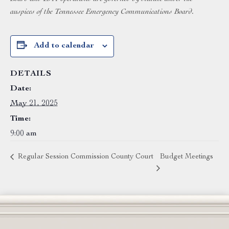
auspices of the Tennessee Emergency Communications Board.
Add to calendar
DETAILS
Date:
May 21, 2025
Time:
9:00 am
Regular Session Commission County Court
Budget Meetings