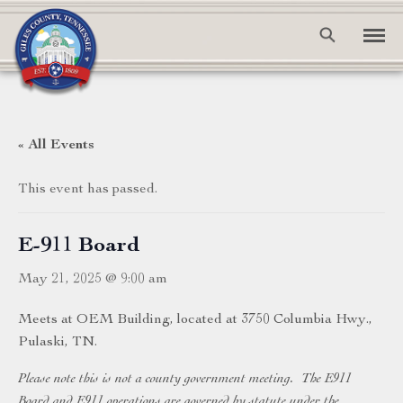
« All Events
This event has passed.
E-911 Board
May 21, 2025 @ 9:00 am
Meets at OEM Building, located at 3750 Columbia Hwy.,
Pulaski, TN.
Please note this is not a county government meeting. The E911
Board and E911 operations are governed by statute under the