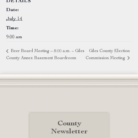
DETAILS
Date:
July 14
Time:
9:00 am
Beer Board Meeting – 8:00 a.m. – Giles
Giles County Election
County Annex Basement Boardroom
Commission Meeting
County
Newsletter