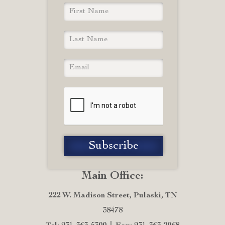
Main Office:
222 W. Madison Street, Pulaski, TN
38478