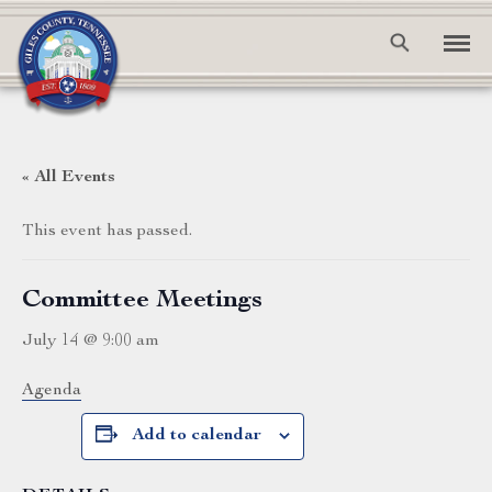
« All Events
This event has passed.
Committee Meetings
July 14 @ 9:00 am
Agenda
Add to calendar