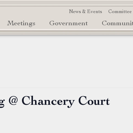
News & Events
Committee
Meetings
Government
Communi
g @ Chancery Court