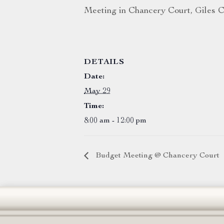
Meeting in Chancery Court, Giles C
DETAILS
Date:
May 29
Time:
8:00 am - 12:00 pm
Budget Meeting @ Chancery Court