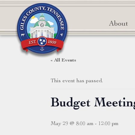
About
« All Events
This event has passed.
Budget Meetin
May 29 @ 8:00 am
-
12:00 pm