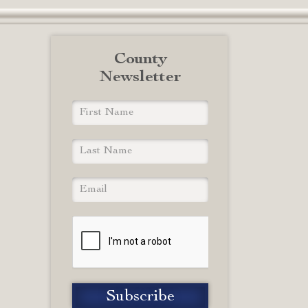
County
Newsletter