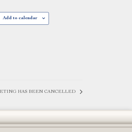
Add to calendar
EETING HAS BEEN CANCELLED