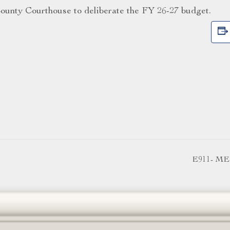
ounty Courthouse to deliberate the FY 26-27 budget.
E911- M