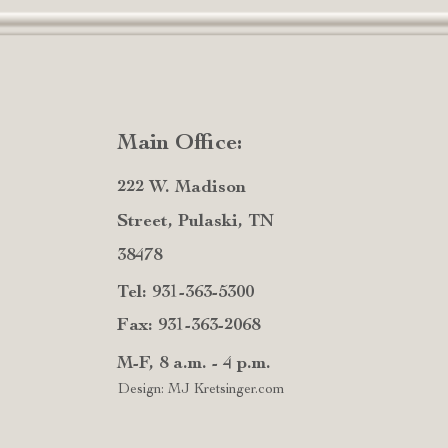
Main Office:
222 W. Madison
Street, Pulaski, TN
38478
Tel: 931-363-5300
Fax: 931-363-2068
M-F, 8 a.m. - 4 p.m.
Design: MJ Kretsinger.com