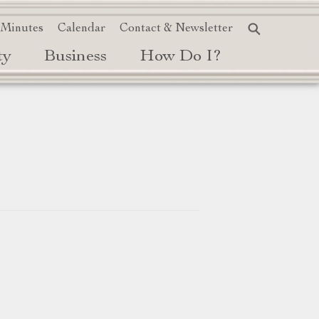
 Minutes
Calendar
Contact & Newsletter
ty
Business
How Do I?