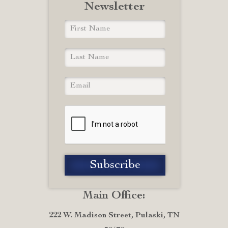
Newsletter
Main Office:
222 W. Madison Street, Pulaski, TN