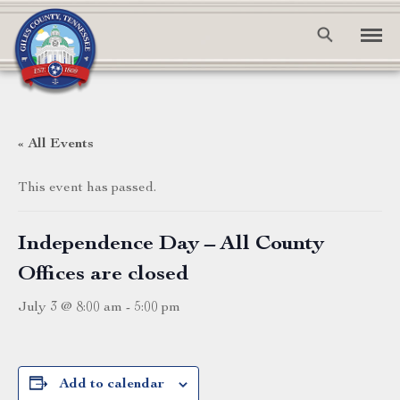
« All Events
This event has passed.
Independence Day – All County
Offices are closed
July 3 @ 8:00 am
-
5:00 pm
Add to calendar