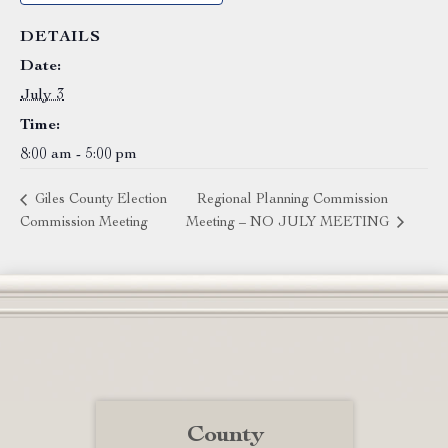
DETAILS
Date:
July 3
Time:
8:00 am - 5:00 pm
Giles County Election
Regional Planning Commission
Commission Meeting
Meeting – NO JULY MEETING
County