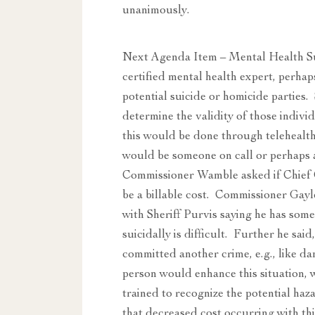
unanimously.
Next Agenda Item – Mental Health Su
certified mental health expert, perha
potential suicide or homicide parties.
determine the validity of those indivi
this would be done through telehealth
would be someone on call or perhaps a 
Commissioner Wamble asked if Chief 
be a billable cost. Commissioner Gayle
with Sheriff Purvis saying he has some
suicidally is difficult. Further he sai
committed another crime, e.g., like 
person would enhance this situation,
trained to recognize the potential ha
that decreased cost occurring with th