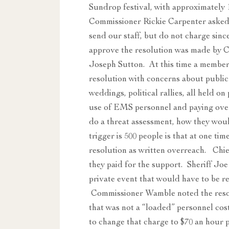
Sundrop festival, with approximatel
Commissioner Rickie Carpenter asked
send our staff, but do not charge sinc
approve the resolution was made by 
Joseph Sutton. At this time a member
resolution with concerns about public 
weddings, political rallies, all held 
use of EMS personnel and paying over
do a threat assessment, how they would
trigger is 500 people is that at one ti
resolution as written overreach. Chie
they paid for the support. Sheriff Joe
private event that would have to be r
Commissioner Wamble noted the resol
that was not a “loaded” personnel cos
to change that charge to $70 an hour