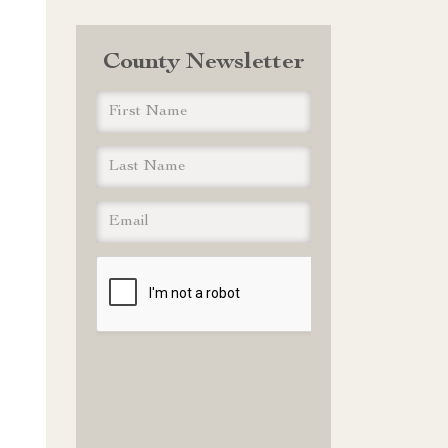
County Newsletter