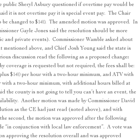
 public Sheryl Asbury questioned if overtime pay would be
id it is not overtime pay it is special event pay. The Chair
lso be changed to $140. The amended motion was approved. In
missioner Gayle Jones said the resolution should be more
ublic and private events). Commissioner Wamble asked about
nt mentioned above, and Chief Josh Young said the state is
rious discussion read the following as a proposed change
:
 coverage is requested but not required, the fees shall be:
 plus $140 per hour with a two-hour minimum, and ATV with
r with a two-hour minimum, with additional hours billed at
id the county is not going to tell you can’t have an event, the
ailability. Another motion was made by Commissioner David
tion as the CE had just read (noted above), and with
he second, the motion was approved after the following
e “in conjunction with local law enforcement”. A vote was
ion approving the resolution overall and was approved