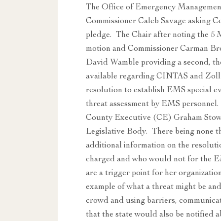
The Office of Emergency Managemen
Commissioner Caleb Savage asking Co
pledge. The Chair after noting the 5
motion and Commissioner Carman Bro
David Wamble providing a second, th
available regarding CINTAS and Zoll
resolution to establish EMS special e
threat assessment by EMS personnel.
County Executive (CE) Graham Stowe
Legislative Body. There being none 
additional information on the resoluti
charged and who would not for the EM
are a trigger point for her organizat
example of what a threat might be and 
crowd and using barriers, communicat
that the state would also be notified