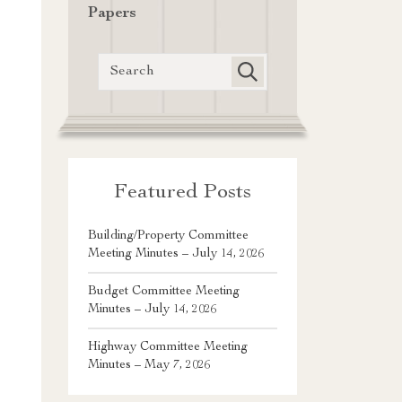
Papers
Featured Posts
Building/Property Committee
Meeting Minutes – July 14, 2026
Budget Committee Meeting
Minutes – July 14, 2026
Highway Committee Meeting
Minutes – May 7, 2026