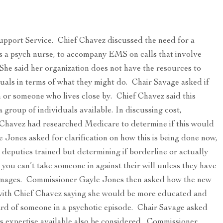
pport Service. Chief Chavez discussed the need for a
ps a psych nurse, to accompany EMS on calls that involve
 She said her organization does not have the resources to
duals in terms of what they might do. Chair Savage asked if
 or someone who lives close by. Chief Chavez said this
group of individuals available. In discussing cost,
Chavez had researched Medicare to determine if this would
 Jones asked for clarification on how this is being done now,
 deputies trained but determining if borderline or actually
d, you can’t take someone in against their will unless they have
damages. Commissioner Gayle Jones then asked how the new
 with Chief Chavez saying she would be more educated and
zard of someone in a psychotic episode. Chair Savage asked
is expertise available also be considered. Commissioner