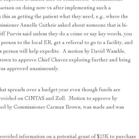
parison on doing now vs after implementing such a
this as getting the patient what they need, e.g., where the
issioner Annelle Guthrie asked about someone that is bi-
riff Purvis said unless they do a crime or say key words, you
person to the local ER, get a referral to go to a facility, and
is person will help expedite. A motion by David Wamble,
wn to approve Chief Chavez exploring further and bring
was approved unanimously.
at spreads over a budget year even though funds are
provided on CINTAS and Zoll. Motion to approve by
ded by Commissioner Carman Brown, was made and was
rovided information on a potential grant of $23K to purchase