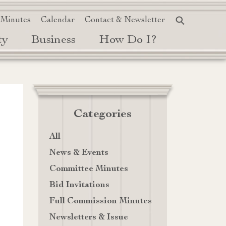
 Minutes
Calendar
Contact & Newsletter
ty
Business
How Do I?
Categories
All
News & Events
Committee Minutes
Bid Invitations
Full Commission Minutes
Newsletters & Issue