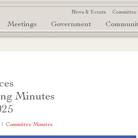
News & Events
Committee
Meetings
Government
Communi
ces
ng Minutes
025
|
Committee Minutes