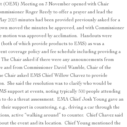
t (OEM) Meeting on 3 November opened with Chair
mmissioner Roger Reedy to offer a prayer and lead the
 May 2025 minutes had been provided previously asked for a
wn moved the minutes be approved, and with Commissioner
e motion was approved by acclimation. Handouts were
 (both of which provide products to EMS) as was a
vent coverage policy and fee schedule including providing a
 The Chair asked if there were any announcements from
 and from Commissioner David Wamble, Chair of the
the Chair asked EMS Chief Willow Chavez to provide
on. She said the resolution was to clarify who would be
S support at events, noting typically 500 people attending
ion to do a threat assessment. EMA Chief Josh Young gave an
their support in countering, e.g., driving a car through the
ions, active “walking around” to counter. Chief Chavez said
 about the event and its location. Chief Young mentioned the