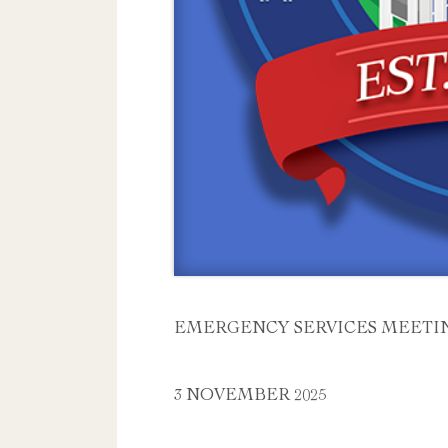
EMERGENCY SERVICES MEETI
3 NOVEMBER 2025