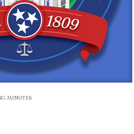
NG MINUTES