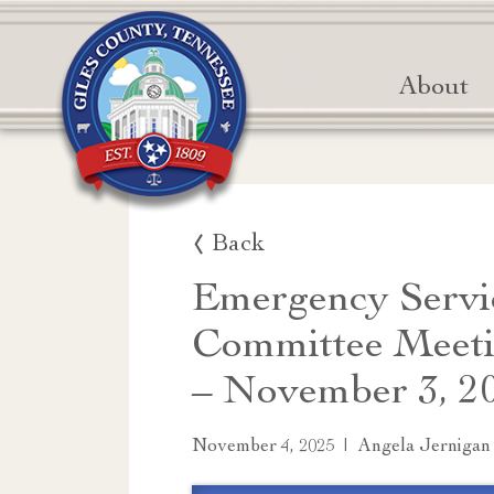
About
Back
Emergency Servi
Committee Meeti
– November 3, 2
|
November 4, 2025
Angela Jernigan