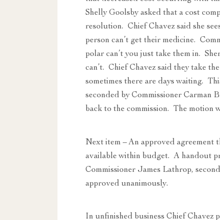
Shelly Goolsby asked that a cost com
resolution. Chief Chavez said she sees 
person can’t get their medicine. Comm
polar can’t you just take them in. She
can’t. Chief Chavez said they take the 
sometimes there are days waiting. Th
seconded by Commissioner Carman Bro
back to the commission. The motion 
Next item – An approved agreement th
available within budget. A handout 
Commissioner James Lathrop, secon
approved unanimously.
In unfinished business Chief Chavez p