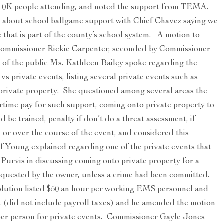
y 10K people attending, and noted the support from TEMA.
 about school ballgame support with Chief Chavez saying we
e that is part of the county’s school system. A motion to
Commissioner Rickie Carpenter, seconded by Commissioner
 of the public Ms. Kathleen Bailey spoke regarding the
vs private events, listing several private events such as
on private property. She questioned among several areas the
time pay for such support, coming onto private property to
 be trained, penalty if don’t do a threat assessment, if
me or over the course of the event, and considered this
f Young explained regarding one of the private events that
 Purvis in discussing coming onto private property for a
equested by the owner, unless a crime had been committed.
ution listed $50 an hour per working EMS personnel and
t (did not include payroll taxes) and he amended the motion
 per person for private events. Commissioner Gayle Jones