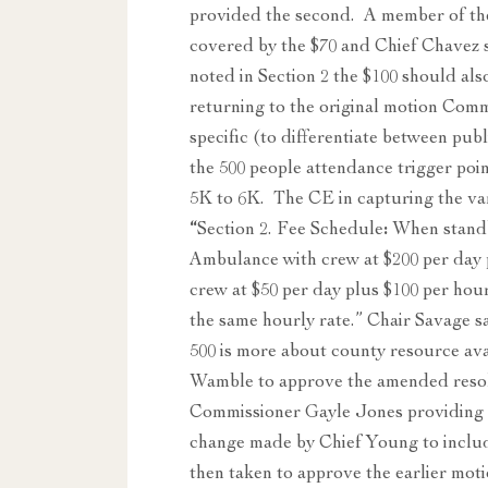
provided the second. A member of the
covered by the $70 and Chief Chavez sa
noted in Section 2 the $100 should a
returning to the original motion Com
specific (to differentiate between p
the 500 people attendance trigger poi
5K to 6K. The CE in capturing the va
“
Section 2. Fee Schedule
:
When standby
Ambulance with crew at $200 per day
crew at $50 per day plus $100 per hou
the same hourly rate.” Chair Savage sa
500 is more about county resource av
Wamble to approve the amended resolu
Commissioner Gayle Jones providing t
change made by Chief Young to includ
then taken to approve the earlier mot