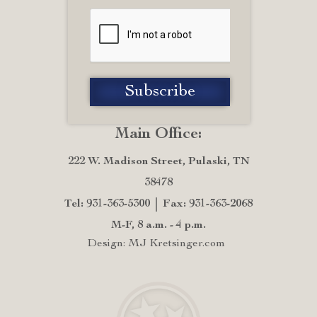
Main Office:
222 W. Madison Street, Pulaski, TN
38478
Tel: 931-363-5300
Fax: 931-363-2068
M-F, 8 a.m. - 4 p.m.
Design: MJ Kretsinger.com