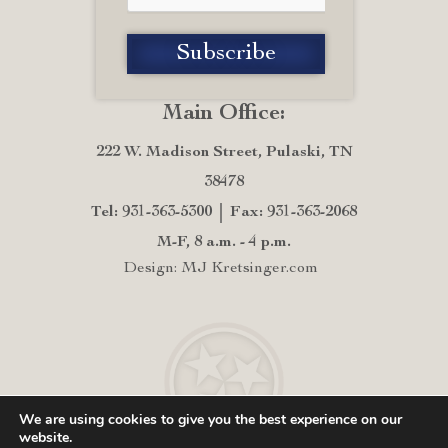
Main Office:
222 W. Madison Street, Pulaski, TN
38478
Tel: 931-363-5300
Fax: 931-363-2068
M-F, 8 a.m. - 4 p.m.
Design: MJ Kretsinger.com
We are using cookies to give you the best experience on our
website.