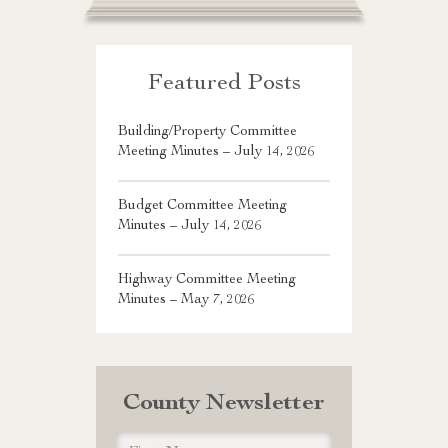
Featured Posts
Building/Property Committee
Meeting Minutes – July 14, 2026
Budget Committee Meeting
Minutes – July 14, 2026
Highway Committee Meeting
Minutes – May 7, 2026
County Newsletter