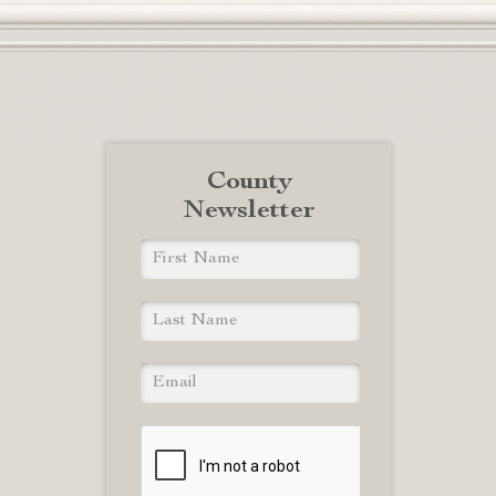
County
Newsletter