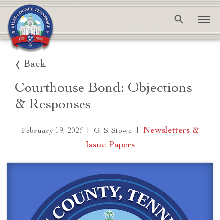
Back
Courthouse Bond: Objections
& Responses
|
|
Newsletters &
February 19, 2026
G. S. Stowe
Issue Papers