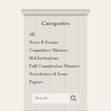
Categories
All
News & Events
Committee Minutes
Bid Invitations
Full Commission Minutes
Newsletters & Issue
Papers