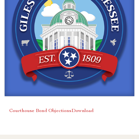
Courthouse Bond Objections
Download