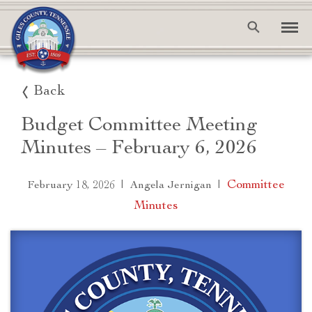
Back
Budget Committee Meeting
Minutes – February 6, 2026
|
|
Committee
February 18, 2026
Angela Jernigan
Minutes