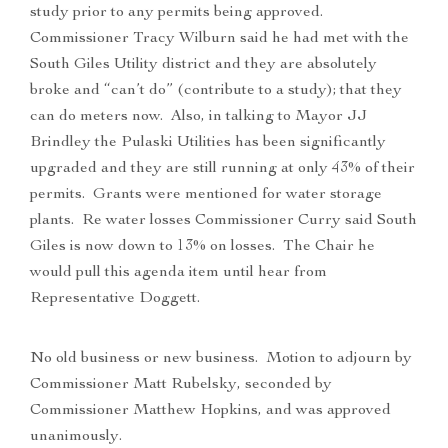
study prior to any permits being approved.
Commissioner Tracy Wilburn said he had met with the
South Giles Utility district and they are absolutely
broke and “can’t do” (contribute to a study); that they
can do meters now. Also, in talking to Mayor JJ
Brindley the Pulaski Utilities has been significantly
upgraded and they are still running at only 43% of their
permits. Grants were mentioned for water storage
plants. Re water losses Commissioner Curry said South
Giles is now down to 13% on losses. The Chair he
would pull this agenda item until hear from
Representative Doggett.
No old business or new business. Motion to adjourn by
Commissioner Matt Rubelsky, seconded by
Commissioner Matthew Hopkins, and was approved
unanimously.