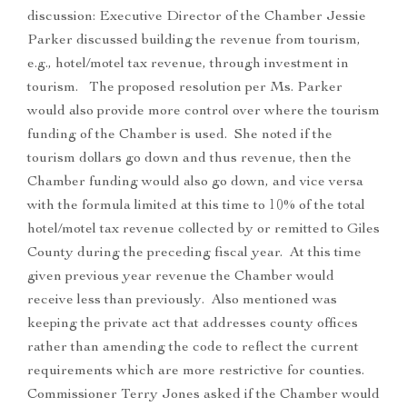
discussion: Executive Director of the Chamber Jessie
Parker discussed building the revenue from tourism,
e.g., hotel/motel tax revenue, through investment in
tourism. The proposed resolution per Ms. Parker
would also provide more control over where the tourism
funding of the Chamber is used. She noted if the
tourism dollars go down and thus revenue, then the
Chamber funding would also go down, and vice versa
with the formula limited at this time to 10% of the total
hotel/motel tax revenue collected by or remitted to Giles
County during the preceding fiscal year. At this time
given previous year revenue the Chamber would
receive less than previously. Also mentioned was
keeping the private act that addresses county offices
rather than amending the code to reflect the current
requirements which are more restrictive for counties.
Commissioner Terry Jones asked if the Chamber would