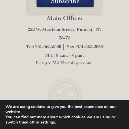
Main Office:
222 W. Madison Street, Pulaski, TN
38478
Tel: 931-363-5300
Fax: 931-363-2068
M-F, 8 a.m. - 4 p.m.
Design: MJ Kretsinger.com
We are using cookies to give you the best experience on our
website.
You can find out more about which cookies we are using or
switch them off in
settings
.