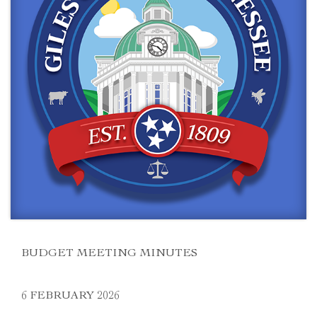
BUDGET MEETING MINUTES
6 FEBRUARY 2026