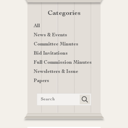
Categories
All
News & Events
Committee Minutes
Bid Invitations
Full Commission Minutes
Newsletters & Issue
Papers