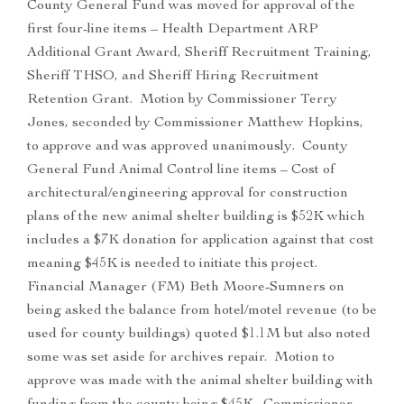
County General Fund was moved for approval of the
first four-line items – Health Department ARP
Additional Grant Award, Sheriff Recruitment Training,
Sheriff THSO, and Sheriff Hiring Recruitment
Retention Grant. Motion by Commissioner Terry
Jones, seconded by Commissioner Matthew Hopkins,
to approve and was approved unanimously. County
General Fund Animal Control line items – Cost of
architectural/engineering approval for construction
plans of the new animal shelter building is $52K which
includes a $7K donation for application against that cost
meaning $45K is needed to initiate this project.
Financial Manager (FM) Beth Moore-Sumners on
being asked the balance from hotel/motel revenue (to be
used for county buildings) quoted $1.1M but also noted
some was set aside for archives repair. Motion to
approve was made with the animal shelter building with