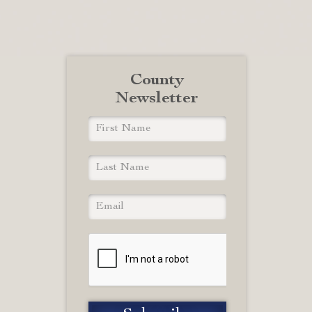
County
Newsletter