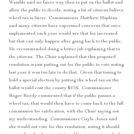
Wamble said no fairer way then to put on the ballot and
allow the public to decide, noting a lot of citizens believe
wheel tax is fairer. Commissioner Matthew Hopkins
said many citizens have expressed concerns that once
implemented each year would see that fee increased
but that can only happen after going back to the public.
He recommended doing a better job explaining that to
the citizens. The Chair explained that this proposed
resolution is just putting out for the public to vote noting
last year it was too late to do that. Given that timing to
hold a special election by putting the wheel tax on the
ballot would cost the county $45K. Commissioner
Roger Reedy commented that if the public passes a
wheel tax, that would then have to come back to the full
commission for ratification, with the Chair saying not
my understanding. Commissioner Gayle Jones said
she would not vote for this resolution, noting it should