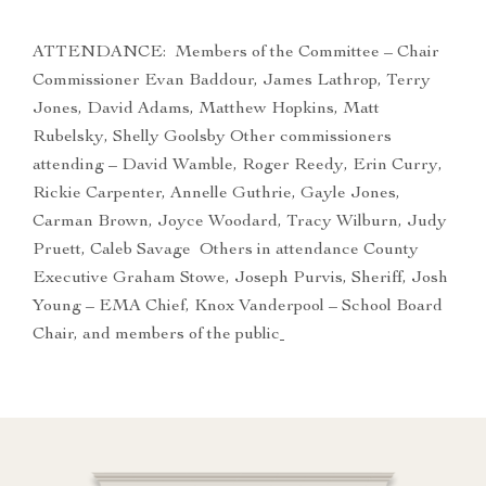
ATTENDANCE: Members of the Committee – Chair
Commissioner Evan Baddour, James Lathrop, Terry
Jones, David Adams, Matthew Hopkins, Matt
Rubelsky, Shelly Goolsby Other commissioners
attending – David Wamble, Roger Reedy, Erin Curry,
Rickie Carpenter, Annelle Guthrie, Gayle Jones,
Carman Brown, Joyce Woodard, Tracy Wilburn, Judy
Pruett, Caleb Savage Others in attendance County
Executive Graham Stowe, Joseph Purvis, Sheriff, Josh
Young – EMA Chief, Knox Vanderpool – School Board
Chair, and members of the public