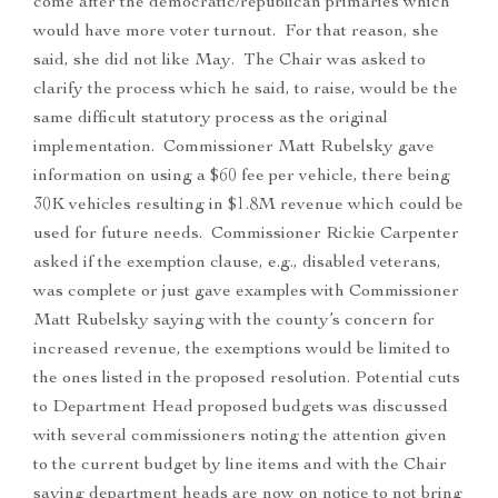
come after the democratic/republican primaries which
would have more voter turnout. For that reason, she
said, she did not like May. The Chair was asked to
clarify the process which he said, to raise, would be the
same difficult statutory process as the original
implementation. Commissioner Matt Rubelsky gave
information on using a $60 fee per vehicle, there being
30K vehicles resulting in $1.8M revenue which could be
used for future needs. Commissioner Rickie Carpenter
asked if the exemption clause, e.g., disabled veterans,
was complete or just gave examples with Commissioner
Matt Rubelsky saying with the county’s concern for
increased revenue, the exemptions would be limited to
the ones listed in the proposed resolution. Potential cuts
to Department Head proposed budgets was discussed
with several commissioners noting the attention given
to the current budget by line items and with the Chair
saying department heads are now on notice to not bring