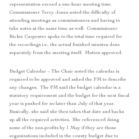
representation exceed a one-hour meeting time.
Commissioner Terry Jones noted the difficulty of
attending meetings as commissioners and having to
take notes at the same time as well. Commissioner
Rickie Carpenter spoke to the total time required for
the recordings i.e., the actual finished minutes done
separately from the meeting itself. Motion approved.
Budget Calendar – The Chair noted the calendar is
required to be approved and asked the FM to describe
any changes. The FM said the budget calendar is a
statutory requirement and the budget for the next fiscal
year is pushed for no later than July of that year.
Basically, she said she then takes that date and backs
up all the required activities. She referenced doing
some of the non-profits by 1 May if they are those
organizations included in the county budget due to