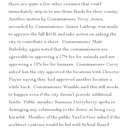
there are quite a few other counties that could
immediately step in to use those funds for their county.
Another motion by Commissioner Terry Jones,
seconded by Commissioner James Lathrop, was made
to approve the full $45K and take action on asking the
city to contribute a share. Commissioner Matt
Rubelsky again noted that the commissioners are
agreeable to approving a 17% fee for animals and not
approving a 10% fee for humans. Commissioner Curry
asked has the city approved the locations with Director
Payne saying they had approved another location a
while back. Commissioner Wamble said this still needs
to happen even if the city doesn’t provide additional
funds. Public member Susanna Derryberry spoke to
damaging any relationship to the donor as being very
harmful. Member of the public VanDeVeer asked if the
architect contract would be bid with School Board