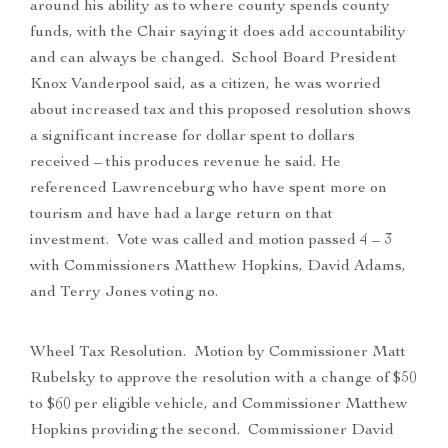
around his ability as to where county spends county
funds, with the Chair saying it does add accountability
and can always be changed. School Board President
Knox Vanderpool said, as a citizen, he was worried
about increased tax and this proposed resolution shows
a significant increase for dollar spent to dollars
received – this produces revenue he said. He
referenced Lawrenceburg who have spent more on
tourism and have had a large return on that
investment. Vote was called and motion passed 4 – 3
with Commissioners Matthew Hopkins, David Adams,
and Terry Jones voting no.
Wheel Tax Resolution. Motion by Commissioner Matt
Rubelsky to approve the resolution with a change of $50
to $60 per eligible vehicle, and Commissioner Matthew
Hopkins providing the second. Commissioner David