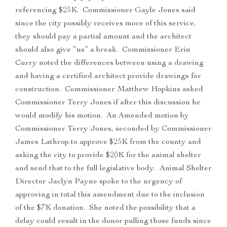
referencing $25K. Commissioner Gayle Jones said
since the city possibly receives more of this service,
they should pay a partial amount and the architect
should also give “us” a break. Commissioner Erin
Curry noted the differences between using a drawing
and having a certified architect provide drawings for
construction. Commissioner Matthew Hopkins asked
Commissioner Terry Jones if after this discussion he
would modify his motion. An Amended motion by
Commissioner Terry Jones, seconded by Commissioner
James Lathrop to approve $25K from the county and
asking the city to provide $20K for the animal shelter
and send that to the full legislative body. Animal Shelter
Director Jaclyn Payne spoke to the urgency of
approving in total this amendment due to the inclusion
of the $7K donation. She noted the possibility that a
delay could result in the donor pulling those funds since