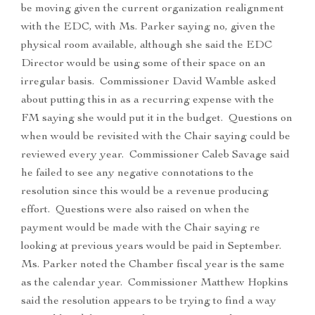
be moving given the current organization realignment
with the EDC, with Ms. Parker saying no, given the
physical room available, although she said the EDC
Director would be using some of their space on an
irregular basis. Commissioner David Wamble asked
about putting this in as a recurring expense with the
FM saying she would put it in the budget. Questions on
when would be revisited with the Chair saying could be
reviewed every year. Commissioner Caleb Savage said
he failed to see any negative connotations to the
resolution since this would be a revenue producing
effort. Questions were also raised on when the
payment would be made with the Chair saying re
looking at previous years would be paid in September.
Ms. Parker noted the Chamber fiscal year is the same
as the calendar year. Commissioner Matthew Hopkins
said the resolution appears to be trying to find a way