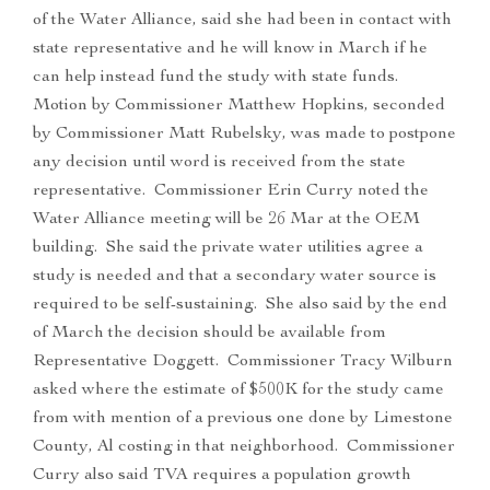
of the Water Alliance, said she had been in contact with
state representative and he will know in March if he
can help instead fund the study with state funds.
Motion by Commissioner Matthew Hopkins, seconded
by Commissioner Matt Rubelsky, was made to postpone
any decision until word is received from the state
representative. Commissioner Erin Curry noted the
Water Alliance meeting will be 26 Mar at the OEM
building. She said the private water utilities agree a
study is needed and that a secondary water source is
required to be self-sustaining. She also said by the end
of March the decision should be available from
Representative Doggett. Commissioner Tracy Wilburn
asked where the estimate of $500K for the study came
from with mention of a previous one done by Limestone
County, Al costing in that neighborhood. Commissioner
Curry also said TVA requires a population growth