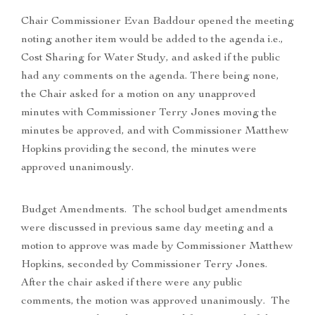
Chair Commissioner Evan Baddour opened the meeting
noting another item would be added to the agenda i.e.,
Cost Sharing for Water Study, and asked if the public
had any comments on the agenda. There being none,
the Chair asked for a motion on any unapproved
minutes with Commissioner Terry Jones moving the
minutes be approved, and with Commissioner Matthew
Hopkins providing the second, the minutes were
approved unanimously.
Budget Amendments. The school budget amendments
were discussed in previous same day meeting and a
motion to approve was made by Commissioner Matthew
Hopkins, seconded by Commissioner Terry Jones.
After the chair asked if there were any public
comments, the motion was approved unanimously. The