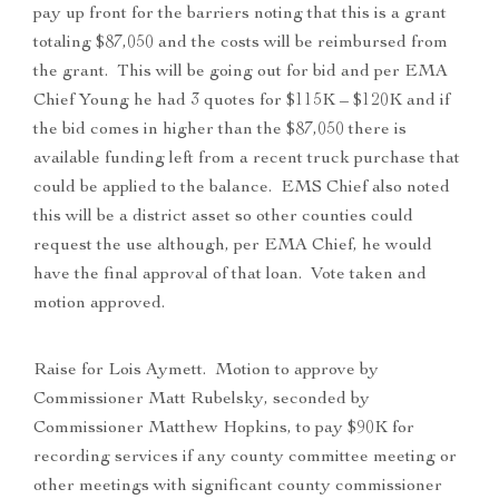
pay up front for the barriers noting that this is a grant
totaling $87,050 and the costs will be reimbursed from
the grant. This will be going out for bid and per EMA
Chief Young he had 3 quotes for $115K – $120K and if
the bid comes in higher than the $87,050 there is
available funding left from a recent truck purchase that
could be applied to the balance. EMS Chief also noted
this will be a district asset so other counties could
request the use although, per EMA Chief, he would
have the final approval of that loan. Vote taken and
motion approved.
Raise for Lois Aymett. Motion to approve by
Commissioner Matt Rubelsky, seconded by
Commissioner Matthew Hopkins, to pay $90K for
recording services if any county committee meeting or
other meetings with significant county commissioner