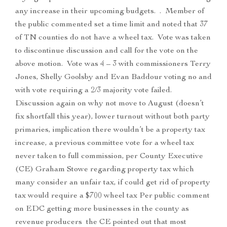
any increase in their upcoming budgets. . Member of
the public commented set a time limit and noted that 37
of TN counties do not have a wheel tax. Vote was taken
to discontinue discussion and call for the vote on the
above motion. Vote was 4 – 3 with commissioners Terry
Jones, Shelly Goolsby and Evan Baddour voting no and
with vote requiring a 2/3 majority vote failed.
Discussion again on why not move to August (doesn’t
fix shortfall this year), lower turnout without both party
primaries, implication there wouldn’t be a property tax
increase, a previous committee vote for a wheel tax
never taken to full commission, per County Executive
(CE) Graham Stowe regarding property tax which
many consider an unfair tax, if could get rid of property
tax would require a $700 wheel tax Per public comment
on EDC getting more businesses in the county as
revenue producers the CE pointed out that most