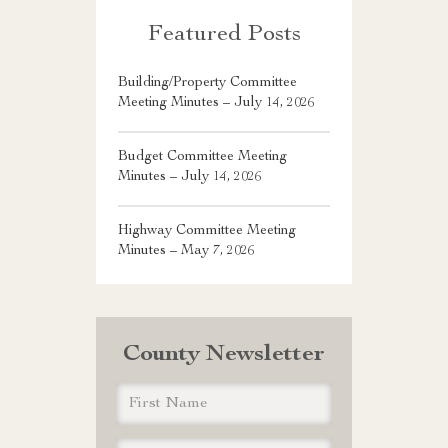
Featured Posts
Building/Property Committee
Meeting Minutes – July 14, 2026
Budget Committee Meeting
Minutes – July 14, 2026
Highway Committee Meeting
Minutes – May 7, 2026
County Newsletter