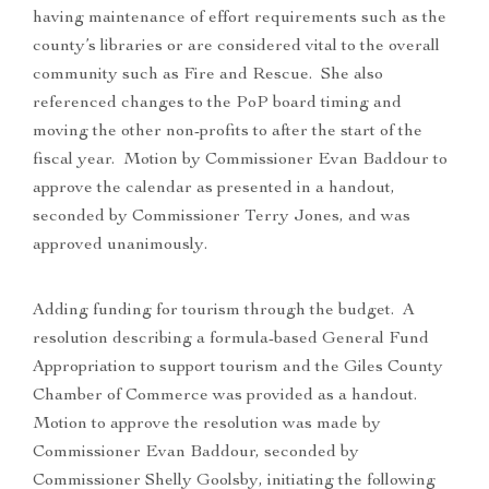
having maintenance of effort requirements such as the
county’s libraries or are considered vital to the overall
community such as Fire and Rescue. She also
referenced changes to the PoP board timing and
moving the other non-profits to after the start of the
fiscal year. Motion by Commissioner Evan Baddour to
approve the calendar as presented in a handout,
seconded by Commissioner Terry Jones, and was
approved unanimously.
Adding funding for tourism through the budget. A
resolution describing a formula-based General Fund
Appropriation to support tourism and the Giles County
Chamber of Commerce was provided as a handout.
Motion to approve the resolution was made by
Commissioner Evan Baddour, seconded by
Commissioner Shelly Goolsby, initiating the following