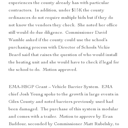
experiences the county already has with particular
contractors. In addition, under $15K the county
ordinances do not require multiple bids but if they do
not know the vendors they check. She noted her office
still would do due diligence. Commissioner David
Wamble asked if the county could use the school’s
purchasing process with Director of Schools Vickie
Beard said that raises the question of who would install
the heating unit and she would have to check if legal for
the school to do. Motion approved.
EMA-HSGP Grant – Vehicle Barrier System. EMA
chief Josh Young spoke to the growth in large events in
Giles County and noted barriers previously used had
been damaged. The purchase of this system is modular
and comes with a trailer. Motion to approve by Evan
Baddour, seconded by Commissioner Matt Rubelsky, to