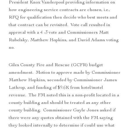
President Knox Vanderpool providing information on
how engineering service contracts are chosen, i.e.,
RFQ for qualification then decide who best meets and
that contract can be revisited. Vote call resulted in
approval with a 4 -3 vote and Commissioners Matt
Rubelsky, Matthew Hopkins, and David Adams voting
no.
Giles County Fire and Rescue (GCFR) budget
amendment. Motion to approve made by Commissioner
Matthew Hopkins, seconded by Commissioner James
Lathrop, and funding of $9.6K from hotel/motel
revenue. The FM noted this is a non-profit located in a
county building and should be treated as any other
county building. Commissioner Gayle Jones asked if
there were any quotes obtained with the FM saying
they looked internally to determine if could use what