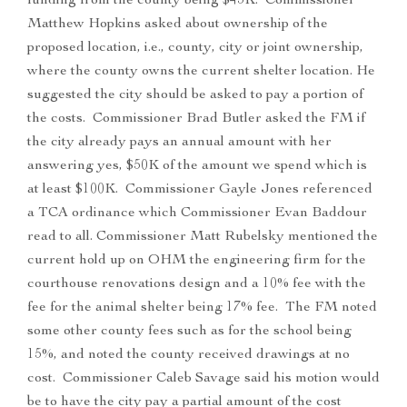
funding from the county being $45K. Commissioner
Matthew Hopkins asked about ownership of the
proposed location, i.e., county, city or joint ownership,
where the county owns the current shelter location. He
suggested the city should be asked to pay a portion of
the costs. Commissioner Brad Butler asked the FM if
the city already pays an annual amount with her
answering yes, $50K of the amount we spend which is
at least $100K. Commissioner Gayle Jones referenced
a TCA ordinance which Commissioner Evan Baddour
read to all. Commissioner Matt Rubelsky mentioned the
current hold up on OHM the engineering firm for the
courthouse renovations design and a 10% fee with the
fee for the animal shelter being 17% fee. The FM noted
some other county fees such as for the school being
15%, and noted the county received drawings at no
cost. Commissioner Caleb Savage said his motion would
be to have the city pay a partial amount of the cost