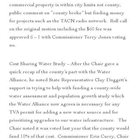
commercial property is within city limits not county,
public comment on “county broke” but finding money
for projects such as the TACN radio network. Roll call
on the original motion including the $60 fee was
approved 6 – 1 with Commissioner Terry Jones voting
no.
Cost Sharing Water Study – After the Chair gave a
quick recap of the county’s part with the Water
Alliance, he noted State Representative Clay Doggett’s
support in trying to help with funding a county-wide
water assessment and population growth study which
the Water Alliance now agrees is necessary for any
TVA permit for adding a new water source and for
prioritizing upgrades to our water infrastructure. The
Chair noted it was voted last year that the county would
fund 10% of that cost. Commissioner Erin Curry, Chair