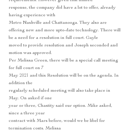
requirements. However given that limited
response, the company did have a lot to offer, already
having experience with
Metro Nashville and Chattanooga. They also are
offering new and more upto-date technology. There will
be a need for a resolution in full court. Gayle
moved to provide resolution and Joseph seconded and
motion was approved.
Per Melissa Green, there will be a special call meeting
for full court on 7
May 2021 and this Resolution will be on the agenda. In
addition the
regularly scheduled meeting will also take place in
May. On asked if one
year or three, Chastity said our option. Mike asked,
since a three year
contract with Mars before, would we be libel for
termination costs. Melissa