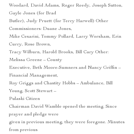
Woodard, David Adams, Roger Reedy, Joseph Sutton,
Gayle Jones (for Brad
Butler), Judy Pruett (for Terry Harwell) Other
Commissioners: Duane Jones,
Mike Cesarini, Tommy Pollard, Larry Worsham, Erin
Curry, Rose Brown,
Tracy Wilburn, Harold Brooks, Bill Cary Other:
Melissa Greene – County
Executive, Beth Moore-Sumners and Nancy Griffin –
Financial Management,
Roy Griggs and Chastity Hobbs – Ambulance, Bill
Young, Scott Stewart –
Pulaski Citizen
Chairman David Wamble opened the meeting. Since
prayer and pledge were
given in previous meeting, they were foregone. Minutes
from previous