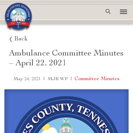
Back
Ambulance Committee Minutes
– April 22, 2021
|
|
Committee Minutes
May 24, 2021
MJK WP