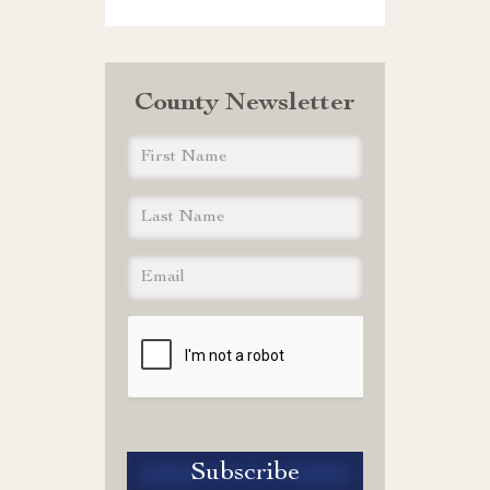
County Newsletter