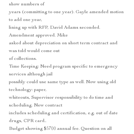
show numbers of
years (committing to one year). Gayle amended motion
to add one year,
lining up with RFP, David Adams seconded.
Amendment approved. Mike
asked about depreciation on short term contract and
was told would come out
of collections.
Time Keeping: Need program specific to emergency
services although jail
possibly could use same type as well. Now using old
technology: paper,
whiteouts, Supervisor responsibility to do time and
scheduling. New contract
includes scheduling and certification, e.g. out of date
drugs, CPR card..
Budget showing $5700 annual fee. Question on all