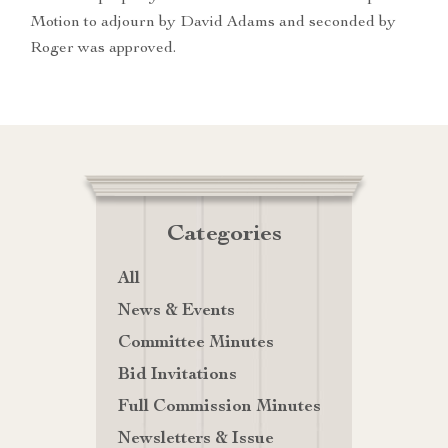
Motion to adjourn by David Adams and seconded by
Roger was approved.
Categories
All
News & Events
Committee Minutes
Bid Invitations
Full Commission Minutes
Newsletters & Issue