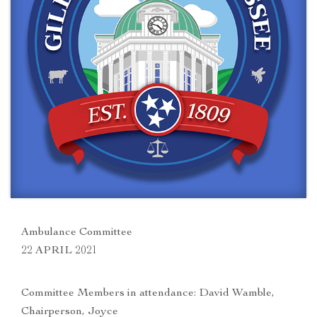
Ambulance Committee
22 APRIL 2021
Committee Members in attendance: David Wamble,
Chairperson, Joyce