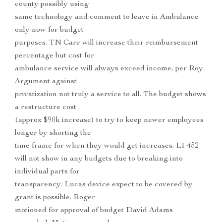
county possibly using
same technology and comment to leave in Ambulance
only now for budget
purposes. TN Care will increase their reimbursement
percentage but cost for
ambulance service will always exceed income, per Roy.
Argument against
privatization not truly a service to all. The budget shows
a restructure cost
(approx $90k increase) to try to keep newer employees
longer by shorting the
time frame for when they would get increases. LI 452
will not show in any budgets due to breaking into
individual parts for
transparency. Lucas device expect to be covered by
grant is possible. Roger
motioned for approval of budget David Adams