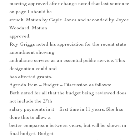
meeting approved after change noted that last sentence
on page 1 should be
struck. Motion by Gayle Jones and seconded by Joyce
Woodard. Motion
approved.
Roy Griggs noted his appreciation for the recent state
amendment showing
ambulance service as an essential public service. This
designation could and
has affected grants.
Agenda Item – Budget – Discussion as follows:
Beth noted for all that the budget being reviewed does
not include the 27th
salary payments in it – first time in 11 years. She has
done this to allow a
better comparison between years, but will be shown in
final budget. Budget