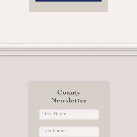
County
Newsletter