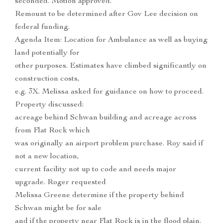
seconded. Motion approved.
Remount to be determined after Gov Lee decision on
federal funding.
Agenda Item: Location for Ambulance as well as buying
land potentially for
other purposes. Estimates have climbed significantly on
construction costs,
e.g. 3X. Melissa asked for guidance on how to proceed.
Property discussed:
acreage behind Schwan building and acreage across
from Flat Rock which
was originally an airport problem purchase. Roy said if
not a new location,
current facility not up to code and needs major
upgrade. Roger requested
Melissa Greene determine if the property behind
Schwan might be for sale
and if the property near Flat Rock is in the flood plain.