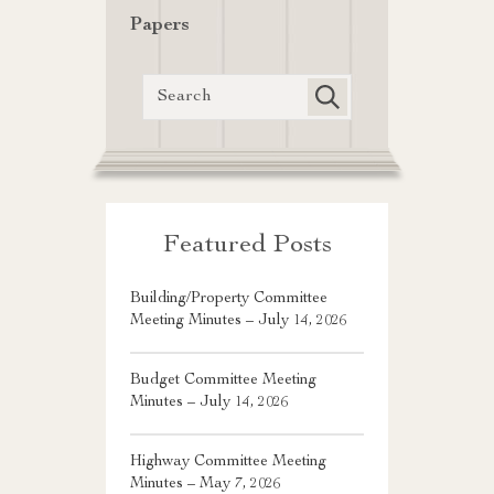
Papers
Featured Posts
Building/Property Committee
Meeting Minutes – July 14, 2026
Budget Committee Meeting
Minutes – July 14, 2026
Highway Committee Meeting
Minutes – May 7, 2026