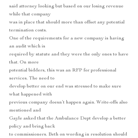
said attorney looking but based on our losing revenue
while that company
was in place that should more than offset any potential
termination costs.
One of the requirements for a new company is having
an audit which is
required by statute and they were the only ones to have
that. On more
potential bidders, this was an RFP for professional
services. The need to
develop better on our end was stressed to make sure
what happened with
previous company doesn’t happen again. Write-offs also
mentioned and
Gayle asked that the Ambulance Dept develop a better
policy and bring back
to commissioners. Beth on wording in resolution should