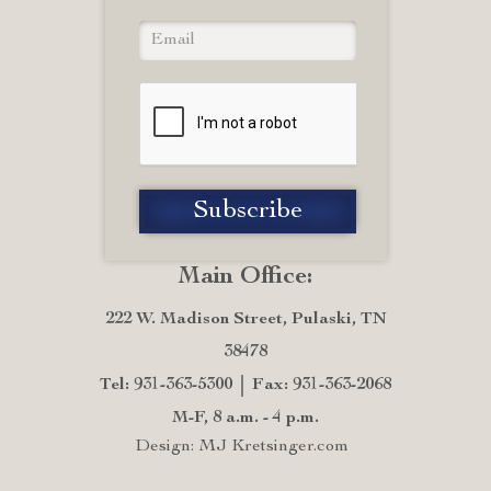
Main Office:
222 W. Madison Street, Pulaski, TN
38478
Tel: 931-363-5300
Fax: 931-363-2068
M-F, 8 a.m. - 4 p.m.
Design: MJ Kretsinger.com