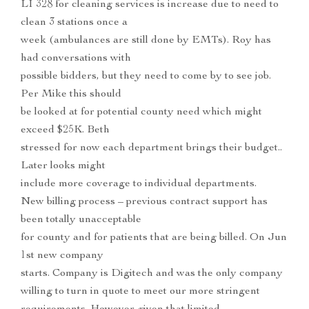
LI 328 for cleaning services is increase due to need to
clean 3 stations once a
week (ambulances are still done by EMTs). Roy has
had conversations with
possible bidders, but they need to come by to see job.
Per Mike this should
be looked at for potential county need which might
exceed $25K. Beth
stressed for now each department brings their budget..
Later looks might
include more coverage to individual departments.
New billing process – previous contract support has
been totally unacceptable
for county and for patients that are being billed. On Jun
1st new company
starts. Company is Digitech and was the only company
willing to turn in quote to meet our more stringent