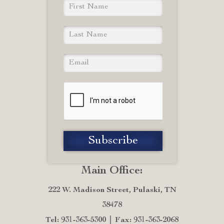
Main Office:
222 W. Madison Street, Pulaski, TN
38478
Tel: 931-363-5300
Fax: 931-363-2068