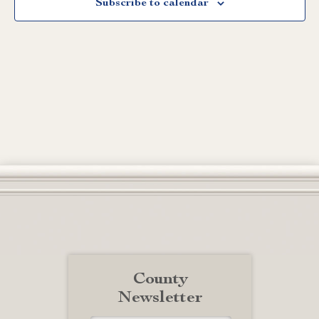
Subscribe to calendar
County
Newsletter