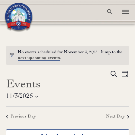
No events scheduled for November 3, 2025. Jump to the
Notice
next upcoming events
.
Event
Ev
Search
Day
Events
Vi
Searc
Na
and
11/3/2025
Select
View
date.
Previous Day
Next Day
Navig