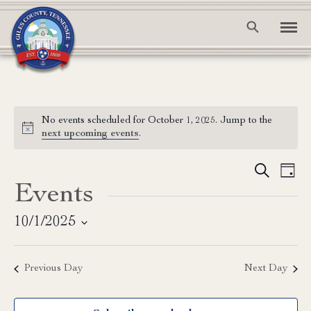
No events scheduled for October 1, 2025. Jump to the
Notice
next upcoming events
.
Event
Ev
Search
Day
Events
Vi
Searc
Na
and
10/1/2025
Select
View
date.
Previous Day
Next Day
Navig