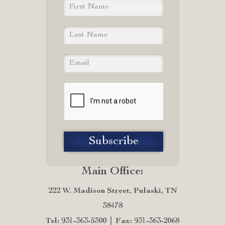
Main Office:
222 W. Madison Street, Pulaski, TN
38478
Tel: 931-363-5300
Fax: 931-363-2068