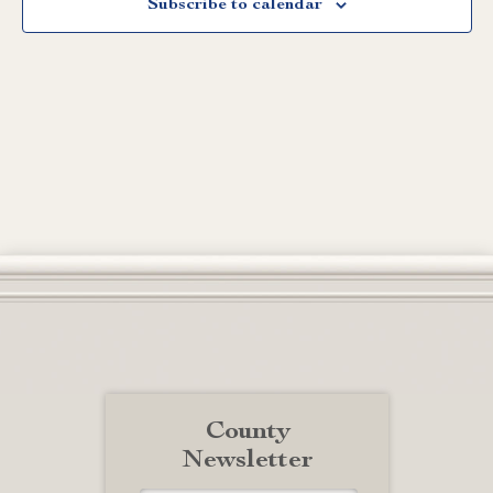
Subscribe to calendar
County
Newsletter