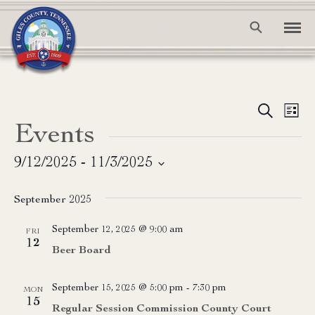
Event
Ev
Search
List
Events
Vi
Searc
Na
and
9/12/2025
 - 
11/3/2025
Select
View
date.
September 2025
Navig
September 12, 2025 @ 9:00 am
FRI
12
Beer Board
September 15, 2025 @ 5:00 pm
-
7:30 pm
MON
15
Regular Session Commission County Court