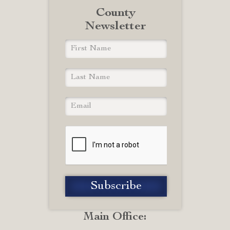
County
Newsletter
Main Office: