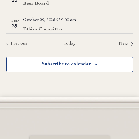
23
Beer Board
October 29, 2025 @ 9:00 am
WED
29
Ethics Committee
Events
Event
Previous
Today
Next
Subscribe to calendar