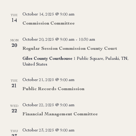
October 14, 2025 @ 9:00 am
TUE
14
Commission Committee
October 20, 2025 @ 9:00 am
-
10:30 am
MON
20
Regular Session Commission County Court
Giles County Courthouse
1 Public Square, Pulaski, TN,
United States
October 21, 2025 @ 9:00 am
TUE
21
Public Records Commission
October 22, 2025 @ 9:00 am
WED
22
Financial Management Committee
October 23, 2025 @ 9:00 am
THU