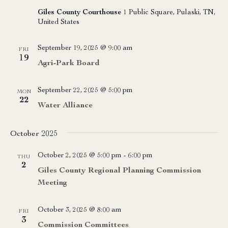
Giles County Courthouse
1 Public Square, Pulaski, TN,
United States
September 19, 2025 @ 9:00 am
FRI
19
Agri-Park Board
September 22, 2025 @ 5:00 pm
MON
22
Water Alliance
October 2025
October 2, 2025 @ 5:00 pm
-
6:00 pm
THU
2
Giles County Regional Planning Commission
Meeting
October 3, 2025 @ 8:00 am
FRI
3
Commission Committees